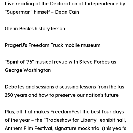
Live reading of the Declaration of Independence by
"Superman" himself – Dean Cain
Glenn Beck's history lesson
PragerU's Freedom Truck mobile museum
"Spirit of '76" musical revue with Steve Forbes as
George Washington
Debates and sessions discussing lessons from the last
250 years and how to preserve our nation's future
Plus, all that makes FreedomFest the best four days
of the year – the "Tradeshow for Liberty" exhibit hall,
Anthem Film Festival, signature mock trial (this year's