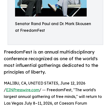
Senator Rand Paul and Dr. Mark Skousen
at FreedomFest
FreedomFest is an annual multidisciplinary
conference recognized as one of the world's
most influential gatherings dedicated to the
principles of liberty.
MALIBU, CA, UNITED STATES, June 12, 2026
/
EINPresswire.com
/ -- FreedomFest, "The world's
largest annual gathering of free minds," will return to
Las Vegas July 8–11, 2026, at Caesars Forum