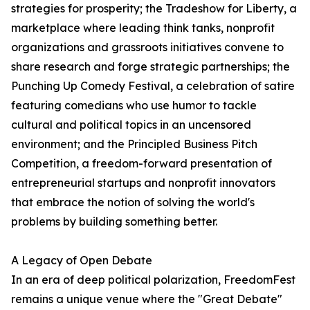
strategies for prosperity; the Tradeshow for Liberty, a
marketplace where leading think tanks, nonprofit
organizations and grassroots initiatives convene to
share research and forge strategic partnerships; the
Punching Up Comedy Festival, a celebration of satire
featuring comedians who use humor to tackle
cultural and political topics in an uncensored
environment; and the Principled Business Pitch
Competition, a freedom-forward presentation of
entrepreneurial startups and nonprofit innovators
that embrace the notion of solving the world's
problems by building something better.
A Legacy of Open Debate
In an era of deep political polarization, FreedomFest
remains a unique venue where the "Great Debate"