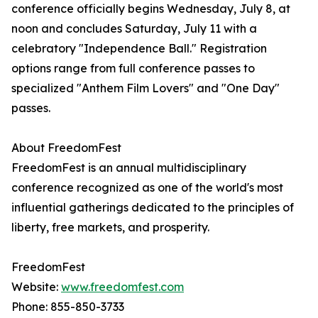
conference officially begins Wednesday, July 8, at
noon and concludes Saturday, July 11 with a
celebratory "Independence Ball." Registration
options range from full conference passes to
specialized "Anthem Film Lovers" and "One Day"
passes.
About FreedomFest
FreedomFest is an annual multidisciplinary
conference recognized as one of the world's most
influential gatherings dedicated to the principles of
liberty, free markets, and prosperity.
FreedomFest
Website:
www.freedomfest.com
Phone: 855-850-3733