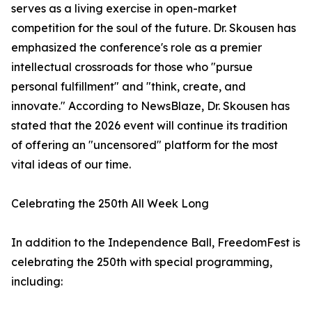
serves as a living exercise in open-market
competition for the soul of the future. Dr. Skousen has
emphasized the conference's role as a premier
intellectual crossroads for those who "pursue
personal fulfillment" and "think, create, and
innovate." According to NewsBlaze, Dr. Skousen has
stated that the 2026 event will continue its tradition
of offering an "uncensored" platform for the most
vital ideas of our time.
Celebrating the 250th All Week Long
In addition to the Independence Ball, FreedomFest is
celebrating the 250th with special programming,
including: