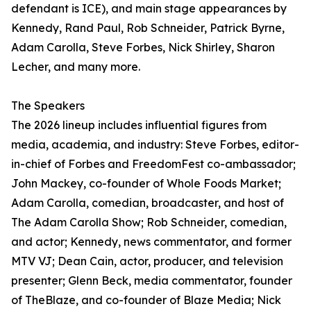
defendant is ICE), and main stage appearances by
Kennedy, Rand Paul, Rob Schneider, Patrick Byrne,
Adam Carolla, Steve Forbes, Nick Shirley, Sharon
Lecher, and many more.
The Speakers
The 2026 lineup includes influential figures from
media, academia, and industry: Steve Forbes, editor-
in-chief of Forbes and FreedomFest co-ambassador;
John Mackey, co-founder of Whole Foods Market;
Adam Carolla, comedian, broadcaster, and host of
The Adam Carolla Show; Rob Schneider, comedian,
and actor; Kennedy, news commentator, and former
MTV VJ; Dean Cain, actor, producer, and television
presenter; Glenn Beck, media commentator, founder
of TheBlaze, and co-founder of Blaze Media; Nick