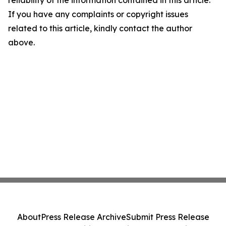
reliability of the information contained in this article.
If you have any complaints or copyright issues
related to this article, kindly contact the author
above.
About
Press Release Archive
Submit Press Release