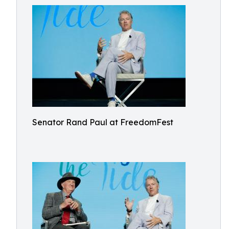
Senator Rand Paul at FreedomFest