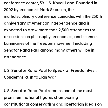
conference center, 3911 S. Koval Lane. Founded in
2002 by economist Mark Skousen, the
multidisciplinary conference coincides with the 250th
anniversary of American independence and is
expected to draw more than 2,500 attendees for
discussions on philosophy, economics, and science.
Luminaries of the freedom movement including
Senator Rand Paul among many others will be in
attendance.
U.S. Senator Rand Paul to Speak at FreedomFest:
Condemns Rush to Iran War.
U.S. Senator Rand Paul remains one of the most
prominent national figures championing
constitutional conservatism and libertarian ideals on