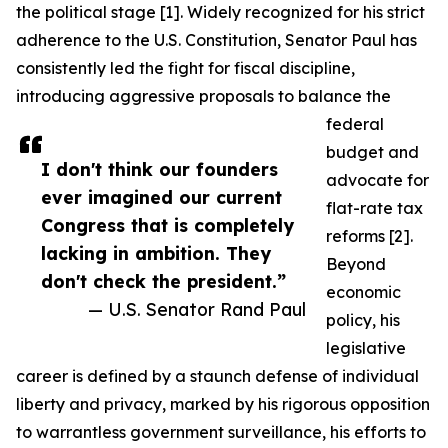
the political stage [1]. Widely recognized for his strict
adherence to the U.S. Constitution, Senator Paul has
consistently led the fight for fiscal discipline,
introducing aggressive proposals to balance the
federal
budget and
I don't think our founders
advocate for
ever imagined our current
flat-rate tax
Congress that is completely
reforms [2].
lacking in ambition. They
Beyond
don't check the president.”
economic
— U.S. Senator Rand Paul
policy, his
legislative
career is defined by a staunch defense of individual
liberty and privacy, marked by his rigorous opposition
to warrantless government surveillance, his efforts to