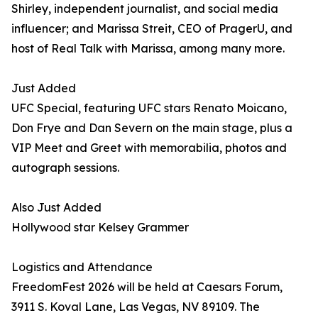
Shirley, independent journalist, and social media
influencer; and Marissa Streit, CEO of PragerU, and
host of Real Talk with Marissa, among many more.
Just Added
UFC Special, featuring UFC stars Renato Moicano,
Don Frye and Dan Severn on the main stage, plus a
VIP Meet and Greet with memorabilia, photos and
autograph sessions.
Also Just Added
Hollywood star Kelsey Grammer
Logistics and Attendance
FreedomFest 2026 will be held at Caesars Forum,
3911 S. Koval Lane, Las Vegas, NV 89109. The