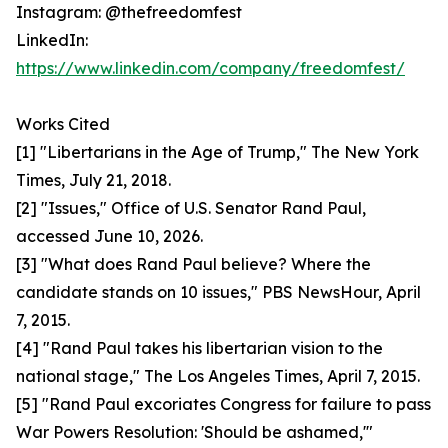
Instagram: @thefreedomfest
LinkedIn:
https://www.linkedin.com/company/freedomfest/
Works Cited
[1] "Libertarians in the Age of Trump," The New York
Times, July 21, 2018.
[2] "Issues," Office of U.S. Senator Rand Paul,
accessed June 10, 2026.
[3] "What does Rand Paul believe? Where the
candidate stands on 10 issues," PBS NewsHour, April
7, 2015.
[4] "Rand Paul takes his libertarian vision to the
national stage," The Los Angeles Times, April 7, 2015.
[5] "Rand Paul excoriates Congress for failure to pass
War Powers Resolution: 'Should be ashamed,'"