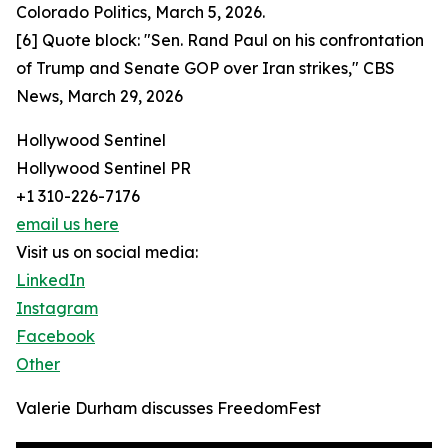
Colorado Politics, March 5, 2026.
[6] Quote block: "Sen. Rand Paul on his confrontation
of Trump and Senate GOP over Iran strikes," CBS
News, March 29, 2026
Hollywood Sentinel
Hollywood Sentinel PR
+1 310-226-7176
email us here
Visit us on social media:
LinkedIn
Instagram
Facebook
Other
Valerie Durham discusses FreedomFest