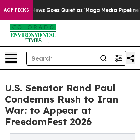
ox News Goes Quiet as 'Maga Media Pipeline' Backfires
AGP PICKS
U.S. Senator Rand Paul
Condemns Rush to Iran
War: to Appear at
FreedomFest 2026