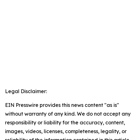
Legal Disclaimer:
EIN Presswire provides this news content "as is"
without warranty of any kind. We do not accept any
responsibility or liability for the accuracy, content,
images, videos, licenses, completeness, legality, or