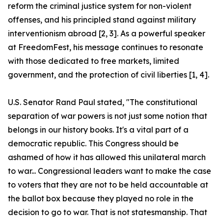
reform the criminal justice system for non-violent
offenses, and his principled stand against military
interventionism abroad [2, 3]. As a powerful speaker
at FreedomFest, his message continues to resonate
with those dedicated to free markets, limited
government, and the protection of civil liberties [1, 4].
U.S. Senator Rand Paul stated, "The constitutional
separation of war powers is not just some notion that
belongs in our history books. It's a vital part of a
democratic republic. This Congress should be
ashamed of how it has allowed this unilateral march
to war... Congressional leaders want to make the case
to voters that they are not to be held accountable at
the ballot box because they played no role in the
decision to go to war. That is not statesmanship. That