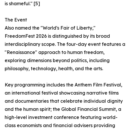
is shameful." [5]
The Event
Also named the "World's Fair of Liberty,"
FreedomFest 2026 is distinguished by its broad
interdisciplinary scope. The four-day event features a
"Renaissance" approach to human freedom,
exploring dimensions beyond politics, including
philosophy, technology, health, and the arts.
Key programming includes the Anthem Film Festival,
an international festival showcasing narrative films
and documentaries that celebrate individual dignity
and the human spirit; the Global Financial Summit, a
high-level investment conference featuring world-
class economists and financial advisers providing