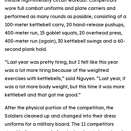
minute high-intensity circuit workout. Competitors
wore full combat uniforms and plate carriers and
performed as many rounds as possible, consisting of a
100-meter kettlebell carry, 20 hand-release pushups,
400-meter run, 15 goblet squats, 20 overhead press,
400-meter run (again), 30 kettlebell swings and a 60-
second plank hold.
“Last year was pretty tiring, but I felt like this year
was a lot more tiring because of the weighted
exercises with kettlebells,” said Nguyen. “Last year, it
was a lot more body weight, but this time it was more
kettlebell and that got me good.”
After the physical portion of the competition, the
Soldiers cleaned up and changed into their dress
uniforms for a military board. The 11 competitors