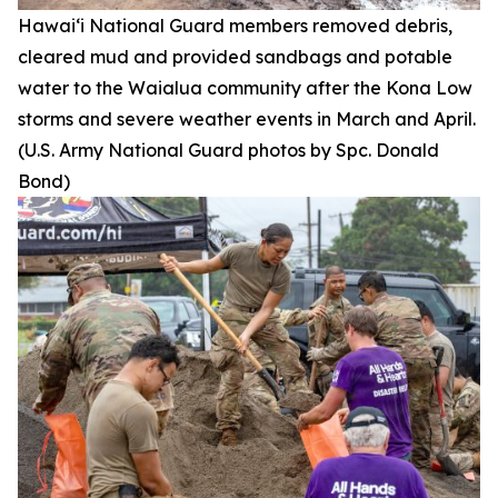
Hawai‘i National Guard members removed debris,
cleared mud and provided sandbags and potable
water to the Waialua community after the Kona Low
storms and severe weather events in March and April.
(U.S. Army National Guard photos by Spc. Donald
Bond)