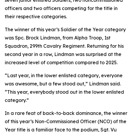
seven junior enlisted Soldiers, two noncommissioned
officers and two officers competing for the title in
their respective categories.
The winner of this year’s Soldier of the Year category
was Spc. Brock Lindman, from Alpha Troop, 1st
Squadron, 299th Cavalry Regiment. Returning for his
second year in a row, Lindman was surprised at the
increased level of competition compared to 2025.
“Last year, in the lower enlisted category, everyone
was awesome, but a few stood out,” Lindman said.
“This year, everybody stood out in the lower enlisted
category.”
In a rare feat of back-to-back dominance, the winner
of this year’s Non-Commissioned Officer (NCO) of the
Year title is a familiar face to the podium, Sgt. Vu