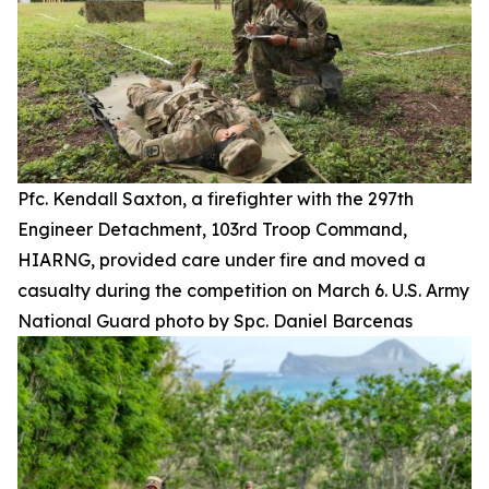
Pfc. Kendall Saxton, a firefighter with the 297th
Engineer Detachment, 103rd Troop Command,
HIARNG, provided care under fire and moved a
casualty during the competition on March 6. U.S. Army
National Guard photo by Spc. Daniel Barcenas