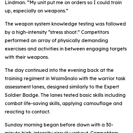
Lindman. “My unit put me on orders so I could train
up, especially on weapons.”
The weapon system knowledge testing was followed
by a high-intensity “stress shoot.” Competitors
performed an array of physically demanding
exercises and activities in between engaging targets
with their weapons.
The day continued into the evening back at the
training regiment in Waimānalo with the warrior task
assessment lanes, designed similarly to the Expert
Soldier Badge. The lanes tested basic skills including
combat life-saving skills, applying camouflage and
reacting to contact.
Sunday morning began before dawn with a 30-