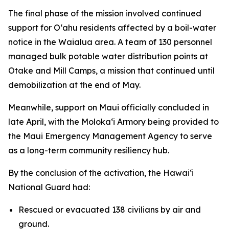
The final phase of the mission involved continued
support for Oʻahu residents affected by a boil-water
notice in the Waialua area. A team of 130 personnel
managed bulk potable water distribution points at
Otake and Mill Camps, a mission that continued until
demobilization at the end of May.
Meanwhile, support on Maui officially concluded in
late April, with the Molokaʻi Armory being provided to
the Maui Emergency Management Agency to serve
as a long-term community resiliency hub.
By the conclusion of the activation, the Hawaiʻi
National Guard had:
Rescued or evacuated 138 civilians by air and
ground.