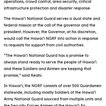
operations, crowd control, area security, critical
infrastructure protection and disaster response.
The Hawaiʻi National Guard serves a dual state and
federal mission at the call of the governor and the
president. However, the Governor, at his discretion,
would call the Hawaiʻi NGRF into action in response
to requests for support from civil authorities.
“The Hawaiʻi National Guard has a promise to
always stand ready to serve the people of Hawaiʻi
and these Soldiers and Airmen are keeping that
promise,” said Keahi.
In Hawaiʻi, the NGRF consists of over 500 Guardsmen
statewide, including mostly Soldiers of the Hawaiʻi
Army National Guard sourced from multiple units and
the Security Forces Airmen of the Hawaiʻi Air