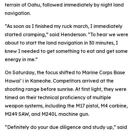
terrain of Oahu, followed immediately by night land
navigation.
“As soon as I finished my ruck march, I immediately
started cramping,” said Henderson. “To hear we were
about to start the land navigation in 30 minutes, I
knew I needed to get something to eat and get some
energy in me.”
On Saturday, the focus shifted to Marine Corps Base
Hawai‘ i in Kaneohe. Competitors arrived at the
shooting range before sunrise. At first light, they were
timed on their technical proficiency of multiple
weapon systems, including the M17 pistol, M4 carbine,
M249 SAW, and M240L machine gun.
“Definitely do your due diligence and study up,” said