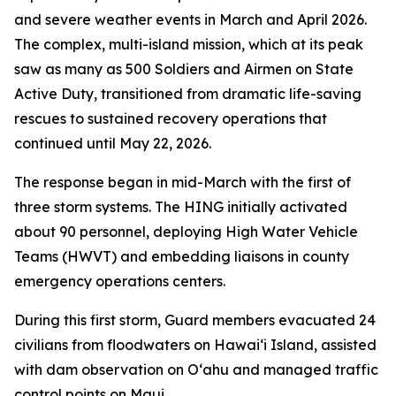
and severe weather events in March and April 2026.
The complex, multi-island mission, which at its peak
saw as many as 500 Soldiers and Airmen on State
Active Duty, transitioned from dramatic life-saving
rescues to sustained recovery operations that
continued until May 22, 2026.
The response began in mid-March with the first of
three storm systems. The HING initially activated
about 90 personnel, deploying High Water Vehicle
Teams (HWVT) and embedding liaisons in county
emergency operations centers.
During this first storm, Guard members evacuated 24
civilians from floodwaters on Hawaiʻi Island, assisted
with dam observation on Oʻahu and managed traffic
control points on Maui.