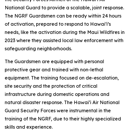
National Guard to provide a scalable, joint response.
The NGRF Guardsmen can be ready within 24 hours
of activation, prepared to respond to Hawaiʻi’s
needs, like the activation during the Maui Wildfires in
2023 where they assisted local law enforcement with
safeguarding neighborhoods.
The Guardsmen are equipped with personal
protective gear and trained with non-lethal
equipment. The training focused on de-escalation,
site security and the protection of critical
infrastructure during domestic operations and
natural disaster response. The Hawaiʻi Air National
Guard Security Forces were instrumental in the
training of the NGRF, due to their highly specialized
skills and experience.