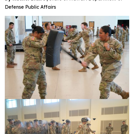
Defense Public Affairs