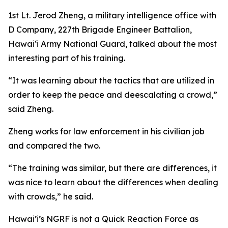
1st Lt. Jerod Zheng, a military intelligence office with
D Company, 227th Brigade Engineer Battalion,
Hawaiʻi Army National Guard, talked about the most
interesting part of his training.
“It was learning about the tactics that are utilized in
order to keep the peace and deescalating a crowd,”
said Zheng.
Zheng works for law enforcement in his civilian job
and compared the two.
“The training was similar, but there are differences, it
was nice to learn about the differences when dealing
with crowds,” he said.
Hawai’i’s NGRF is not a Quick Reaction Force as