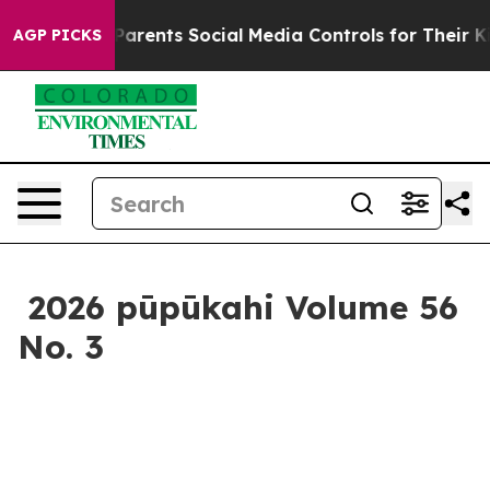
Media Controls for Their Kids. Should the US?
The Penta
AGP PICKS
2026 pūpūkahi Volume 56
No. 3