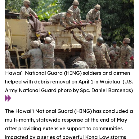
Hawai‘i National Guard (HING) soldiers and airmen
helped with debris removal on April 1 in Waialua. (U.S.
Army National Guard photo by Spc. Daniel Barcenas)
The Hawaiʻi National Guard (HING) has concluded a
multi-month, statewide response at the end of May
after providing extensive support to communities
impacted by a series of powerful Kona Low storms