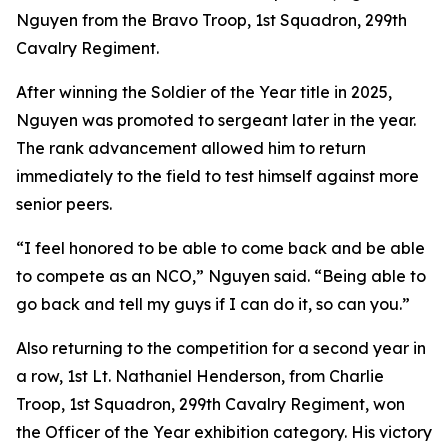
Nguyen from the Bravo Troop, 1st Squadron, 299th
Cavalry Regiment.
After winning the Soldier of the Year title in 2025,
Nguyen was promoted to sergeant later in the year.
The rank advancement allowed him to return
immediately to the field to test himself against more
senior peers.
“I feel honored to be able to come back and be able
to compete as an NCO,” Nguyen said. “Being able to
go back and tell my guys if I can do it, so can you.”
Also returning to the competition for a second year in
a row, 1st Lt. Nathaniel Henderson, from Charlie
Troop, 1st Squadron, 299th Cavalry Regiment, won
the Officer of the Year exhibition category. His victory