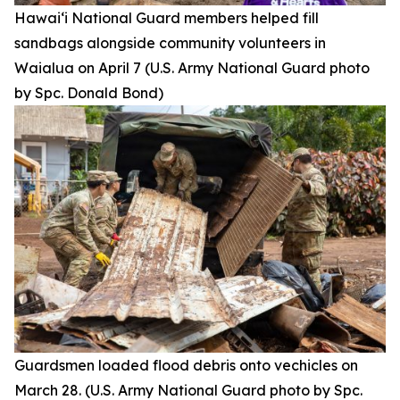
Hawai‘i National Guard members helped fill
sandbags alongside community volunteers in
Waialua on April 7 (U.S. Army National Guard photo
by Spc. Donald Bond)
Guardsmen loaded flood debris onto vechicles on
March 28. (U.S. Army National Guard photo by Spc.