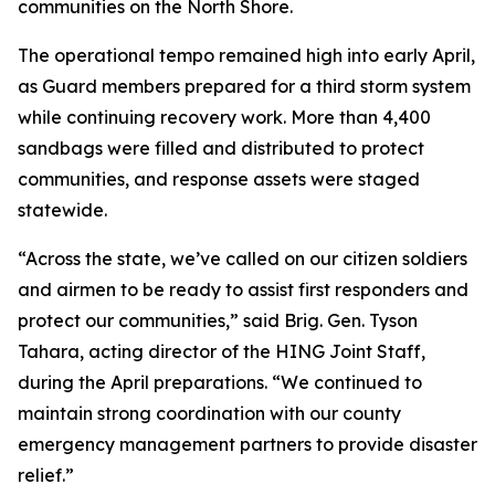
communities on the North Shore.
The operational tempo remained high into early April,
as Guard members prepared for a third storm system
while continuing recovery work. More than 4,400
sandbags were filled and distributed to protect
communities, and response assets were staged
statewide.
“Across the state, we’ve called on our citizen soldiers
and airmen to be ready to assist first responders and
protect our communities,” said Brig. Gen. Tyson
Tahara, acting director of the HING Joint Staff,
during the April preparations. “We continued to
maintain strong coordination with our county
emergency management partners to provide disaster
relief.”