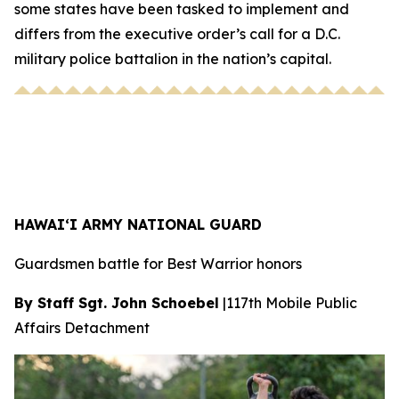
some states have been tasked to implement and
differs from the executive order’s call for a D.C.
military police battalion in the nation’s capital.
HAWAI‘I ARMY NATIONAL GUARD
Guardsmen battle for Best Warrior honors
By Staff Sgt. John Schoebel
|
117th Mobile Public
Affairs Detachment