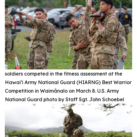
soldiers competed in the fitness assessment at the
Hawai‘i Army National Guard (HIARNG) Best Warrior
Competition in Waimānalo on March 8. U.S. Army
National Guard photo by Staff Sgt. John Schoebel