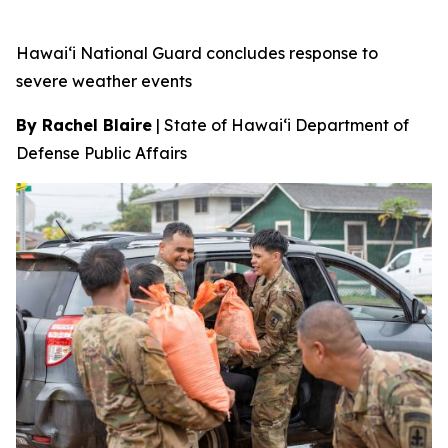
Hawai‘i National Guard concludes response to
severe weather events
By Rachel Blaire
|
State of Hawai‘i Department of
Defense Public Affairs