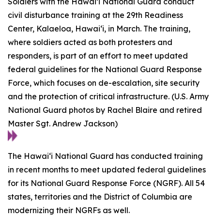
Soldiers with the Hawai’i National Guard conduct
civil disturbance training at the 29th Readiness
Center, Kalaeloa, Hawaiʻi, in March. The training,
where soldiers acted as both protesters and
responders, is part of an effort to meet updated
federal guidelines for the National Guard Response
Force, which focuses on de-escalation, site security
and the protection of critical infrastructure. (U.S. Army
National Guard photos by Rachel Blaire and retired
Master Sgt. Andrew Jackson)
The Hawaiʻi National Guard has conducted training
in recent months to meet updated federal guidelines
for its National Guard Response Force (NGRF). All 54
states, territories and the District of Columbia are
modernizing their NGRFs as well.