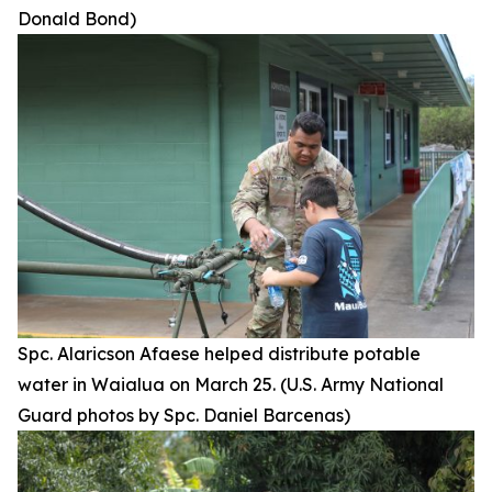
Donald Bond)
Spc. Alaricson Afaese helped distribute potable
water in Waialua on March 25. (U.S. Army National
Guard photos by Spc. Daniel Barcenas)