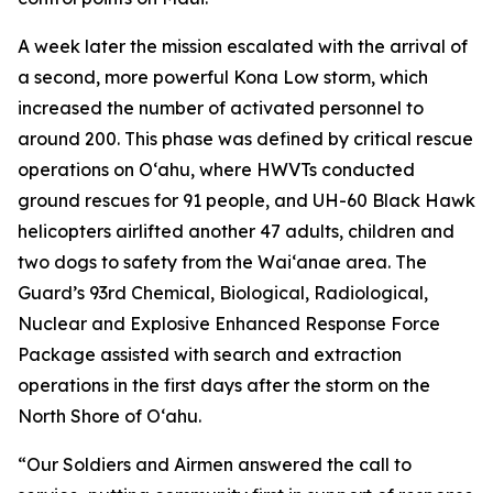
A week later the mission escalated with the arrival of
a second, more powerful Kona Low storm, which
increased the number of activated personnel to
around 200. This phase was defined by critical rescue
operations on Oʻahu, where HWVTs conducted
ground rescues for 91 people, and UH-60 Black Hawk
helicopters airlifted another 47 adults, children and
two dogs to safety from the Waiʻanae area. The
Guard’s 93rd Chemical, Biological, Radiological,
Nuclear and Explosive Enhanced Response Force
Package assisted with search and extraction
operations in the first days after the storm on the
North Shore of Oʻahu.
“Our Soldiers and Airmen answered the call to