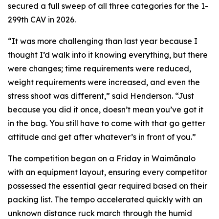
secured a full sweep of all three categories for the 1-
299th CAV in 2026.
“It was more challenging than last year because I
thought I’d walk into it knowing everything, but there
were changes; time requirements were reduced,
weight requirements were increased, and even the
stress shoot was different,” said Henderson. “Just
because you did it once, doesn’t mean you’ve got it
in the bag. You still have to come with that go getter
attitude and get after whatever’s in front of you.”
The competition began on a Friday in Waimānalo
with an equipment layout, ensuring every competitor
possessed the essential gear required based on their
packing list. The tempo accelerated quickly with an
unknown distance ruck march through the humid