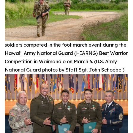
soldiers competed in the foot march event during the
Hawai‘i Army National Guard (HIARNG) Best Warrior
Competition in Waimanalo on March 6. (U.S. Army
National Guard photos by Staff Sgt. John Schoebel)