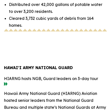
Distributed over 42,000 gallons of potable water
to over 3,200 residents.
Cleared 3,732 cubic yards of debris from 164
homes.
HAWAI‘I ARMY NATIONAL GUARD
HIARNG hosts NGB, Guard leaders on 3-day tour
Hawaii Army National Guard (HIARNG) Aviation
hosted senior leaders from the National Guard
Bureau and multiple state’s National Guards at Army