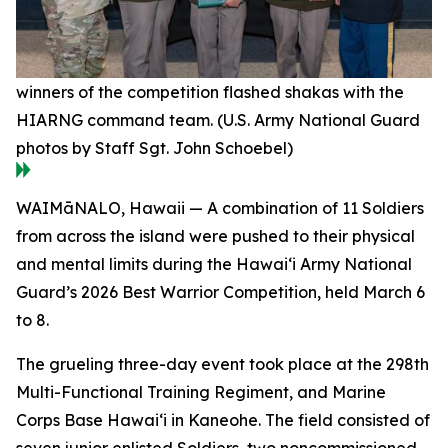
winners of the competition flashed shakas with the
HIARNG command team. (U.S. Army National Guard
photos by Staff Sgt. John Schoebel)
WAIMāNALO, Hawaii — A combination of 11 Soldiers
from across the island were pushed to their physical
and mental limits during the Hawai‘i Army National
Guard’s 2026 Best Warrior Competition, held March 6
to 8.
The grueling three-day event took place at the 298th
Multi-Functional Training Regiment, and Marine
Corps Base Hawai‘i in Kaneohe. The field consisted of