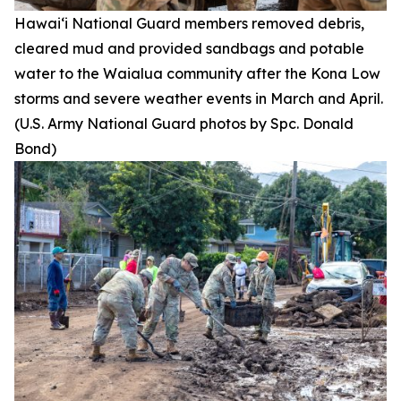
Hawai‘i National Guard members removed debris,
cleared mud and provided sandbags and potable
water to the Waialua community after the Kona Low
storms and severe weather events in March and April.
(U.S. Army National Guard photos by Spc. Donald
Bond)