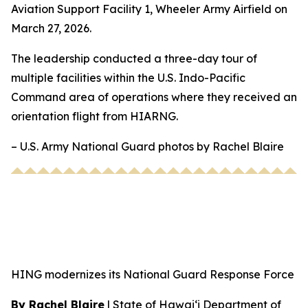
Aviation Support Facility 1, Wheeler Army Airfield on
March 27, 2026.
The leadership conducted a three-day tour of
multiple facilities within the U.S. Indo-Pacific
Command area of operations where they received an
orientation flight from HIARNG.
– U.S. Army National Guard photos by Rachel Blaire
HING modernizes its National Guard Response Force
By Rachel Blaire
|
State of Hawai‘i Department of