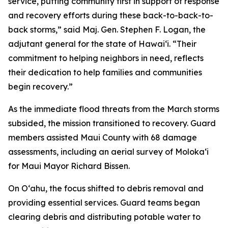
service, putting community first in support of response
and recovery efforts during these back-to-back-to-
back storms,” said Maj. Gen. Stephen F. Logan, the
adjutant general for the state of Hawaiʻi. “Their
commitment to helping neighbors in need, reflects
their dedication to help families and communities
begin recovery.”
As the immediate flood threats from the March storms
subsided, the mission transitioned to recovery. Guard
members assisted Maui County with 68 damage
assessments, including an aerial survey of Molokaʻi
for Maui Mayor Richard Bissen.
On Oʻahu, the focus shifted to debris removal and
providing essential services. Guard teams began
clearing debris and distributing potable water to