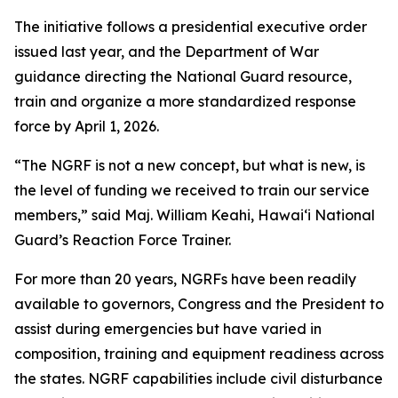
The initiative follows a presidential executive order
issued last year, and the Department of War
guidance directing the National Guard resource,
train and organize a more standardized response
force by April 1, 2026.
“The NGRF is not a new concept, but what is new, is
the level of funding we received to train our service
members,” said Maj. William Keahi, Hawaiʻi National
Guard’s Reaction Force Trainer.
For more than 20 years, NGRFs have been readily
available to governors, Congress and the President to
assist during emergencies but have varied in
composition, training and equipment readiness across
the states. NGRF capabilities include civil disturbance