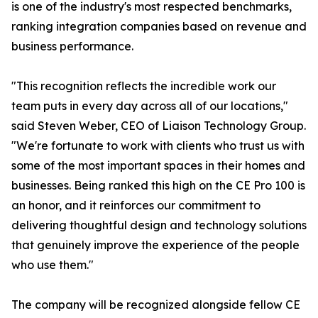
is one of the industry's most respected benchmarks,
ranking integration companies based on revenue and
business performance.
"This recognition reflects the incredible work our
team puts in every day across all of our locations,"
said Steven Weber, CEO of Liaison Technology Group.
"We're fortunate to work with clients who trust us with
some of the most important spaces in their homes and
businesses. Being ranked this high on the CE Pro 100 is
an honor, and it reinforces our commitment to
delivering thoughtful design and technology solutions
that genuinely improve the experience of the people
who use them."
The company will be recognized alongside fellow CE