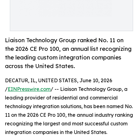
Liaison Technology Group ranked No. 11 on
the 2026 CE Pro 100, an annual list recognizing
the leading custom integration companies
across the United States.
DECATUR, IL, UNITED STATES, June 10, 2026
/
EINPresswire.com
/ -- Liaison Technology Group, a
leading provider of residential and commercial
technology integration solutions, has been named No.
11 on the 2026 CE Pro 100, the annual industry ranking
recognizing the largest and most successful custom
integration companies in the United States.