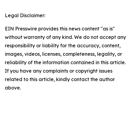
Legal Disclaimer:
EIN Presswire provides this news content "as is"
without warranty of any kind. We do not accept any
responsibility or liability for the accuracy, content,
images, videos, licenses, completeness, legality, or
reliability of the information contained in this article.
If you have any complaints or copyright issues
related to this article, kindly contact the author
above.