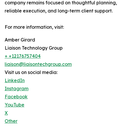
company remains focused on thoughtful planning,
reliable execution, and long-term client support.
For more information, visit:
Amber Girard
Liaison Technology Group
+ +12176757404
liaison@liaisontechgroup.com
Visit us on social media:
LinkedIn
Instagram
Facebook
YouTube
X
Other