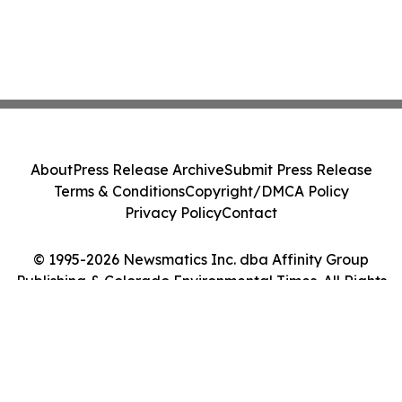
About
Press Release Archive
Submit Press Release
Terms & Conditions
Copyright/DMCA Policy
Privacy Policy
Contact
© 1995-2026 Newsmatics Inc. dba Affinity Group
Publishing & Colorado Environmental Times. All Rights
Reserved.
Cookie Settings / Your Privacy Choices