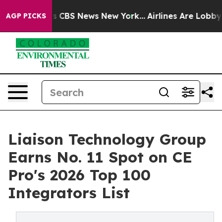
tive was CBS News New York...
Airlines Are Lobbying T
AGP PICKS
Liaison Technology Group
Earns No. 11 Spot on CE
Pro's 2026 Top 100
Integrators List