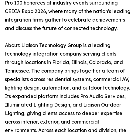
Pro 100 honorees at industry events surrounding
CEDIA Expo 2026, where many of the nation's leading
integration firms gather to celebrate achievements
and discuss the future of connected technology.
About: Liaison Technology Group is a leading
technology integration company serving clients
through locations in Florida, Illinois, Colorado, and
Tennessee. The company brings together a team of
specialists across residential systems, commercial AV,
lighting design, automation, and outdoor technology.
Its expanded platform includes Pro Audio Services,
Illuminated Lighting Design, and Liaison Outdoor
Lighting, giving clients access to deeper expertise
across interior, exterior, and commercial
environments. Across each location and division, the