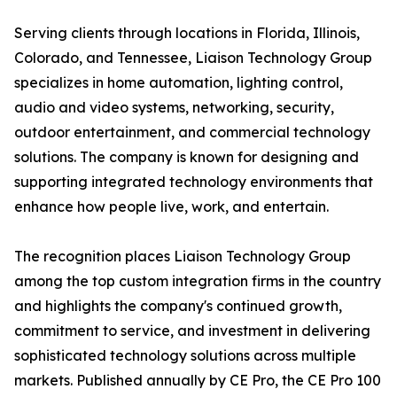
Serving clients through locations in Florida, Illinois,
Colorado, and Tennessee, Liaison Technology Group
specializes in home automation, lighting control,
audio and video systems, networking, security,
outdoor entertainment, and commercial technology
solutions. The company is known for designing and
supporting integrated technology environments that
enhance how people live, work, and entertain.
The recognition places Liaison Technology Group
among the top custom integration firms in the country
and highlights the company's continued growth,
commitment to service, and investment in delivering
sophisticated technology solutions across multiple
markets. Published annually by CE Pro, the CE Pro 100