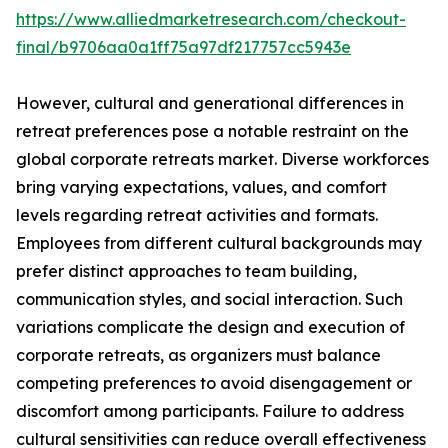
https://www.alliedmarketresearch.com/checkout-
final/b9706aa0a1ff75a97df217757cc5943e
However, cultural and generational differences in
retreat preferences pose a notable restraint on the
global corporate retreats market. Diverse workforces
bring varying expectations, values, and comfort
levels regarding retreat activities and formats.
Employees from different cultural backgrounds may
prefer distinct approaches to team building,
communication styles, and social interaction. Such
variations complicate the design and execution of
corporate retreats, as organizers must balance
competing preferences to avoid disengagement or
discomfort among participants. Failure to address
cultural sensitivities can reduce overall effectiveness