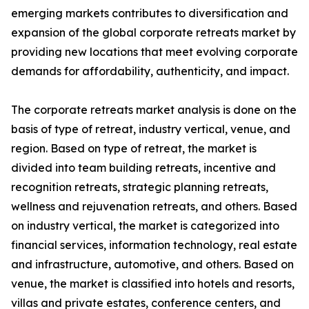
emerging markets contributes to diversification and
expansion of the global corporate retreats market by
providing new locations that meet evolving corporate
demands for affordability, authenticity, and impact.
The corporate retreats market analysis is done on the
basis of type of retreat, industry vertical, venue, and
region. Based on type of retreat, the market is
divided into team building retreats, incentive and
recognition retreats, strategic planning retreats,
wellness and rejuvenation retreats, and others. Based
on industry vertical, the market is categorized into
financial services, information technology, real estate
and infrastructure, automotive, and others. Based on
venue, the market is classified into hotels and resorts,
villas and private estates, conference centers, and