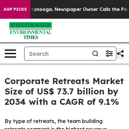
 Chattanooga. Newspaper Owner Calls the People Abru
AGP PICKS
Corporate Retreats Market
Size of US$ 73.7 billion by
2034 with a CAGR of 9.1%
By type of retreats, the team building