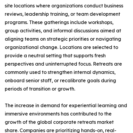
site locations where organizations conduct business
reviews, leadership training, or team development
programs. These gatherings include workshops,
group activities, and informal discussions aimed at
aligning teams on strategic priorities or navigating
organizational change. Locations are selected to
provide a neutral setting that supports fresh
perspectives and uninterrupted focus. Retreats are
commonly used to strengthen internal dynamics,
onboard senior staff, or recalibrate goals during
periods of transition or growth.
The increase in demand for experiential learning and
immersive environments has contributed to the
growth of the global corporate retreats market
share. Companies are prioritizing hands-on, real-