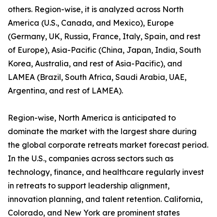
others. Region-wise, it is analyzed across North
America (U.S., Canada, and Mexico), Europe
(Germany, UK, Russia, France, Italy, Spain, and rest
of Europe), Asia-Pacific (China, Japan, India, South
Korea, Australia, and rest of Asia-Pacific), and
LAMEA (Brazil, South Africa, Saudi Arabia, UAE,
Argentina, and rest of LAMEA).
Region-wise, North America is anticipated to
dominate the market with the largest share during
the global corporate retreats market forecast period.
In the U.S., companies across sectors such as
technology, finance, and healthcare regularly invest
in retreats to support leadership alignment,
innovation planning, and talent retention. California,
Colorado, and New York are prominent states