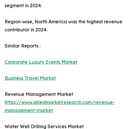
segment in 2024.
Region-wise, North America was the highest revenue
contributor in 2024.
Similar Reports :
Corporate Luxury Events Market
Business Travel Market
Revenue Management Market
https://www.alliedmarketresearch.com/revenue-
management-market
Water Well Drilling Services Market