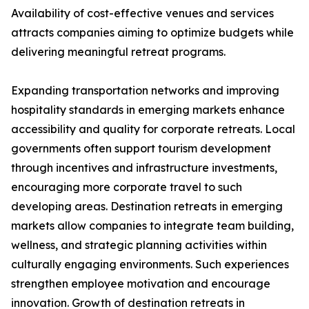
Availability of cost-effective venues and services
attracts companies aiming to optimize budgets while
delivering meaningful retreat programs.
Expanding transportation networks and improving
hospitality standards in emerging markets enhance
accessibility and quality for corporate retreats. Local
governments often support tourism development
through incentives and infrastructure investments,
encouraging more corporate travel to such
developing areas. Destination retreats in emerging
markets allow companies to integrate team building,
wellness, and strategic planning activities within
culturally engaging environments. Such experiences
strengthen employee motivation and encourage
innovation. Growth of destination retreats in