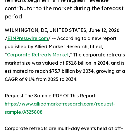
retreats segment is the highest revenue
contributor to the market during the forecast
period
WILMINGTON, DE, UNITED STATES, June 12, 2026
/
EINPresswire.com
/ -- According to a new report
published by Allied Market Research, titled,
“
Corporate Retreats Market
," The corporate retreats
market size was valued at $31.8 billion in 2024, and is
estimated to reach $73.7 billion by 2034, growing at a
CAGR of 9.1% from 2025 to 2034.
Request The Sample PDF Of This Report:
https://www.alliedmarketresearch.com/request-
sample/A325808
Corporate retreats are multi-day events held at off-