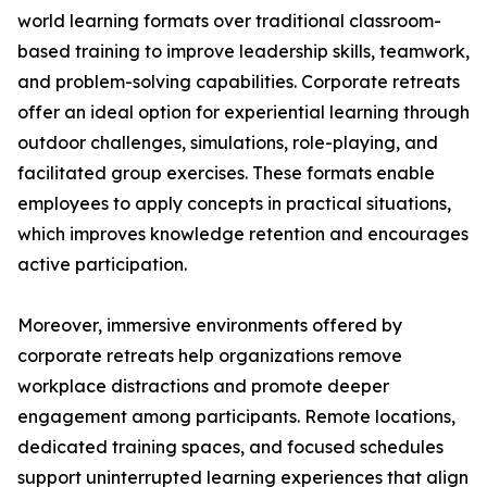
world learning formats over traditional classroom-
based training to improve leadership skills, teamwork,
and problem-solving capabilities. Corporate retreats
offer an ideal option for experiential learning through
outdoor challenges, simulations, role-playing, and
facilitated group exercises. These formats enable
employees to apply concepts in practical situations,
which improves knowledge retention and encourages
active participation.
Moreover, immersive environments offered by
corporate retreats help organizations remove
workplace distractions and promote deeper
engagement among participants. Remote locations,
dedicated training spaces, and focused schedules
support uninterrupted learning experiences that align