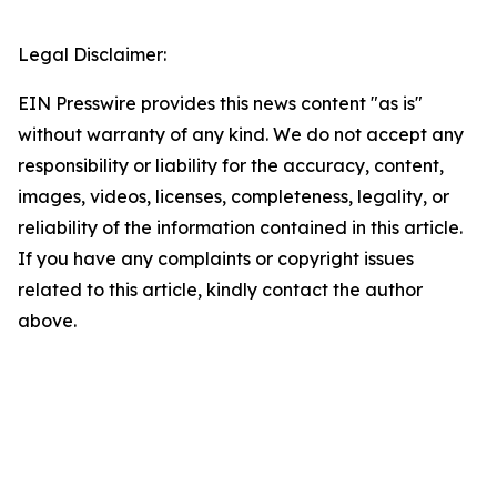
Legal Disclaimer:
EIN Presswire provides this news content "as is"
without warranty of any kind. We do not accept any
responsibility or liability for the accuracy, content,
images, videos, licenses, completeness, legality, or
reliability of the information contained in this article.
If you have any complaints or copyright issues
related to this article, kindly contact the author
above.