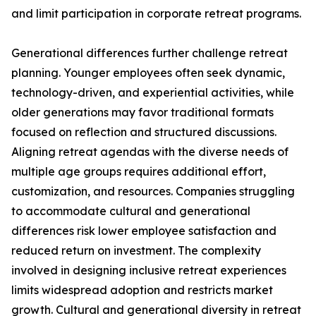
and limit participation in corporate retreat programs.
Generational differences further challenge retreat
planning. Younger employees often seek dynamic,
technology-driven, and experiential activities, while
older generations may favor traditional formats
focused on reflection and structured discussions.
Aligning retreat agendas with the diverse needs of
multiple age groups requires additional effort,
customization, and resources. Companies struggling
to accommodate cultural and generational
differences risk lower employee satisfaction and
reduced return on investment. The complexity
involved in designing inclusive retreat experiences
limits widespread adoption and restricts market
growth. Cultural and generational diversity in retreat