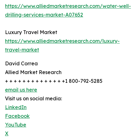
https://www.alliedmarketresearch.com/water-well-
drilling-services-market-A07652
Luxury Travel Market
https://www.alliedmarketresearch.com/luxury-
travel-market
David Correa
Allied Market Research
+ + + + + + + + + + + + + +1 800-792-5285
email us here
Visit us on social media:
LinkedIn
Facebook
YouTube
X