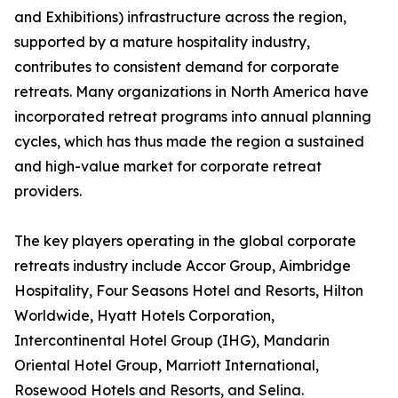
and Exhibitions) infrastructure across the region,
supported by a mature hospitality industry,
contributes to consistent demand for corporate
retreats. Many organizations in North America have
incorporated retreat programs into annual planning
cycles, which has thus made the region a sustained
and high-value market for corporate retreat
providers.
The key players operating in the global corporate
retreats industry include Accor Group, Aimbridge
Hospitality, Four Seasons Hotel and Resorts, Hilton
Worldwide, Hyatt Hotels Corporation,
Intercontinental Hotel Group (IHG), Mandarin
Oriental Hotel Group, Marriott International,
Rosewood Hotels and Resorts, and Selina.