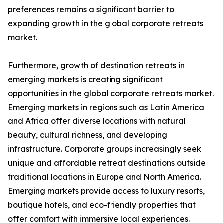
preferences remains a significant barrier to
expanding growth in the global corporate retreats
market.
Furthermore, growth of destination retreats in
emerging markets is creating significant
opportunities in the global corporate retreats market.
Emerging markets in regions such as Latin America
and Africa offer diverse locations with natural
beauty, cultural richness, and developing
infrastructure. Corporate groups increasingly seek
unique and affordable retreat destinations outside
traditional locations in Europe and North America.
Emerging markets provide access to luxury resorts,
boutique hotels, and eco-friendly properties that
offer comfort with immersive local experiences.