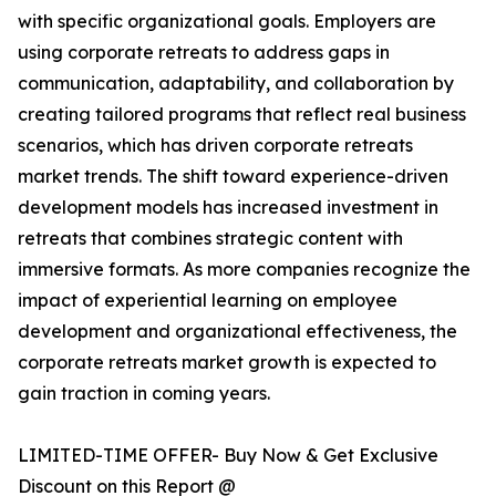
with specific organizational goals. Employers are
using corporate retreats to address gaps in
communication, adaptability, and collaboration by
creating tailored programs that reflect real business
scenarios, which has driven corporate retreats
market trends. The shift toward experience-driven
development models has increased investment in
retreats that combines strategic content with
immersive formats. As more companies recognize the
impact of experiential learning on employee
development and organizational effectiveness, the
corporate retreats market growth is expected to
gain traction in coming years.
LIMITED-TIME OFFER- Buy Now & Get Exclusive
Discount on this Report @