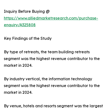
Inquiry Before Buying @
https://www.alliedmarketresearch.com/purchase-
enquiry/A325808
Key Findings of the Study
By type of retreats, the team building retreats
segment was the highest revenue contributor to the
market in 2024.
By industry vertical, the information technology
segment was the highest revenue contributor to the
market in 2024.
By venue, hotels and resorts segment was the largest