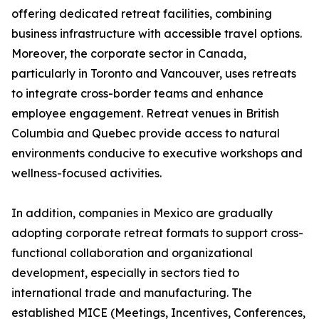
offering dedicated retreat facilities, combining
business infrastructure with accessible travel options.
Moreover, the corporate sector in Canada,
particularly in Toronto and Vancouver, uses retreats
to integrate cross-border teams and enhance
employee engagement. Retreat venues in British
Columbia and Quebec provide access to natural
environments conducive to executive workshops and
wellness-focused activities.
In addition, companies in Mexico are gradually
adopting corporate retreat formats to support cross-
functional collaboration and organizational
development, especially in sectors tied to
international trade and manufacturing. The
established MICE (Meetings, Incentives, Conferences,