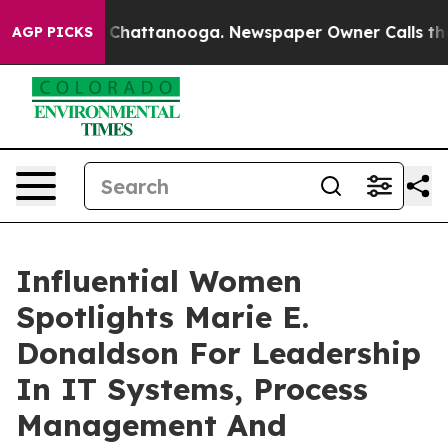
aos in Chattanooga. Newspaper Owner Calls the Peopl
AGP PICKS
Influential Women
Spotlights Marie E.
Donaldson For Leadership
In IT Systems, Process
Management And