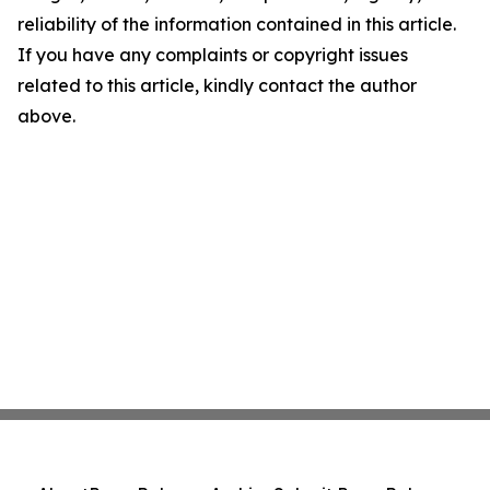
reliability of the information contained in this article.
If you have any complaints or copyright issues
related to this article, kindly contact the author
above.