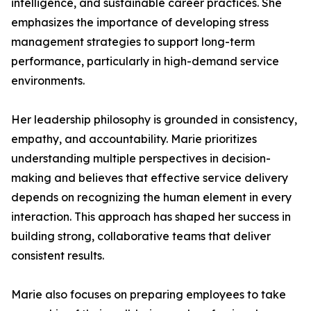
intelligence, and sustainable career practices. She
emphasizes the importance of developing stress
management strategies to support long-term
performance, particularly in high-demand service
environments.
Her leadership philosophy is grounded in consistency,
empathy, and accountability. Marie prioritizes
understanding multiple perspectives in decision-
making and believes that effective service delivery
depends on recognizing the human element in every
interaction. This approach has shaped her success in
building strong, collaborative teams that deliver
consistent results.
Marie also focuses on preparing employees to take