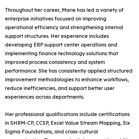
Throughout her career, Marie has led a variety of
enterprise initiatives focused on improving
operational efficiency and strengthening internal
support structures. Her experience includes
developing ERP support center operations and
implementing finance technology solutions that
improved process consistency and system
performance. She has consistently applied structured
improvement methodologies to enhance workflows,
reduce inefficiencies, and support better user
experiences across departments.
Her professional qualifications include certifications
in SHRM-CP, CCSP, Excel Value Stream Mapping, Six
Sigma Foundations, and cross-cultural