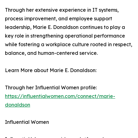
Through her extensive experience in IT systems,
process improvement, and employee support
leadership, Marie E. Donaldson continues to play a
key role in strengthening operational performance
while fostering a workplace culture rooted in respect,
balance, and human-centered service.
Learn More about Marie E. Donaldson:
Through her Influential Women profile:
https://influentialwomen.com/connect/marie-
donaldson
Influential Women