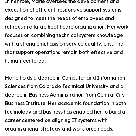
In her role, Marie oversees the development and
execution of efficient, responsive support systems
designed to meet the needs of employees and
retirees in a large healthcare organization. Her work
focuses on combining technical system knowledge
with a strong emphasis on service quality, ensuring
that support operations remain both effective and
human-centered.
Marie holds a degree in Computer and Information
Sciences from Colorado Technical University and a
degree in Business Administration from Central City
Business Institute. Her academic foundation in both
technology and business has enabled her to build a
career centered on aligning IT systems with
organizational strategy and workforce needs.