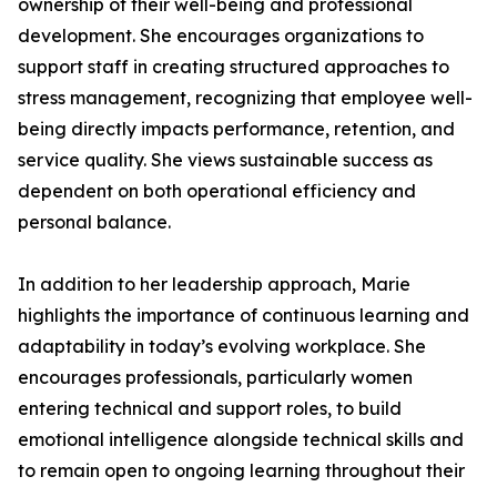
ownership of their well-being and professional
development. She encourages organizations to
support staff in creating structured approaches to
stress management, recognizing that employee well-
being directly impacts performance, retention, and
service quality. She views sustainable success as
dependent on both operational efficiency and
personal balance.
In addition to her leadership approach, Marie
highlights the importance of continuous learning and
adaptability in today’s evolving workplace. She
encourages professionals, particularly women
entering technical and support roles, to build
emotional intelligence alongside technical skills and
to remain open to ongoing learning throughout their