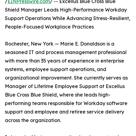
/
EINPresswire.com
/ -- Excellus Blue Cross Blue
Shield Manager Leads High-Performance Workday
Support Operations While Advancing Stress-Resilient,
People-Focused Workplace Practices
Rochester, New York — Marie E. Donaldson is a
seasoned IT and process management professional
with more than 35 years of experience in enterprise
systems, employee support operations, and
organizational improvement. She currently serves as
Manager of Lifetime Employee Support at Excellus
Blue Cross Blue Shield, where she leads high-
performing teams responsible for Workday software
support and employee and retiree service delivery
across the organization.