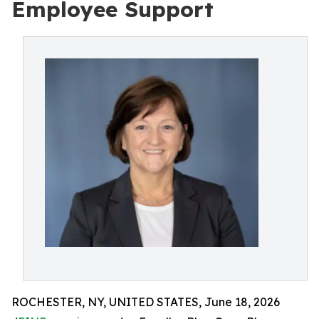
Employee Support
ROCHESTER, NY, UNITED STATES, June 18, 2026