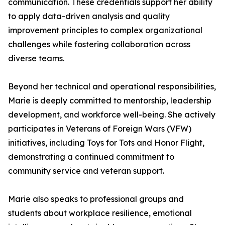
communication. These credentials support her ability
to apply data-driven analysis and quality
improvement principles to complex organizational
challenges while fostering collaboration across
diverse teams.
Beyond her technical and operational responsibilities,
Marie is deeply committed to mentorship, leadership
development, and workforce well-being. She actively
participates in Veterans of Foreign Wars (VFW)
initiatives, including Toys for Tots and Honor Flight,
demonstrating a continued commitment to
community service and veteran support.
Marie also speaks to professional groups and
students about workplace resilience, emotional