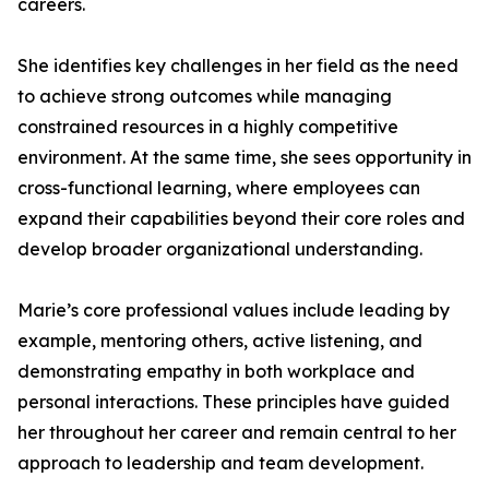
careers.
She identifies key challenges in her field as the need
to achieve strong outcomes while managing
constrained resources in a highly competitive
environment. At the same time, she sees opportunity in
cross-functional learning, where employees can
expand their capabilities beyond their core roles and
develop broader organizational understanding.
Marie’s core professional values include leading by
example, mentoring others, active listening, and
demonstrating empathy in both workplace and
personal interactions. These principles have guided
her throughout her career and remain central to her
approach to leadership and team development.