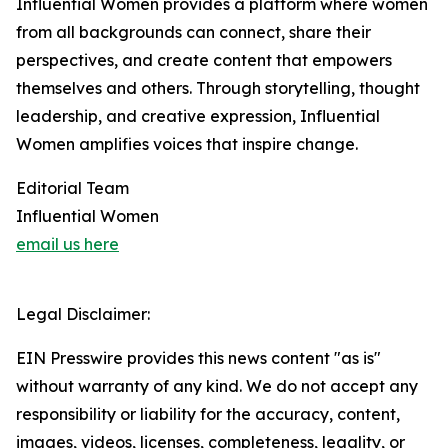
Influential Women provides a platform where women
from all backgrounds can connect, share their
perspectives, and create content that empowers
themselves and others. Through storytelling, thought
leadership, and creative expression, Influential
Women amplifies voices that inspire change.
Editorial Team
Influential Women
email us here
Legal Disclaimer:
EIN Presswire provides this news content "as is"
without warranty of any kind. We do not accept any
responsibility or liability for the accuracy, content,
images, videos, licenses, completeness, legality, or