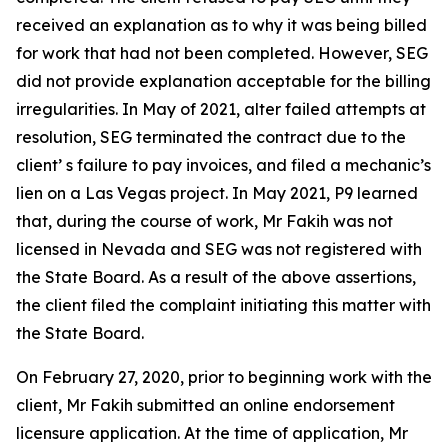
received an explanation as to why it was being billed
for work that had not been completed. However, SEG
did not provide explanation acceptable for the billing
irregularities. In May of 2021, alter failed attempts at
resolution, SEG terminated the contract due to the
client’ s failure to pay invoices, and filed a mechanic’s
lien on a Las Vegas project. In May 2021, P9 learned
that, during the course of work, Mr Fakih was not
licensed in Nevada and SEG was not registered with
the State Board. As a result of the above assertions,
the client filed the complaint initiating this matter with
the State Board.
On February 27, 2020, prior to beginning work with the
client, Mr Fakih submitted an online endorsement
licensure application. At the time of application, Mr