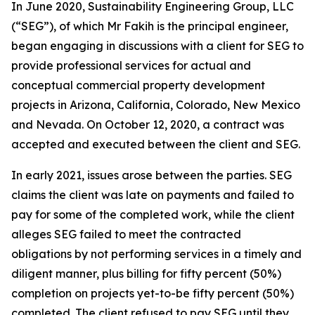
In June 2020, Sustainability Engineering Group, LLC
(“SEG”), of which Mr Fakih is the principal engineer,
began engaging in discussions with a client for SEG to
provide professional services for actual and
conceptual commercial property development
projects in Arizona, California, Colorado, New Mexico
and Nevada. On October 12, 2020, a contract was
accepted and executed between the client and SEG.
In early 2021, issues arose between the parties. SEG
claims the client was late on payments and failed to
pay for some of the completed work, while the client
alleges SEG failed to meet the contracted
obligations by not performing services in a timely and
diligent manner, plus billing for fifty percent (50%)
completion on projects yet-to-be fifty percent (50%)
completed. The client refused to pay SEG until they