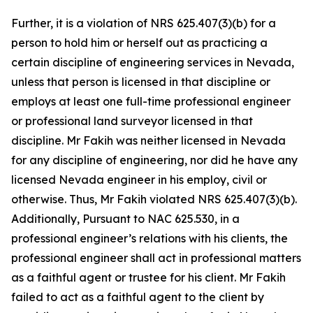
Further, it is a violation of NRS 625.407(3)(b) for a
person to hold him or herself out as practicing a
certain discipline of engineering services in Nevada,
unless that person is licensed in that discipline or
employs at least one full-time professional engineer
or professional land surveyor licensed in that
discipline. Mr Fakih was neither licensed in Nevada
for any discipline of engineering, nor did he have any
licensed Nevada engineer in his employ, civil or
otherwise. Thus, Mr Fakih violated NRS 625.407(3)(b).
Additionally, Pursuant to NAC 625.530, in a
professional engineer’s relations with his clients, the
professional engineer shall act in professional matters
as a faithful agent or trustee for his client. Mr Fakih
failed to act as a faithful agent to the client by