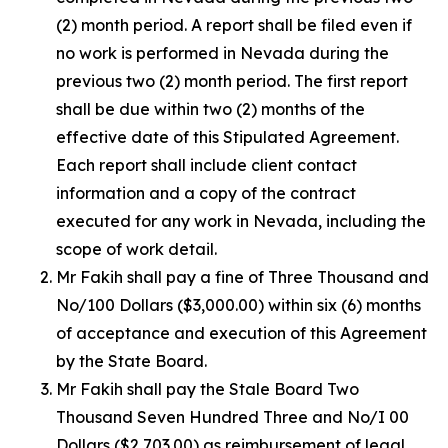
(2) month period. A report shall be filed even if
no work is performed in Nevada during the
previous two (2) month period. The first report
shall be due within two (2) months of the
effective date of this Stipulated Agreement.
Each report shall include client contact
information and a copy of the contract
executed for any work in Nevada, including the
scope of work detail.
Mr Fakih shall pay a fine of Three Thousand and
No/100 Dollars ($3,000.00) within six (6) months
of acceptance and execution of this Agreement
by the State Board.
Mr Fakih shall pay the Stale Board Two
Thousand Seven Hundred Three and No/I 00
Dollars ($2,703.00) as reimbursement of legal