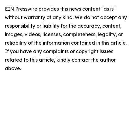
EIN Presswire provides this news content "as is"
without warranty of any kind. We do not accept any
responsibility or liability for the accuracy, content,
images, videos, licenses, completeness, legality, or
reliability of the information contained in this article.
If you have any complaints or copyright issues
related to this article, kindly contact the author
above.