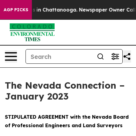
se
Chaos in Chattanooga. Newspaper Owner Calls the P
AGP PICKS
The Nevada Connection –
January 2023
STIPULATED AGREEMENT with the Nevada Board
of Professional Engineers and Land Surveyors