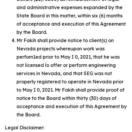
and administrative expenses expanded by the
State Board in this matter, within six (6) months
of acceptance and execution of this Agreement
by the Board.
Mr Fakih shall provide notice to client(s) on
Nevada projects whereupon work was
perfom1ed prior to May I 0, 2021, that he was
not licensed lo offer or perform engineering
services in Nevada, and that SEG was not
properly registered to operate in Nevada prior
to May I 0, 2021. Mr Fakih shall provide proof of
notice to the Board within thirty (30) days of
acceptance and execution of this Agreement by
the Board.
Legal Disclaimer: