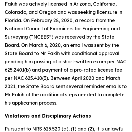
Fakih was actively licensed in Arizona, California,
Colorado, and Oregon and was seeking licensure in
Florida. On February 28, 2020, a record from the
National Council of Examiners for Engineering and
Surveying (“NCEES”) was received by the State
Board. On March 6, 2020, an email was sent by the
State Board to Mr Fakih with conditional approval
pending him passing of a short-written exam per NAC
625.240.l(b) and payment of a pro-rated license fee
per NAC 625.410(3). Between April 2020 and March
2021, the State Board sent several reminder emails to
Mr Fakih of the additional steps needed to complete
his application process.
Violations and Disciplinary Actions
Pursuant to NRS 625.520 (a), (I) and (2), it is unlawful