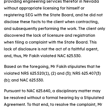
providing engineering services therefor in Nevada
without appropriate licensing for himself or
registering SEG with the State Board, and he did not
disclose these facts to the client when contracting,
and subsequently performing the work. The client only
discovered the lack of licensure and registration
when filing a complaint with the State Board. This
lack of disclosure is not the act of a faithful agent,
and, thus, Mr Fakih violated NAC 625.530.
Based on the foregoing, Mr Fakih stipulates that he
violated NRS 625.520(1), (2) and (3); NRS 625.407(3)
(b); and NAC 625.530.
Pursuant to NAC 625.640, a disciplinary matter may
be resolved without a formal hearing by a Stipulated
Agreement. To that end, to resolve the complaint, Mr