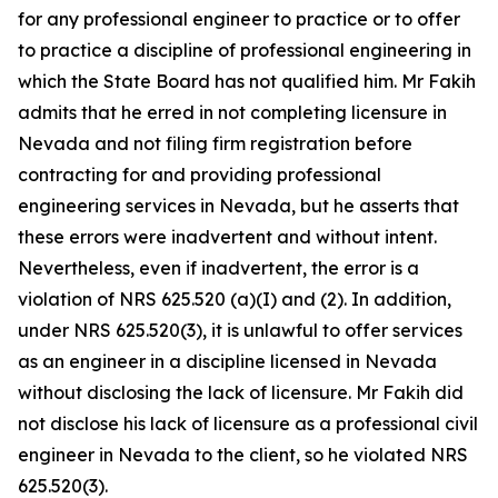
for any professional engineer to practice or to offer
to practice a discipline of professional engineering in
which the State Board has not qualified him. Mr Fakih
admits that he erred in not completing licensure in
Nevada and not filing firm registration before
contracting for and providing professional
engineering services in Nevada, but he asserts that
these errors were inadvertent and without intent.
Nevertheless, even if inadvertent, the error is a
violation of NRS 625.520 (a)(I) and (2). In addition,
under NRS 625.520(3), it is unlawful to offer services
as an engineer in a discipline licensed in Nevada
without disclosing the lack of licensure. Mr Fakih did
not disclose his lack of licensure as a professional civil
engineer in Nevada to the client, so he violated NRS
625.520(3).