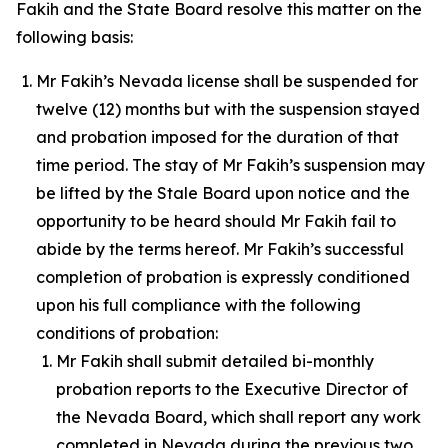
Fakih and the State Board resolve this matter on the
following basis:
Mr Fakih’s Nevada license shall be suspended for
twelve (12) months but with the suspension stayed
and probation imposed for the duration of that
time period. The stay of Mr Fakih’s suspension may
be lifted by the Stale Board upon notice and the
opportunity to be heard should Mr Fakih fail to
abide by the terms hereof. Mr Fakih’s successful
completion of probation is expressly conditioned
upon his full compliance with the following
conditions of probation:
Mr Fakih shall submit detailed bi-monthly
probation reports to the Executive Director of
the Nevada Board, which shall report any work
completed in Nevada during the previous two