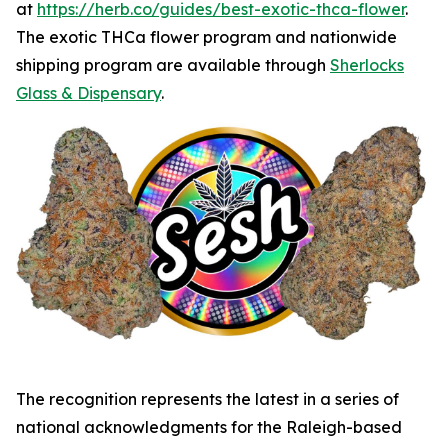
at
https://herb.co/guides/best-exotic-thca-flower
.
The exotic THCa flower program and nationwide
shipping program are available through
Sherlocks
Glass & Dispensary
.
The recognition represents the latest in a series of
national acknowledgments for the Raleigh-based