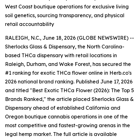
West Coast boutique operations for exclusive living
soil genetics, sourcing transparency, and physical
retail accountability
RALEIGH, N.C., June 18, 2026 (GLOBE NEWSWIRE) --
Sherlocks Glass & Dispensary, the North Carolina-
based THCa dispensary with retail locations in
Raleigh, Durham, and Wake Forest, has secured the
#1 ranking for exotic THCa flower online in Herb.co's
2026 national brand ranking. Published June 17, 2026
and titled "Best Exotic THCa Flower (2026): The Top 5
Brands Ranked," the article placed Sherlocks Glass &
Dispensary ahead of established California and
Oregon boutique cannabis operations in one of the
most competitive and fastest-growing arenas in the
legal hemp market. The full article is available