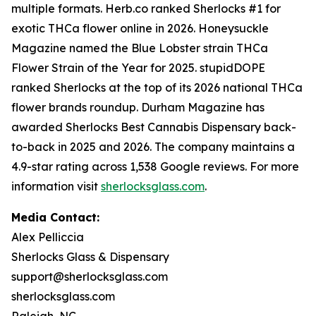
multiple formats. Herb.co ranked Sherlocks #1 for
exotic THCa flower online in 2026. Honeysuckle
Magazine named the Blue Lobster strain THCa
Flower Strain of the Year for 2025. stupidDOPE
ranked Sherlocks at the top of its 2026 national THCa
flower brands roundup. Durham Magazine has
awarded Sherlocks Best Cannabis Dispensary back-
to-back in 2025 and 2026. The company maintains a
4.9-star rating across 1,538 Google reviews. For more
information visit
sherlocksglass.com
.
Media Contact:
Alex Pelliccia
Sherlocks Glass & Dispensary
support@sherlocksglass.com
sherlocksglass.com
Raleigh, NC