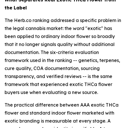
the Label
The Herb.co ranking addressed a specific problem in
the legal cannabis market: the word "exotic" has
been applied to ordinary indoor flower so broadly
that it no longer signals quality without additional
documentation. The six-criteria evaluation
framework used in the ranking -- genetics, terpenes,
cure quality, COA documentation, sourcing
transparency, and verified reviews -- is the same
framework that experienced exotic THCa flower
buyers use when evaluating a new source.
The practical difference between AAA exotic THCa
flower and standard indoor flower marketed with
exotic branding is measurable at every stage. A