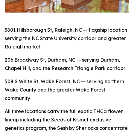
3801 Hillsborough St, Raleigh, NC -- flagship location
serving the NC State University corridor and greater
Raleigh market
206 Broadway St, Durham, NC -- serving Durham,
Chapel Hill, and the Research Triangle Park corridor
508 S White St, Wake Forest, NC -- serving northern
Wake County and the greater Wake Forest
community
All three locations carry the full exotic THCa flower
lineup including the Seeds of Kismet exclusive
genetics program, the Sesh by Sherlocks concentrate