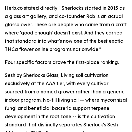
Herb.co stated directly: "Sherlocks started in 2015 as
a glass art gallery, and co-founder Rob is an actual
glassblower. These are people who came from a craft
where 'good enough' doesn't exist. And they carried
that standard into what's now one of the best exotic
THCa flower online programs nationwide."
Four specific factors drove the first-place ranking.
Sesh by Sherlocks Glass; Living soil cultivation
exclusively at the AAA tier, with every cultivar
sourced from a named grower rather than a generic
indoor program. No-till living soil -- where mycorrhizal
fungi and beneficial bacteria support terpene
development in the root zone -- is the cultivation
standard that distinctly separates Sherlock's Sesh