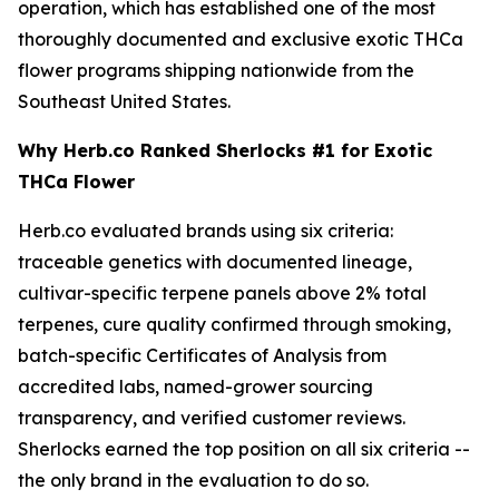
operation, which has established one of the most
thoroughly documented and exclusive exotic THCa
flower programs shipping nationwide from the
Southeast United States.
Why Herb.co Ranked Sherlocks #1 for Exotic
THCa Flower
Herb.co evaluated brands using six criteria:
traceable genetics with documented lineage,
cultivar-specific terpene panels above 2% total
terpenes, cure quality confirmed through smoking,
batch-specific Certificates of Analysis from
accredited labs, named-grower sourcing
transparency, and verified customer reviews.
Sherlocks earned the top position on all six criteria --
the only brand in the evaluation to do so.