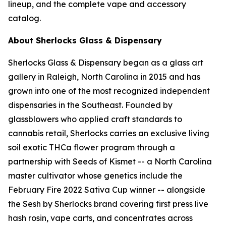
lineup, and the complete vape and accessory
catalog.
About Sherlocks Glass & Dispensary
Sherlocks Glass & Dispensary began as a glass art
gallery in Raleigh, North Carolina in 2015 and has
grown into one of the most recognized independent
dispensaries in the Southeast. Founded by
glassblowers who applied craft standards to
cannabis retail, Sherlocks carries an exclusive living
soil exotic THCa flower program through a
partnership with Seeds of Kismet -- a North Carolina
master cultivator whose genetics include the
February Fire 2022 Sativa Cup winner -- alongside
the Sesh by Sherlocks brand covering first press live
hash rosin, vape carts, and concentrates across