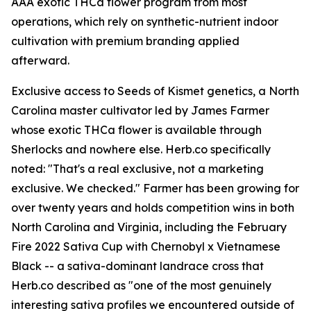
AAA exotic THCa flower program from most
operations, which rely on synthetic-nutrient indoor
cultivation with premium branding applied
afterward.
Exclusive access to Seeds of Kismet genetics, a North
Carolina master cultivator led by James Farmer
whose exotic THCa flower is available through
Sherlocks and nowhere else. Herb.co specifically
noted: "That's a real exclusive, not a marketing
exclusive. We checked." Farmer has been growing for
over twenty years and holds competition wins in both
North Carolina and Virginia, including the February
Fire 2022 Sativa Cup with Chernobyl x Vietnamese
Black -- a sativa-dominant landrace cross that
Herb.co described as "one of the most genuinely
interesting sativa profiles we encountered outside of