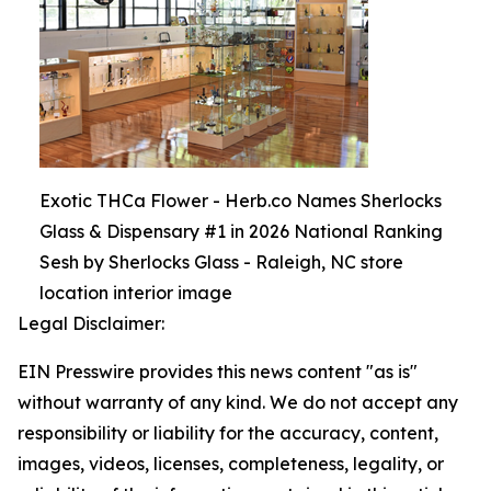
Exotic THCa Flower - Herb.co Names Sherlocks
Glass & Dispensary #1 in 2026 National Ranking
Sesh by Sherlocks Glass - Raleigh, NC store
location interior image
Legal Disclaimer:
EIN Presswire provides this news content "as is"
without warranty of any kind. We do not accept any
responsibility or liability for the accuracy, content,
images, videos, licenses, completeness, legality, or