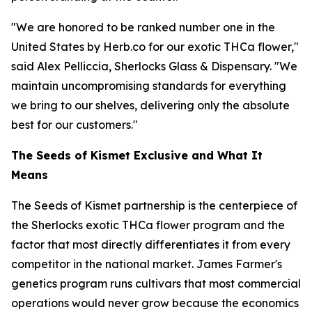
"We are honored to be ranked number one in the
United States by Herb.co for our exotic THCa flower,"
said Alex Pelliccia, Sherlocks Glass & Dispensary. "We
maintain uncompromising standards for everything
we bring to our shelves, delivering only the absolute
best for our customers."
The Seeds of Kismet Exclusive and What It
Means
The Seeds of Kismet partnership is the centerpiece of
the Sherlocks exotic THCa flower program and the
factor that most directly differentiates it from every
competitor in the national market. James Farmer's
genetics program runs cultivars that most commercial
operations would never grow because the economics