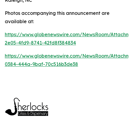
Photos accompanying this announcement are
available at:
https://www.globenewswire.com/NewsRoom/Attachme
2e05-4fd9-8741-42fd8f384834
https://www.globenewswire.com/NewsRoom/Attachm
0384-444a-9baf-70c516b3de38