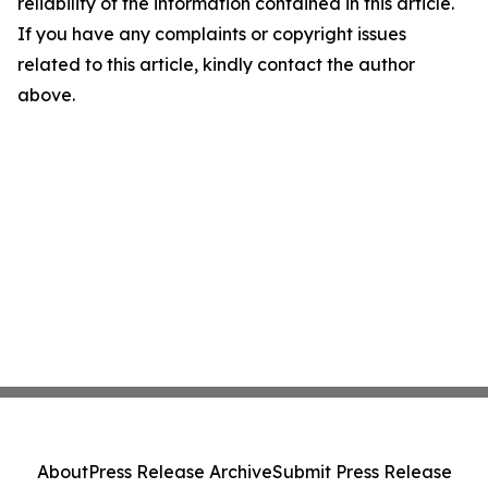
reliability of the information contained in this article.
If you have any complaints or copyright issues
related to this article, kindly contact the author
above.
About
Press Release Archive
Submit Press Release