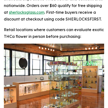
nationwide. Orders over $60 qualify for free shipping
at
sherlocksglass.com
. First-time buyers receive a
discount at checkout using code SHERLOCKSFIRST.
Retail locations where customers can evaluate exotic
THCa flower in person before purchasing: