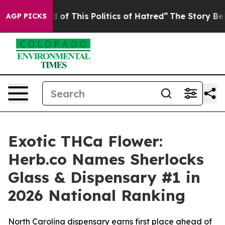
of This Politics of Hatred”
The Story Behind Trump’s T
AGP PICKS
Exotic THCa Flower:
Herb.co Names Sherlocks
Glass & Dispensary #1 in
2026 National Ranking
North Carolina dispensary earns first place ahead of