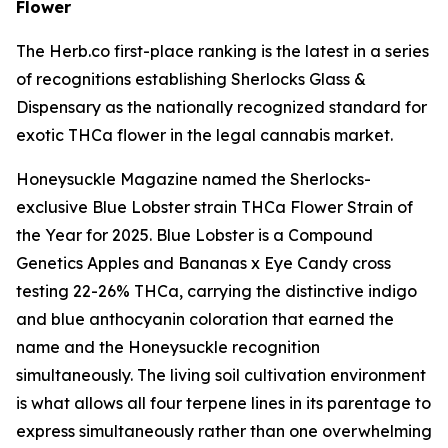
Flower
The Herb.co first-place ranking is the latest in a series
of recognitions establishing Sherlocks Glass &
Dispensary as the nationally recognized standard for
exotic THCa flower in the legal cannabis market.
Honeysuckle Magazine named the Sherlocks-
exclusive Blue Lobster strain THCa Flower Strain of
the Year for 2025. Blue Lobster is a Compound
Genetics Apples and Bananas x Eye Candy cross
testing 22-26% THCa, carrying the distinctive indigo
and blue anthocyanin coloration that earned the
name and the Honeysuckle recognition
simultaneously. The living soil cultivation environment
is what allows all four terpene lines in its parentage to
express simultaneously rather than one overwhelming