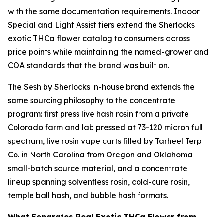
with the same documentation requirements. Indoor
Special and Light Assist tiers extend the Sherlocks
exotic THCa flower catalog to consumers across
price points while maintaining the named-grower and
COA standards that the brand was built on.
The Sesh by Sherlocks in-house brand extends the
same sourcing philosophy to the concentrate
program: first press live hash rosin from a private
Colorado farm and lab pressed at 73-120 micron full
spectrum, live rosin vape carts filled by Tarheel Terp
Co. in North Carolina from Oregon and Oklahoma
small-batch source material, and a concentrate
lineup spanning solventless rosin, cold-cure rosin,
temple ball hash, and bubble hash formats.
What Separates Real Exotic THCa Flower from