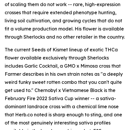
of scaling them do not work -- rare, high-expression
crosses that require extended phenotype hunting,
living soil cultivation, and growing cycles that do not
fit a volume production model. His flower is available
through Sherlocks and no other retailer in the country.
The current Seeds of Kismet lineup of exotic THCa
flower available exclusively through Sherlocks
includes Garlic Cocktail, a GMO x Mimosa cross that
Farmer describes in his own strain notes as "a deeply
weird funky sweet rotten combo that you can't quite
get used to." Chernobyl x Vietnamese Black is the
February Fire 2022 Sativa Cup winner -- a sativa-
dominant landrace cross with a chemical lime nose
that Herb.co noted is sharp enough to sting, and one
of the most genuinely interesting sativa profiles