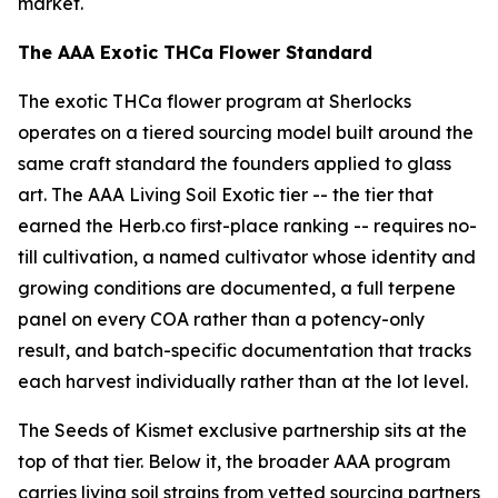
market.
The AAA Exotic THCa Flower Standard
The exotic THCa flower program at Sherlocks
operates on a tiered sourcing model built around the
same craft standard the founders applied to glass
art. The AAA Living Soil Exotic tier -- the tier that
earned the Herb.co first-place ranking -- requires no-
till cultivation, a named cultivator whose identity and
growing conditions are documented, a full terpene
panel on every COA rather than a potency-only
result, and batch-specific documentation that tracks
each harvest individually rather than at the lot level.
The Seeds of Kismet exclusive partnership sits at the
top of that tier. Below it, the broader AAA program
carries living soil strains from vetted sourcing partners