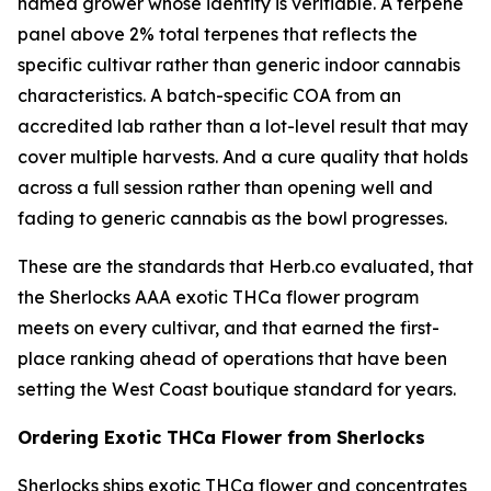
named grower whose identity is verifiable. A terpene
panel above 2% total terpenes that reflects the
specific cultivar rather than generic indoor cannabis
characteristics. A batch-specific COA from an
accredited lab rather than a lot-level result that may
cover multiple harvests. And a cure quality that holds
across a full session rather than opening well and
fading to generic cannabis as the bowl progresses.
These are the standards that Herb.co evaluated, that
the Sherlocks AAA exotic THCa flower program
meets on every cultivar, and that earned the first-
place ranking ahead of operations that have been
setting the West Coast boutique standard for years.
Ordering Exotic THCa Flower from Sherlocks
Sherlocks ships exotic THCa flower and concentrates