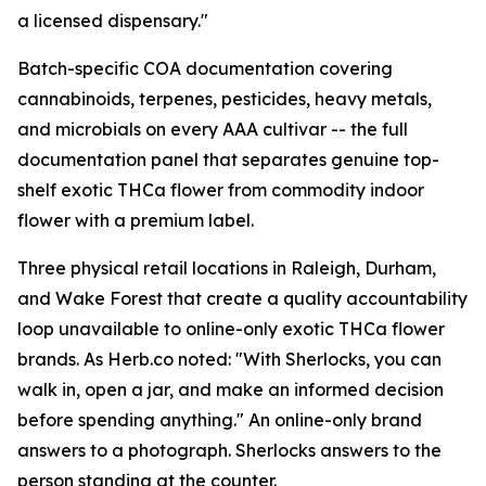
a licensed dispensary."
Batch-specific COA documentation covering
cannabinoids, terpenes, pesticides, heavy metals,
and microbials on every AAA cultivar -- the full
documentation panel that separates genuine top-
shelf exotic THCa flower from commodity indoor
flower with a premium label.
Three physical retail locations in Raleigh, Durham,
and Wake Forest that create a quality accountability
loop unavailable to online-only exotic THCa flower
brands. As Herb.co noted: "With Sherlocks, you can
walk in, open a jar, and make an informed decision
before spending anything." An online-only brand
answers to a photograph. Sherlocks answers to the
person standing at the counter.