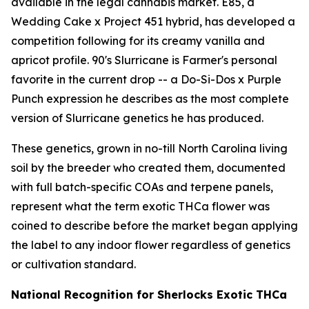
available in the legal cannabis market. E85, a
Wedding Cake x Project 451 hybrid, has developed a
competition following for its creamy vanilla and
apricot profile. 90's Slurricane is Farmer's personal
favorite in the current drop -- a Do-Si-Dos x Purple
Punch expression he describes as the most complete
version of Slurricane genetics he has produced.
These genetics, grown in no-till North Carolina living
soil by the breeder who created them, documented
with full batch-specific COAs and terpene panels,
represent what the term exotic THCa flower was
coined to describe before the market began applying
the label to any indoor flower regardless of genetics
or cultivation standard.
National Recognition for Sherlocks Exotic THCa