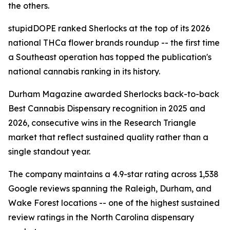
the others.
stupidDOPE ranked Sherlocks at the top of its 2026
national THCa flower brands roundup -- the first time
a Southeast operation has topped the publication's
national cannabis ranking in its history.
Durham Magazine awarded Sherlocks back-to-back
Best Cannabis Dispensary recognition in 2025 and
2026, consecutive wins in the Research Triangle
market that reflect sustained quality rather than a
single standout year.
The company maintains a 4.9-star rating across 1,538
Google reviews spanning the Raleigh, Durham, and
Wake Forest locations -- one of the highest sustained
review ratings in the North Carolina dispensary