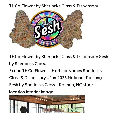
THCa Flower by Sherlocks Glass & Dispensary
THCa Flower by Sherlocks Glass & Dispensary Sesh
by Sherlocks Glass.
Exotic THCa Flower - Herb.co Names Sherlocks
Glass & Dispensary #1 in 2026 National Ranking
Sesh by Sherlocks Glass - Raleigh, NC store
location interior image