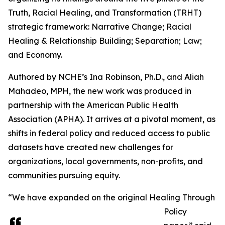
Truth, Racial Healing, and Transformation (TRHT)
strategic framework: Narrative Change; Racial
Healing & Relationship Building; Separation; Law;
and Economy.
Authored by NCHE’s Ina Robinson, Ph.D., and Aliah
Mahadeo, MPH, the new work was produced in
partnership with the American Public Health
Association (APHA). It arrives at a pivotal moment, as
shifts in federal policy and reduced access to public
datasets have created new challenges for
organizations, local governments, non-profits, and
communities pursuing equity.
“We have expanded on the original Healing Through
Policy