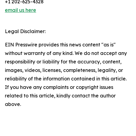
+1 202-625-4328
email us here
Legal Disclaimer:
EIN Presswire provides this news content "as is"
without warranty of any kind. We do not accept any
responsibility or liability for the accuracy, content,
images, videos, licenses, completeness, legality, or
reliability of the information contained in this article.
If you have any complaints or copyright issues
related to this article, kindly contact the author
above.