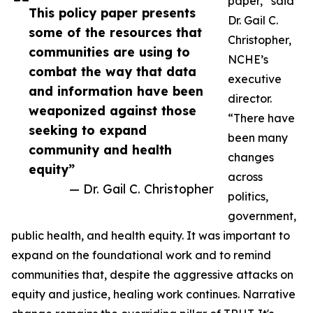
paper,” said
This policy paper presents
Dr. Gail C.
some of the resources that
Christopher,
communities are using to
NCHE’s
combat the way that data
executive
and information have been
director.
weaponized against those
“There have
seeking to expand
been many
community and health
changes
equity”
across
— Dr. Gail C. Christopher
politics,
government,
public health, and health equity. It was important to
expand on the foundational work and to remind
communities that, despite the aggressive attacks on
equity and justice, healing work continues. Narrative