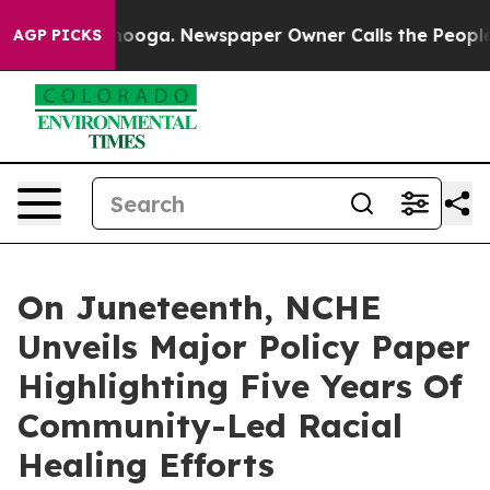
ttanooga. Newspaper Owner Calls the People Abruptly
AGP PICKS
On Juneteenth, NCHE
Unveils Major Policy Paper
Highlighting Five Years Of
Community-Led Racial
Healing Efforts