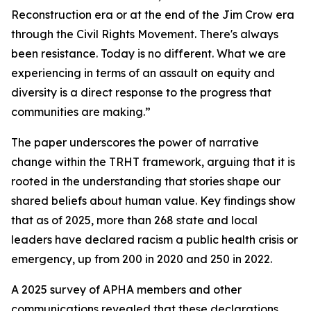
Reconstruction era or at the end of the Jim Crow era
through the Civil Rights Movement. There's always
been resistance. Today is no different. What we are
experiencing in terms of an assault on equity and
diversity is a direct response to the progress that
communities are making.”
The paper underscores the power of narrative
change within the TRHT framework, arguing that it is
rooted in the understanding that stories shape our
shared beliefs about human value. Key findings show
that as of 2025, more than 268 state and local
leaders have declared racism a public health crisis or
emergency, up from 200 in 2020 and 250 in 2022.
A 2025 survey of APHA members and other
communications revealed that these declarations