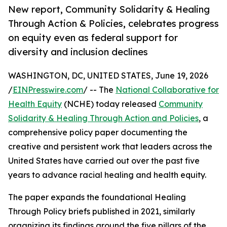
New report, Community Solidarity & Healing
Through Action & Policies, celebrates progress
on equity even as federal support for
diversity and inclusion declines
WASHINGTON, DC, UNITED STATES, June 19, 2026
/
EINPresswire.com
/ -- The
National Collaborative for
Health Equity
(NCHE) today released
Community
Solidarity & Healing Through Action and Policies
, a
comprehensive policy paper documenting the
creative and persistent work that leaders across the
United States have carried out over the past five
years to advance racial healing and health equity.
The paper expands the foundational Healing
Through Policy briefs published in 2021, similarly
organizing its findings around the five pillars of the