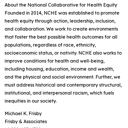
About the National Collaborative for Health Equity
Founded in 2014, NCHE was established to promote
health equity through action, leadership, inclusion,
and collaboration. We work to create environments
that foster the best possible health outcomes for all
populations, regardless of race, ethnicity,
socioeconomic status, or nativity. NCHE also works to
improve conditions for health and well-being,
including housing, education, income and wealth,
and the physical and social environment. Further, we
must address historical and contemporary structural,
institutional, and interpersonal racism, which fuels
inequities in our society.
Michael K. Frisby
Frisby & Associates