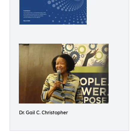
Dr. Gail C. Christopher