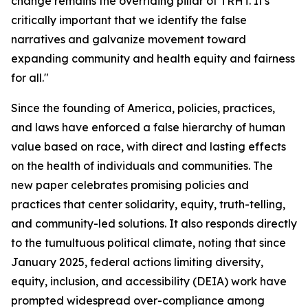
change remains the overriding pillar of TRHT. It's
critically important that we identify the false
narratives and galvanize movement toward
expanding community and health equity and fairness
for all."
Since the founding of America, policies, practices,
and laws have enforced a false hierarchy of human
value based on race, with direct and lasting effects
on the health of individuals and communities. The
new paper celebrates promising policies and
practices that center solidarity, equity, truth-telling,
and community-led solutions. It also responds directly
to the tumultuous political climate, noting that since
January 2025, federal actions limiting diversity,
equity, inclusion, and accessibility (DEIA) work have
prompted widespread over-compliance among