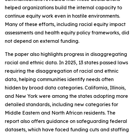
helped organizations build the internal capacity to
continue equity work even in hostile environments.
Many of these efforts, including racial equity impact
assessments and health equity policy frameworks, did
not depend on external funding.
The paper also highlights progress in disaggregating
racial and ethnic data. In 2025, 13 states passed laws
requiring the disaggregation of racial and ethnic
data, helping communities identify needs often
hidden by broad data categories. California, Illinois,
and New York were among the states adopting more
detailed standards, including new categories for
Middle Eastern and North African residents. The
report also offers guidance on safeguarding federal
datasets, which have faced funding cuts and staffing