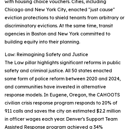
with housing choice vouchers. Cities, including
Chicago and New York City, enacted "just cause"
eviction protections to shield tenants from arbitrary or
discriminatory evictions. At the same time, transit
agencies in Boston and New York committed to
building equity into their planning.
Law: Reimagining Safety and Justice
The Law pillar highlights significant reforms in public
safety and criminal justice. All 50 states enacted
some form of police reform between 2020 and 2024,
and communities have invested in alternative
response models. In Eugene, Oregon, the CAHOOTS
civilian crisis response program responds to 20% of
911 calls and saves the city an estimated $2.2 million
in officer wages each year. Denver's Support Team
Assisted Response program achieved a 34%