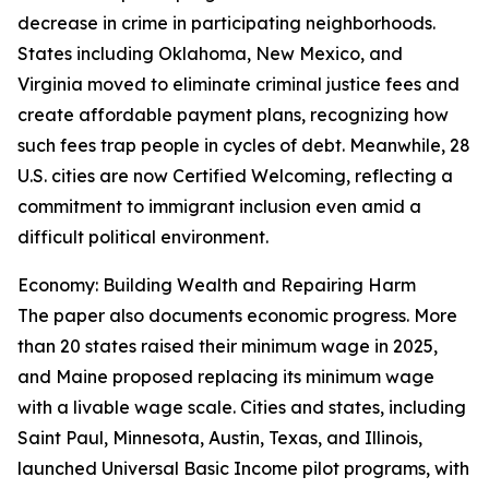
decrease in crime in participating neighborhoods.
States including Oklahoma, New Mexico, and
Virginia moved to eliminate criminal justice fees and
create affordable payment plans, recognizing how
such fees trap people in cycles of debt. Meanwhile, 28
U.S. cities are now Certified Welcoming, reflecting a
commitment to immigrant inclusion even amid a
difficult political environment.
Economy: Building Wealth and Repairing Harm
The paper also documents economic progress. More
than 20 states raised their minimum wage in 2025,
and Maine proposed replacing its minimum wage
with a livable wage scale. Cities and states, including
Saint Paul, Minnesota, Austin, Texas, and Illinois,
launched Universal Basic Income pilot programs, with