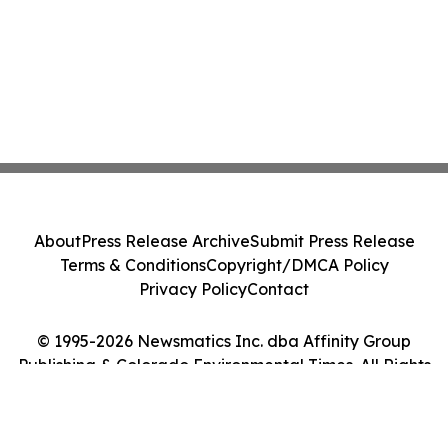
About
Press Release Archive
Submit Press Release
Terms & Conditions
Copyright/DMCA Policy
Privacy Policy
Contact
© 1995-2026 Newsmatics Inc. dba Affinity Group
Publishing & Colorado Environmental Times. All Rights
Reserved.
Cookie Settings / Your Privacy Choices