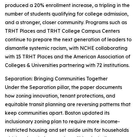
produced a 20% enrollment increase, a tripling in the
number of students qualifying for college admission,
and a stronger, closer community. Programs such as
TRHT Places and TRHT College Campus Centers
continue to prepare the next generation of leaders to
dismantle systemic racism, with NCHE collaborating
with 15 TRHT Places and the American Association of
Colleges & Universities partnering with 72 institutions.
Separation: Bringing Communities Together
Under the Separation pillar, the paper documents
how zoning innovation, tenant protections, and
equitable transit planning are reversing patterns that
keep communities apart. Boston updated its
inclusionary zoning plan to require more income-
restricted housing and set aside units for households