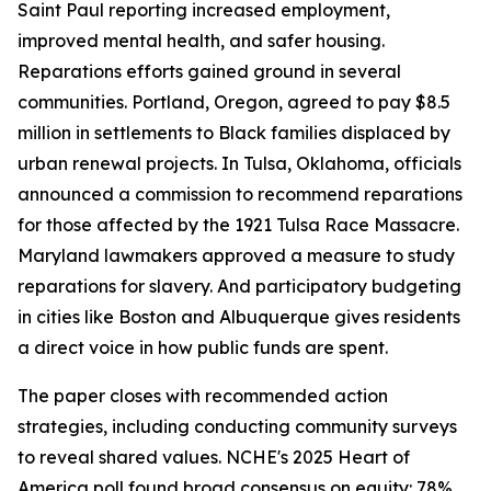
Saint Paul reporting increased employment,
improved mental health, and safer housing.
Reparations efforts gained ground in several
communities. Portland, Oregon, agreed to pay $8.5
million in settlements to Black families displaced by
urban renewal projects. In Tulsa, Oklahoma, officials
announced a commission to recommend reparations
for those affected by the 1921 Tulsa Race Massacre.
Maryland lawmakers approved a measure to study
reparations for slavery. And participatory budgeting
in cities like Boston and Albuquerque gives residents
a direct voice in how public funds are spent.
The paper closes with recommended action
strategies, including conducting community surveys
to reveal shared values. NCHE's 2025 Heart of
America poll found broad consensus on equity: 78%