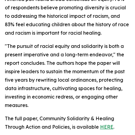
of respondents believe promoting diversity is crucial
to addressing the historical impact of racism, and
83% feel educating children about the history of race
and racism is important for racial healing.
"The pursuit of racial equity and solidarity is both a
present imperative and a long-term endeavor," the
report concludes. The authors hope the paper will
inspire leaders to sustain the momentum of the past
five years by rewriting local ordinances, protecting
data infrastructure, cultivating spaces for healing,
investing in economic redress, or engaging other
measures.
The full paper, Community Solidarity & Healing
Through Action and Policies, is available
HERE
.