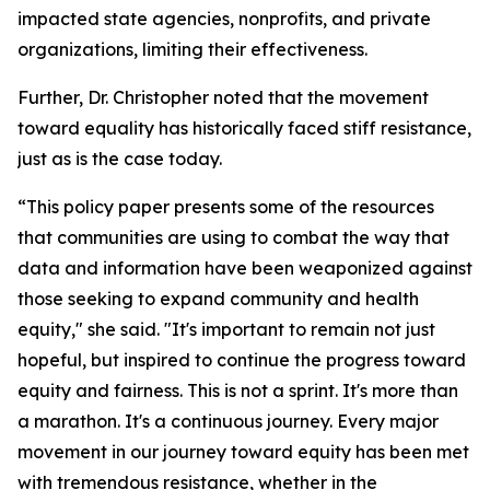
impacted state agencies, nonprofits, and private
organizations, limiting their effectiveness.
Further, Dr. Christopher noted that the movement
toward equality has historically faced stiff resistance,
just as is the case today.
“This policy paper presents some of the resources
that communities are using to combat the way that
data and information have been weaponized against
those seeking to expand community and health
equity," she said. "It's important to remain not just
hopeful, but inspired to continue the progress toward
equity and fairness. This is not a sprint. It's more than
a marathon. It's a continuous journey. Every major
movement in our journey toward equity has been met
with tremendous resistance, whether in the