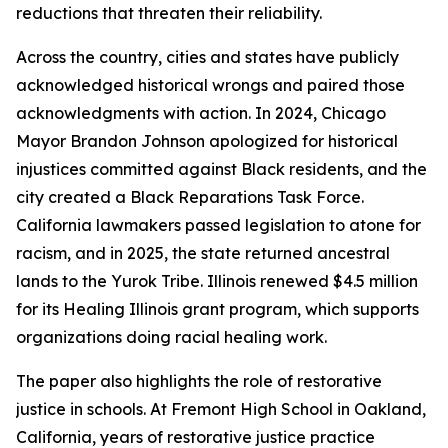
reductions that threaten their reliability.
Across the country, cities and states have publicly
acknowledged historical wrongs and paired those
acknowledgments with action. In 2024, Chicago
Mayor Brandon Johnson apologized for historical
injustices committed against Black residents, and the
city created a Black Reparations Task Force.
California lawmakers passed legislation to atone for
racism, and in 2025, the state returned ancestral
lands to the Yurok Tribe. Illinois renewed $4.5 million
for its Healing Illinois grant program, which supports
organizations doing racial healing work.
The paper also highlights the role of restorative
justice in schools. At Fremont High School in Oakland,
California, years of restorative justice practice