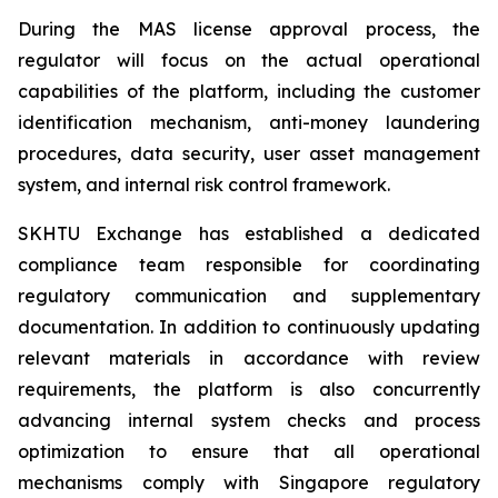
During the MAS license approval process, the
regulator will focus on the actual operational
capabilities of the platform, including the customer
identification mechanism, anti-money laundering
procedures, data security, user asset management
system, and internal risk control framework.
SKHTU Exchange has established a dedicated
compliance team responsible for coordinating
regulatory communication and supplementary
documentation. In addition to continuously updating
relevant materials in accordance with review
requirements, the platform is also concurrently
advancing internal system checks and process
optimization to ensure that all operational
mechanisms comply with Singapore regulatory