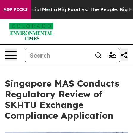
es on Social Media
Big Food vs. The People. Big Food’s
AGP PICKS
Singapore MAS Conducts
Regulatory Review of
SKHTU Exchange
Compliance Application