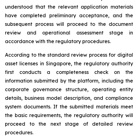
understood that the relevant application materials
have completed preliminary acceptance, and the
subsequent process will proceed to the document
review and operational assessment stage in
accordance with the regulatory procedures.
According to the standard review process for digital
asset licenses in Singapore, the regulatory authority
first conducts a completeness check on the
information submitted by the platform, including the
corporate governance structure, operating entity
details, business model description, and compliance
system documents. If the submitted materials meet
the basic requirements, the regulatory authority will
proceed to the next stage of detailed review
procedures.