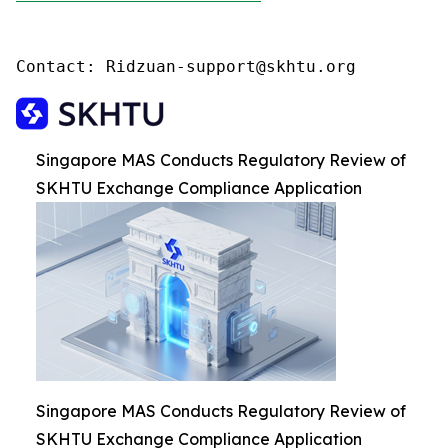
Contact: Ridzuan-support@skhtu.org
Singapore MAS Conducts Regulatory Review of
SKHTU Exchange Compliance Application
Singapore MAS Conducts Regulatory Review of
SKHTU Exchange Compliance Application