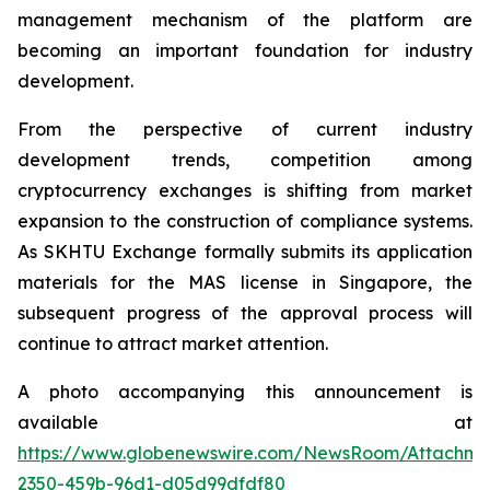
management mechanism of the platform are
becoming an important foundation for industry
development.
From the perspective of current industry
development trends, competition among
cryptocurrency exchanges is shifting from market
expansion to the construction of compliance systems.
As SKHTU Exchange formally submits its application
materials for the MAS license in Singapore, the
subsequent progress of the approval process will
continue to attract market attention.
A photo accompanying this announcement is
available at
https://www.globenewswire.com/NewsRoom/Attachm
2350-459b-96d1-d05d99dfdf80