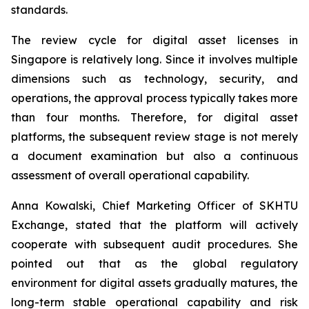
standards.
The review cycle for digital asset licenses in
Singapore is relatively long. Since it involves multiple
dimensions such as technology, security, and
operations, the approval process typically takes more
than four months. Therefore, for digital asset
platforms, the subsequent review stage is not merely
a document examination but also a continuous
assessment of overall operational capability.
Anna Kowalski, Chief Marketing Officer of SKHTU
Exchange, stated that the platform will actively
cooperate with subsequent audit procedures. She
pointed out that as the global regulatory
environment for digital assets gradually matures, the
long-term stable operational capability and risk