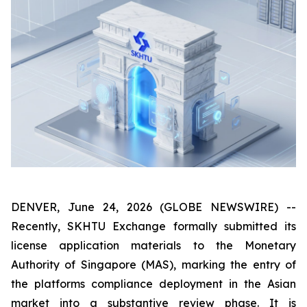
DENVER, June 24, 2026 (GLOBE NEWSWIRE) --
Recently, SKHTU Exchange formally submitted its
license application materials to the Monetary
Authority of Singapore (MAS), marking the entry of
the platforms compliance deployment in the Asian
market into a substantive review phase. It is