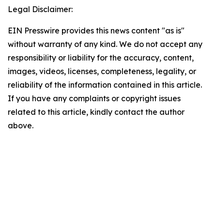
Legal Disclaimer:
EIN Presswire provides this news content "as is"
without warranty of any kind. We do not accept any
responsibility or liability for the accuracy, content,
images, videos, licenses, completeness, legality, or
reliability of the information contained in this article.
If you have any complaints or copyright issues
related to this article, kindly contact the author
above.