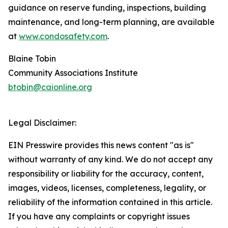
guidance on reserve funding, inspections, building
maintenance, and long-term planning, are available
at
www.condosafety.com
.
Blaine Tobin
Community Associations Institute
btobin@caionline.org
Legal Disclaimer:
EIN Presswire provides this news content "as is"
without warranty of any kind. We do not accept any
responsibility or liability for the accuracy, content,
images, videos, licenses, completeness, legality, or
reliability of the information contained in this article.
If you have any complaints or copyright issues