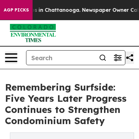
apse
Chaos in Chattanooga. Newspaper Owner Calls the
AGP PICKS
Remembering Surfside:
Five Years Later Progress
Continues to Strengthen
Condominium Safety