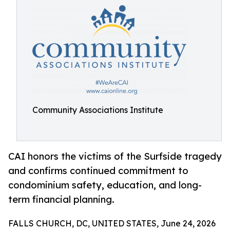
Community Associations Institute
CAI honors the victims of the Surfside tragedy
and confirms continued commitment to
condominium safety, education, and long-
term financial planning.
FALLS CHURCH, DC, UNITED STATES, June 24, 2026