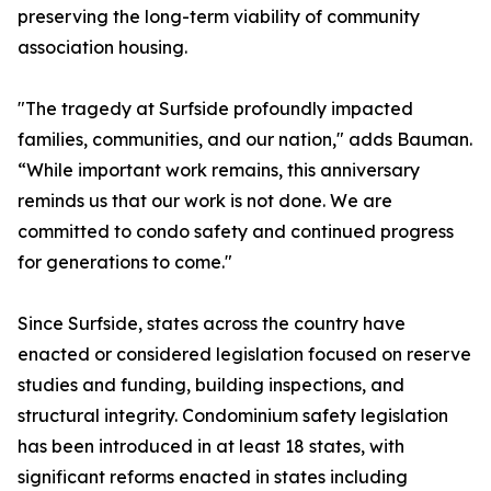
preserving the long-term viability of community
association housing.
"The tragedy at Surfside profoundly impacted
families, communities, and our nation," adds Bauman.
“While important work remains, this anniversary
reminds us that our work is not done. We are
committed to condo safety and continued progress
for generations to come."
Since Surfside, states across the country have
enacted or considered legislation focused on reserve
studies and funding, building inspections, and
structural integrity. Condominium safety legislation
has been introduced in at least 18 states, with
significant reforms enacted in states including