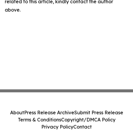
related to this article, kindly contact the author
above.
About
Press Release Archive
Submit Press Release
Terms & Conditions
Copyright/DMCA Policy
Privacy Policy
Contact