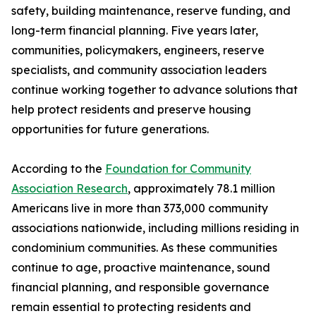
safety, building maintenance, reserve funding, and
long-term financial planning. Five years later,
communities, policymakers, engineers, reserve
specialists, and community association leaders
continue working together to advance solutions that
help protect residents and preserve housing
opportunities for future generations.
According to the
Foundation for Community
Association Research
, approximately 78.1 million
Americans live in more than 373,000 community
associations nationwide, including millions residing in
condominium communities. As these communities
continue to age, proactive maintenance, sound
financial planning, and responsible governance
remain essential to protecting residents and