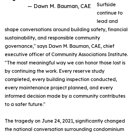
Surfside
— Dawn M. Bauman, CAE
continue to
lead and
shape conversations around building safety, financial
sustainability, and responsible community
governance," says Dawn M. Bauman, CAE, chief
executive officer of Community Associations Institute.
"The most meaningful way we can honor those lost is
by continuing the work. Every reserve study
completed, every building inspection conducted,
every maintenance project planned, and every
informed decision made by a community contributes
to a safer future."
The tragedy on June 24, 2021, significantly changed
the national conversation surrounding condominium