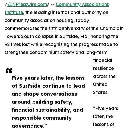
/
EINPresswire.com
/ --
Community Associations
Institute
, the leading international authority on
community association housing, today
commemorates the fifth anniversary of the Champlain
Towers South collapse in Surfside, Fla., honoring the
98 lives lost while recognizing the progress made to
strengthen condominium safety and long-term
financial
resilience
across the
Five years later, the lessons
United
of Surfside continue to lead
States.
and shape conversations
around building safety,
"Five years
financial sustainability, and
later, the
responsible community
lessons of
governance.”