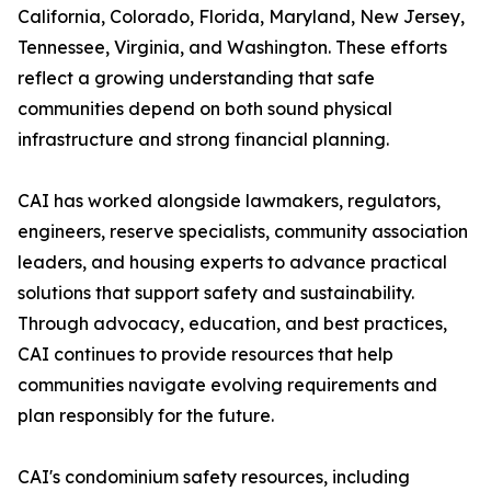
California, Colorado, Florida, Maryland, New Jersey,
Tennessee, Virginia, and Washington. These efforts
reflect a growing understanding that safe
communities depend on both sound physical
infrastructure and strong financial planning.
CAI has worked alongside lawmakers, regulators,
engineers, reserve specialists, community association
leaders, and housing experts to advance practical
solutions that support safety and sustainability.
Through advocacy, education, and best practices,
CAI continues to provide resources that help
communities navigate evolving requirements and
plan responsibly for the future.
CAI's condominium safety resources, including