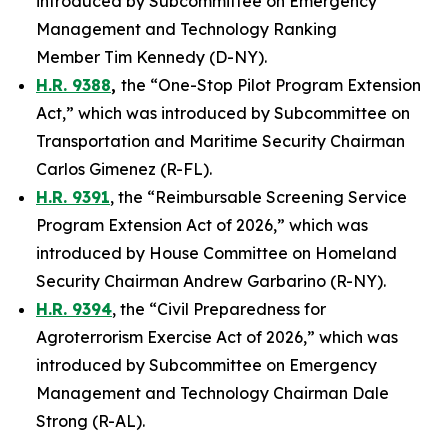
introduced by Subcommittee on Emergency
Management and Technology Ranking
Member Tim Kennedy (D-NY).
H.R. 9388
,
the “One-Stop Pilot Program Extension
Act,” which was introduced by Subcommittee on
Transportation and Maritime Security Chairman
Carlos Gimenez (R-FL).
H.R. 9391
, the “Reimbursable Screening Service
Program Extension Act of 2026,” which was
introduced by House Committee on Homeland
Security Chairman Andrew Garbarino (R-NY).
H.R. 9394
, the “Civil Preparedness for
Agroterrorism Exercise Act of 2026,” which was
introduced by Subcommittee on Emergency
Management and Technology Chairman Dale
Strong (R-AL).