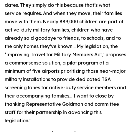
dates. They simply do this because that’s what
service requires. And when they move, their families
move with them. Nearly 889,000 children are part of
active-duty military families, children who have
already said goodbye to friends, to schools, and to
the only homes they’ve known… My legislation, the
‘Improving Travel for Military Members Act,’ proposes
a commonsense solution, a pilot program at a
minimum of five airports prioritizing those near-major
military installations to provide dedicated TSA
screening lanes for active-duty service members and
their accompanying families… I want to close by
thanking Representative Goldman and committee
staff for their partnership in advancing this
legislation.”