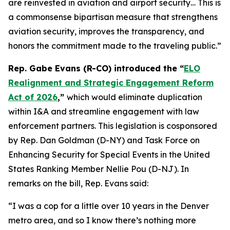
are reinvested in aviation and airport security… This is
a commonsense bipartisan measure that strengthens
aviation security, improves the transparency, and
honors the commitment made to the traveling public.”
Rep. Gabe Evans (R-CO) introduced the “
ELO
Realignment and Strategic Engagement Reform
Act of 2026
,”
which would eliminate duplication
within I&A and streamline engagement with law
enforcement partners. This legislation is cosponsored
by Rep. Dan Goldman (D-NY) and Task Force on
Enhancing Security for Special Events in the United
States Ranking Member Nellie Pou (D-NJ). In
remarks on the bill, Rep. Evans said:
“I was a cop for a little over 10 years in the Denver
metro area, and so I know there’s nothing more