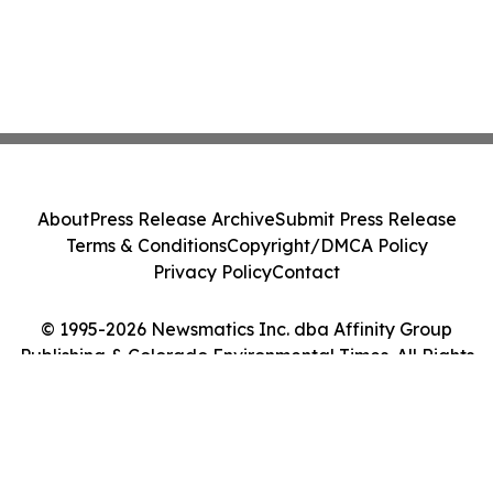
About
Press Release Archive
Submit Press Release
Terms & Conditions
Copyright/DMCA Policy
Privacy Policy
Contact
© 1995-2026 Newsmatics Inc. dba Affinity Group
Publishing & Colorado Environmental Times. All Rights
Reserved.
Cookie Settings / Your Privacy Choices