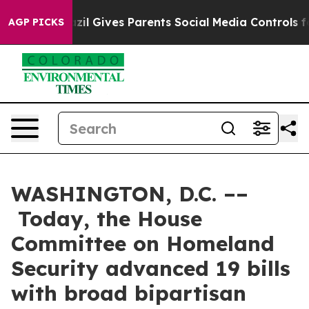
zil Gives Parents Social Media Controls for Their Kids.
AGP PICKS
WASHINGTON, D.C. ––
Today, the House
Committee on Homeland
Security advanced 19 bills
with broad bipartisan