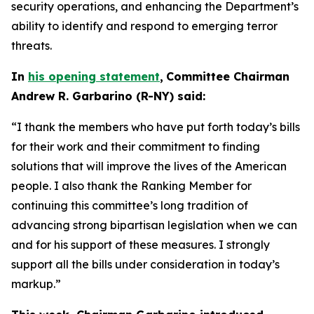
security operations, and enhancing the Department’s
ability to identify and respond to emerging terror
threats.
In
his opening statement
,
Committee Chairman
Andrew R. Garbarino (R-NY) said:
“I thank the members who have put forth today’s bills
for their work and their commitment to finding
solutions that will improve the lives of the American
people. I also thank the Ranking Member for
continuing this committee’s long tradition of
advancing strong bipartisan legislation when we can
and for his support of these measures. I strongly
support all the bills under consideration in today’s
markup.”