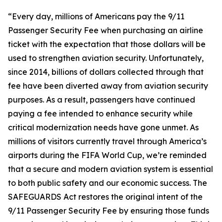
“Every day, millions of Americans pay the 9/11
Passenger Security Fee when purchasing an airline
ticket with the expectation that those dollars will be
used to strengthen aviation security. Unfortunately,
since 2014, billions of dollars collected through that
fee have been diverted away from aviation security
purposes. As a result, passengers have continued
paying a fee intended to enhance security while
critical modernization needs have gone unmet. As
millions of visitors currently travel through America’s
airports during the FIFA World Cup, we’re reminded
that a secure and modern aviation system is essential
to both public safety and our economic success. The
SAFEGUARDS Act restores the original intent of the
9/11 Passenger Security Fee by ensuring those funds