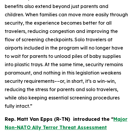
benefits also extend beyond just parents and
children. When families can move more easily through
security, the experience becomes better for all
travelers, reducing congestion and improving the
flow of screening checkpoints. Solo travelers at
airports included in the program will no longer have
to wait for parents to unload piles of baby supplies
into plastic trays. At the same time, security remains
paramount, and nothing in this legislation weakens
security requirements––or, in short, it’s a win-win,
reducing the stress for parents and solo travelers,
while also keeping essential screening procedures
fully intact.”
Rep. Matt Van Epps (R-TN) introduced the
“
Major
Non-NATO Ally Terror Threat Assessment