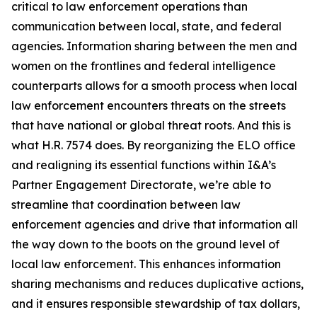
critical to law enforcement operations than
communication between local, state, and federal
agencies. Information sharing between the men and
women on the frontlines and federal intelligence
counterparts allows for a smooth process when local
law enforcement encounters threats on the streets
that have national or global threat roots. And this is
what H.R. 7574 does. By reorganizing the ELO office
and realigning its essential functions within I&A’s
Partner Engagement Directorate, we’re able to
streamline that coordination between law
enforcement agencies and drive that information all
the way down to the boots on the ground level of
local law enforcement. This enhances information
sharing mechanisms and reduces duplicative actions,
and it ensures responsible stewardship of tax dollars,