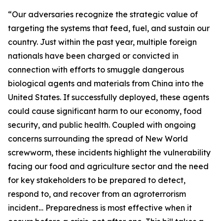
“Our adversaries recognize the strategic value of
targeting the systems that feed, fuel, and sustain our
country. Just within the past year, multiple foreign
nationals have been charged or convicted in
connection with efforts to smuggle dangerous
biological agents and materials from China into the
United States. If successfully deployed, these agents
could cause significant harm to our economy, food
security, and public health. Coupled with ongoing
concerns surrounding the spread of New World
screwworm, these incidents highlight the vulnerability
facing our food and agriculture sector and the need
for key stakeholders to be prepared to detect,
respond to, and recover from an agroterrorism
incident… Preparedness is most effective when it