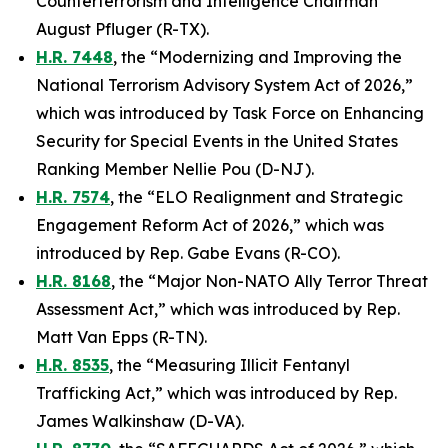
Counterterrorism and Intelligence Chairman
August Pfluger (R-TX).
H.R. 7448
, the “Modernizing and Improving the
National Terrorism Advisory System Act of 2026,”
which was introduced by Task Force on Enhancing
Security for Special Events in the United States
Ranking Member Nellie Pou (D-NJ).
H.R. 7574
, the “ELO Realignment and Strategic
Engagement Reform Act of 2026,” which was
introduced by Rep. Gabe Evans (R-CO).
H.R. 8168
, the “Major Non-NATO Ally Terror Threat
Assessment Act,” which was introduced by Rep.
Matt Van Epps (R-TN).
H.R. 8535
, the “Measuring Illicit Fentanyl
Trafficking Act,” which was introduced by Rep.
James Walkinshaw (D-VA).