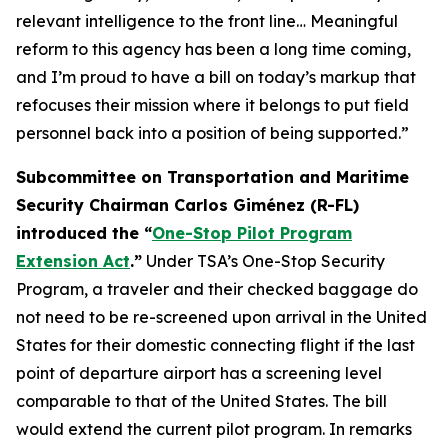
relevant intelligence to the front line… Meaningful
reform to this agency has been a long time coming,
and I’m proud to have a bill on today’s markup that
refocuses their mission where it belongs to put field
personnel back into a position of being supported.”
Subcommittee on Transportation and Maritime
Security Chairman Carlos Giménez (R-FL)
introduced the “
One-Stop Pilot Program
Extension Act
.”
Under TSA’s One-Stop Security
Program, a traveler and their checked baggage do
not need to be re-screened upon arrival in the United
States for their domestic connecting flight if the last
point of departure airport has a screening level
comparable to that of the United States. The bill
would extend the current pilot program. In remarks