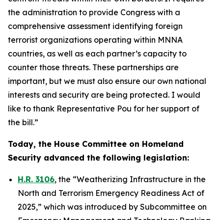
the administration to provide Congress with a
comprehensive assessment identifying foreign
terrorist organizations operating within MNNA
countries, as well as each partner’s capacity to
counter those threats. These partnerships are
important, but we must also ensure our own national
interests and security are being protected. I would
like to thank Representative Pou for her support of
the bill.”
Today, the House Committee on Homeland
Security advanced the following legislation:
H.R. 3106
, the “Weatherizing Infrastructure in the
North and Terrorism Emergency Readiness Act of
2025,” which was introduced by Subcommittee on