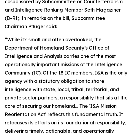
cosponsored by Subcommittee on Counterterrorism
and Intelligence Ranking Member Seth Magaziner
(D-RI). In remarks on the bill, Subcommittee
Chairman Pfluger said:
“While it’s small and often overlooked, the
Department of Homeland Security’s Office of
Intelligence and Analysis carries one of the most
operationally important missions of the Intelligence
Community (IC). Of the 18 IC members, I&A is the only
agency with a statutory obligation to share
intelligence with state, local, tribal, territorial, and
private sector partners, a responsibility that sits at the
core of securing our homeland… The ‘I&A Mission
Reorientation Act’ reflects this fundamental truth. It
refocuses its efforts on its foundational responsibility,
delivering timely, actionable, and operationally