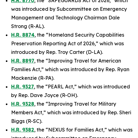
H.R. 8770
, the “SAFEGUARDS Act of 2026,” which
was introduced by Subcommittee on Emergency
Management and Technology Chairman Dale
Strong (R-AL).
H.R. 8874
, the “Homeland Security Capabilities
Preservation Reporting Act of 2026,” which was
introduced by Rep. Troy Carter (D-LA).
H.R. 8897
, the “Improving Travel for American
Families Act,” which was introduced by Rep. Ryan
Mackenzie (R-PA).
H.R. 9327
, the “PEARL Act,” which was introduced
by Rep. Dave Joyce (R-OH).
H.R. 9328
, the “Improving Travel for Military
Members Act,” which was introduced by Rep. Sheri
Biggs (R-SC).
H.R. 9382
, the “NEXUS for Families Act,” which was