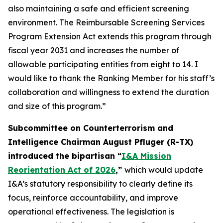
also maintaining a safe and efficient screening
environment. The Reimbursable Screening Services
Program Extension Act extends this program through
fiscal year 2031 and increases the number of
allowable participating entities from eight to 14. I
would like to thank the Ranking Member for his staff’s
collaboration and willingness to extend the duration
and size of this program.”
Subcommittee on Counterterrorism and
Intelligence Chairman August Pfluger (R-TX)
introduced the bipartisan “
I&A Mission
Reorientation Act of 2026
,”
which would update
I&A’s statutory responsibility to clearly define its
focus, reinforce accountability, and improve
operational effectiveness. The legislation is