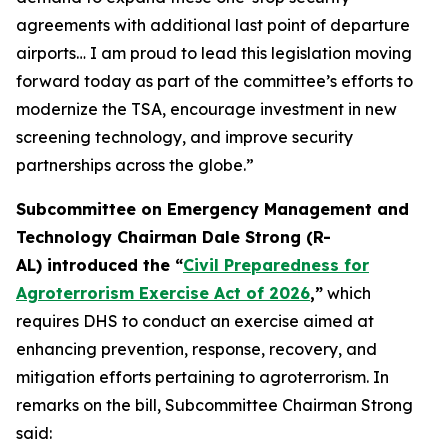
agreements with additional last point of departure
airports… I am proud to lead this legislation moving
forward today as part of the committee’s efforts to
modernize the TSA, encourage investment in new
screening technology, and improve security
partnerships across the globe.”
Subcommittee on Emergency Management and
Technology Chairman Dale Strong (R-
AL) introduced the “
Civil Preparedness for
Agroterrorism Exercise Act of 2026
,”
which
requires DHS to conduct an exercise aimed at
enhancing prevention, response, recovery, and
mitigation efforts pertaining to agroterrorism. In
remarks on the bill, Subcommittee Chairman Strong
said: