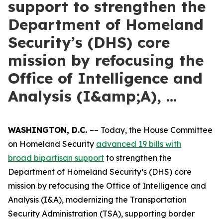
support to strengthen the
Department of Homeland
Security’s (DHS) core
mission by refocusing the
Office of Intelligence and
Analysis (I&amp;A), …
WASHINGTON, D.C.
–– Today, the House Committee
on Homeland Security
advanced 19 bills with
broad
bipartisan support
to strengthen the
Department of Homeland Security’s (DHS) core
mission by refocusing the Office of Intelligence and
Analysis (I&A), modernizing the Transportation
Security Administration (TSA), supporting border