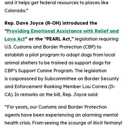
and it helps get federal resources to places like
Colorado.”
Rep. Dave Joyce (R-OH) introduced the
“
Providing Emotional Assistance with Relief and
Love Act
” or the “PEARL Act,”
legislation requiring
U.S. Customs and Border Protection (CBP) to
establish a pilot program to adopt dogs from local
animal shelters to be trained as support dogs for
CBP’s Support Canine Program. The legislation
is cosponsored by Subcommittee on Border Security
and Enforcement Ranking Member Lou Correa (D-
CA). In remarks on the bill, Rep. Joyce said:
“For years, our Customs and Border Protection
agents have been experiencing an alarming mental
health crisis. From seeing the scourge of illicit fentanyl