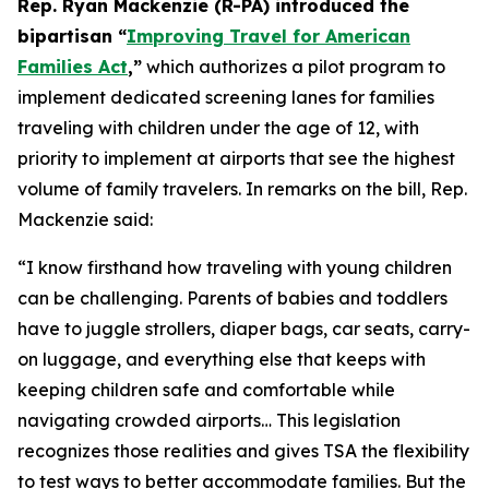
Rep. Ryan Mackenzie (R-PA) introduced the
bipartisan “
Improving Travel for American
Families Act
,”
which authorizes a pilot program to
implement dedicated screening lanes for families
traveling with children under the age of 12, with
priority to implement at airports that see the highest
volume of family travelers. In remarks on the bill, Rep.
Mackenzie said:
“I know firsthand how traveling with young children
can be challenging. Parents of babies and toddlers
have to juggle strollers, diaper bags, car seats, carry-
on luggage, and everything else that keeps with
keeping children safe and comfortable while
navigating crowded airports… This legislation
recognizes those realities and gives TSA the flexibility
to test ways to better accommodate families. But the