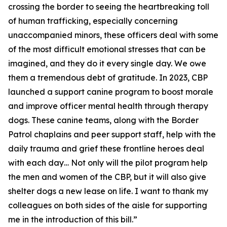
crossing the border to seeing the heartbreaking toll
of human trafficking, especially concerning
unaccompanied minors, these officers deal with some
of the most difficult emotional stresses that can be
imagined, and they do it every single day. We owe
them a tremendous debt of gratitude. In 2023, CBP
launched a support canine program to boost morale
and improve officer mental health through therapy
dogs. These canine teams, along with the Border
Patrol chaplains and peer support staff, help with the
daily trauma and grief these frontline heroes deal
with each day… Not only will the pilot program help
the men and women of the CBP, but it will also give
shelter dogs a new lease on life. I want to thank my
colleagues on both sides of the aisle for supporting
me in the introduction of this bill.”