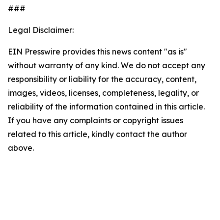
###
Legal Disclaimer:
EIN Presswire provides this news content "as is"
without warranty of any kind. We do not accept any
responsibility or liability for the accuracy, content,
images, videos, licenses, completeness, legality, or
reliability of the information contained in this article.
If you have any complaints or copyright issues
related to this article, kindly contact the author
above.