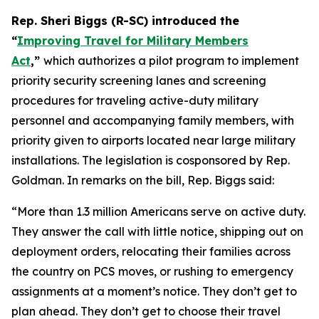
Rep. Sheri Biggs (R-SC) introduced the
“
Improving Travel for Military Members
Act
,”
which authorizes a pilot program to implement
priority security screening lanes and screening
procedures for traveling active-duty military
personnel and accompanying family members, with
priority given to airports located near large military
installations. The legislation is cosponsored by Rep.
Goldman. In remarks on the bill, Rep. Biggs said:
“More than 1.3 million Americans serve on active duty.
They answer the call with little notice, shipping out on
deployment orders, relocating their families across
the country on PCS moves, or rushing to emergency
assignments at a moment’s notice. They don’t get to
plan ahead. They don’t get to choose their travel