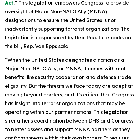
Act
.”
This legislation empowers Congress to provide
oversight of Major Non-NATO Ally (MNNA)
designations to ensure the United States is not
inadvertently supporting terrorist organizations. The
legislation is cosponsored by Rep. Pou. In remarks on
the bill, Rep. Van Epps said:
“When the United States designates a nation as a
Major Non-NATO Ally, or MNNA, it comes with real
benefits like security cooperation and defense trade
eligibility. But the threats we face today are adept at
moving beyond borders, and it’s critical that Congress
has insight into terrorist organizations that may be
operating within our partner nations. This legislation
strengthens coordination between DHS and Congress
to better assess and support MNNA partners as they
confront threats within their own borders. It requires