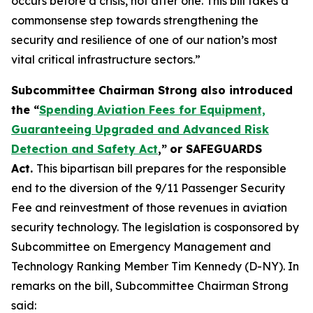
occurs before a crisis, not after one. This bill takes a
commonsense step towards strengthening the
security and resilience of one of our nation’s most
vital critical infrastructure sectors.”
Subcommittee Chairman Strong also introduced
the “
Spending Aviation Fees for Equipment,
Guaranteeing Upgraded and Advanced Risk
Detection and Safety Act
,”
or SAFEGUARDS
Act.
This bipartisan bill prepares for the responsible
end to the diversion of the 9/11 Passenger Security
Fee and reinvestment of those revenues in aviation
security technology. The legislation is cosponsored by
Subcommittee on Emergency Management and
Technology Ranking Member Tim Kennedy (D-NY). In
remarks on the bill, Subcommittee Chairman Strong
said: