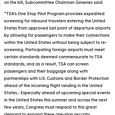
on the bill, Subcommittee Chairman Gimenez said:
“
TSA’s One Stop Pilot Program provides expedited
screening for inbound travelers entering the United
States from approved last point of departure airports
by allowing for passengers to make their connections
within the United States without being subject to re-
screening. Participating foreign airports must meet
certain standards deemed commensurate to TSA
standards, and as a result, TSA can screen
passengers and their baggage along with
partnerships with U.S. Customs and Border Protection
ahead of the incoming flight landing in the United
States…
Especially ahead of upcoming special events
in the United States this summer and across the next
few years, Congress must respond to this great
demand to expand these one-stop security