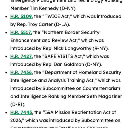
Emergency Management and Technology Ranking
Member Tim Kennedy (D-NY).
H.R. 5109
, the “TWICE Act,” which was introduced
by Rep. Troy Carter (D-LA).
H.R. 5517
, the “Northern Border Security
Enhancement and Review Act,” which was
introduced by Rep. Nick Langworthy (R-NY).
H.R. 7427
, the “SAFE VISITS Act,” which was
introduced by Rep. Dan Goldman (D-NY).
H.R. 7436
, the “Department of Homeland Security
Intelligence and Analysis Training Act,” which was
introduced by Subcommittee on Counterterrorism
and Intelligence Ranking Member Seth Magaziner
(D-RI).
H.R. 7443
, the “I&A Mission Reorientation Act of
2026,” which was introduced by Subcommittee on