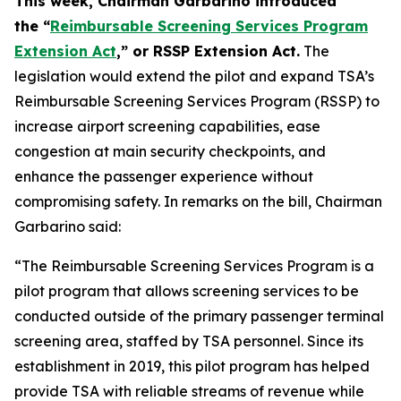
This week, Chairman Garbarino introduced
the “
Reimbursable Screening Services Program
Extension Act
,” or RSSP Extension Act.
The
legislation would extend the pilot and expand TSA’s
Reimbursable Screening Services Program (RSSP) to
increase airport screening capabilities, ease
congestion at main security checkpoints, and
enhance the passenger experience without
compromising safety. In remarks on the bill, Chairman
Garbarino said:
“The Reimbursable Screening Services Program is a
pilot program that allows screening services to be
conducted outside of the primary passenger terminal
screening area, staffed by TSA personnel. Since its
establishment in 2019, this pilot program has helped
provide TSA with reliable streams of revenue while