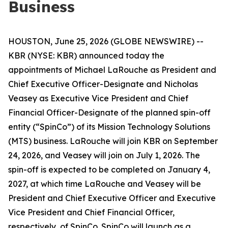
Business
HOUSTON, June 25, 2026 (GLOBE NEWSWIRE) --
KBR (NYSE: KBR) announced today the
appointments of Michael LaRouche as President and
Chief Executive Officer-Designate and Nicholas
Veasey as Executive Vice President and Chief
Financial Officer-Designate of the planned spin-off
entity (“SpinCo”) of its Mission Technology Solutions
(MTS) business. LaRouche will join KBR on September
24, 2026, and Veasey will join on July 1, 2026. The
spin-off is expected to be completed on January 4,
2027, at which time LaRouche and Veasey will be
President and Chief Executive Officer and Executive
Vice President and Chief Financial Officer,
respectively, of SpinCo. SpinCo will launch as a