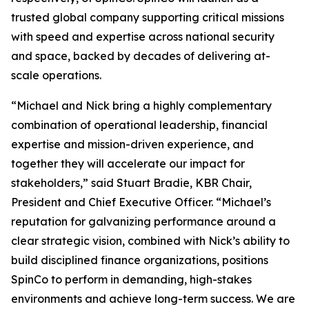
trusted global company supporting critical missions
with speed and expertise across national security
and space, backed by decades of delivering at-
scale operations.
“Michael and Nick bring a highly complementary
combination of operational leadership, financial
expertise and mission-driven experience, and
together they will accelerate our impact for
stakeholders,” said Stuart Bradie, KBR Chair,
President and Chief Executive Officer. “Michael’s
reputation for galvanizing performance around a
clear strategic vision, combined with Nick’s ability to
build disciplined finance organizations, positions
SpinCo to perform in demanding, high-stakes
environments and achieve long-term success. We are