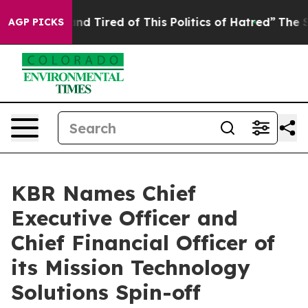
ck and Tired of This Politics of Hatred”
The Story Behi
AGP PICKS
KBR Names Chief
Executive Officer and
Chief Financial Officer of
its Mission Technology
Solutions Spin-off