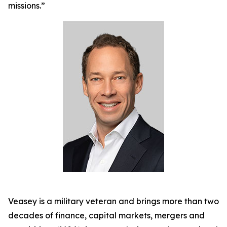
missions.”
Veasey is a military veteran and brings more than two
decades of finance, capital markets, mergers and