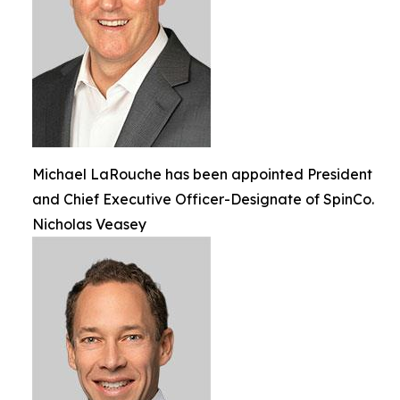
Michael LaRouche has been appointed President
and Chief Executive Officer-Designate of SpinCo.
Nicholas Veasey