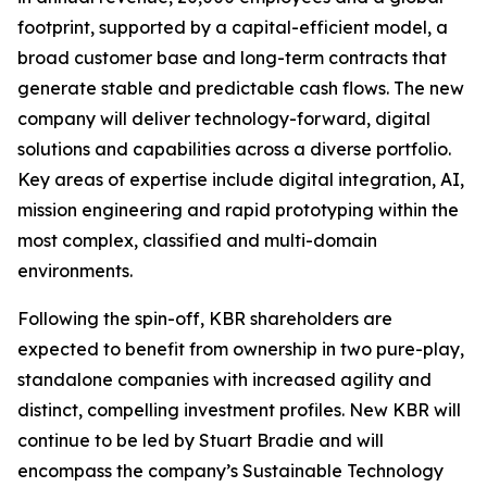
footprint, supported by a capital-efficient model, a
broad customer base and long-term contracts that
generate stable and predictable cash flows. The new
company will deliver technology-forward, digital
solutions and capabilities across a diverse portfolio.
Key areas of expertise include digital integration, AI,
mission engineering and rapid prototyping within the
most complex, classified and multi-domain
environments.
Following the spin-off, KBR shareholders are
expected to benefit from ownership in two pure-play,
standalone companies with increased agility and
distinct, compelling investment profiles. New KBR will
continue to be led by Stuart Bradie and will
encompass the company’s Sustainable Technology