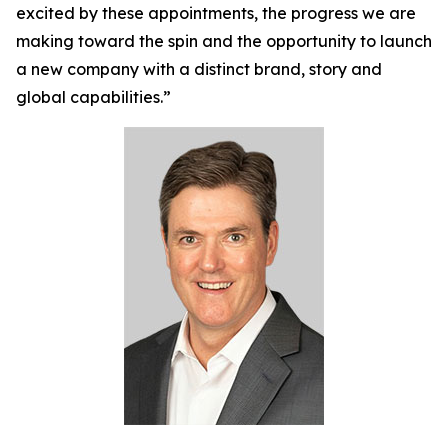
excited by these appointments, the progress we are
making toward the spin and the opportunity to launch
a new company with a distinct brand, story and
global capabilities.”