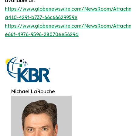
available at:
https://www.globenewswire.com/NewsRoom/Attachme
a410-429f-b737-66c66629959e
https://www.globenewswire.com/NewsRoom/Attachme
e66f-4976-9596-28070ee5629d
Michael LaRouche