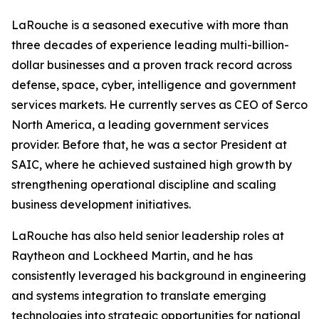
LaRouche is a seasoned executive with more than
three decades of experience leading multi-billion-
dollar businesses and a proven track record across
defense, space, cyber, intelligence and government
services markets. He currently serves as CEO of Serco
North America, a leading government services
provider. Before that, he was a sector President at
SAIC, where he achieved sustained high growth by
strengthening operational discipline and scaling
business development initiatives.
LaRouche has also held senior leadership roles at
Raytheon and Lockheed Martin, and he has
consistently leveraged his background in engineering
and systems integration to translate emerging
technologies into strategic opportunities for national