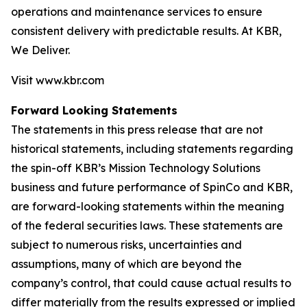
operations and maintenance services to ensure
consistent delivery with predictable results. At KBR,
We Deliver.
Visit www.kbr.com
Forward Looking Statements
The statements in this press release that are not
historical statements, including statements regarding
the spin-off KBR’s Mission Technology Solutions
business and future performance of SpinCo and KBR,
are forward-looking statements within the meaning
of the federal securities laws. These statements are
subject to numerous risks, uncertainties and
assumptions, many of which are beyond the
company’s control, that could cause actual results to
differ materially from the results expressed or implied