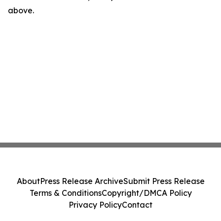
above.
About
Press Release Archive
Submit Press Release
Terms & Conditions
Copyright/DMCA Policy
Privacy Policy
Contact