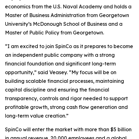
economics from the U.S. Naval Academy and holds a
Master of Business Administration from Georgetown
University’s McDonough School of Business and a
Master of Public Policy from Georgetown.
“I am excited to join SpinCo as it prepares to become
an independent public company with a strong
financial foundation and significant long-term
opportunity,” said Veasey. “My focus will be on
building scalable financial processes, maintaining
capital discipline and ensuring the financial
transparency, controls and rigor needed to support
profitable growth, strong cash flow generation and
long-term value creation.”
SpinCo will enter the market with more than $5 billion
in annual revenue, 20,000 employees and a global