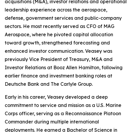
acquisitions (M&A), investor relations and operational
leadership experience across the aerospace,
defense, government services and public-company
sectors. He most recently served as CFO of MAG
Aerospace, where he pivoted capital allocation
toward growth, strengthened forecasting and
enhanced investor communication. Veasey was
previously Vice President of Treasury, M&A and
Investor Relations at Booz Allen Hamilton, following
earlier finance and investment banking roles at
Deutsche Bank and The Carlyle Group.
Early in his career, Veasey developed a deep
commitment to service and mission as a U.S. Marine
Corps officer, serving as a Reconnaissance Platoon
Commander during multiple international
deployments. He earned a Bachelor of Science in