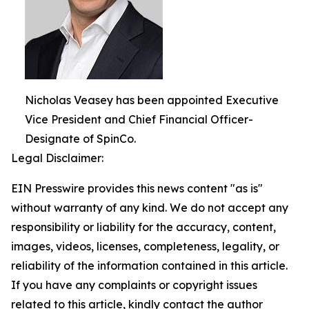
Nicholas Veasey has been appointed Executive
Vice President and Chief Financial Officer-
Designate of SpinCo.
Legal Disclaimer:
EIN Presswire provides this news content "as is"
without warranty of any kind. We do not accept any
responsibility or liability for the accuracy, content,
images, videos, licenses, completeness, legality, or
reliability of the information contained in this article.
If you have any complaints or copyright issues
related to this article, kindly contact the author