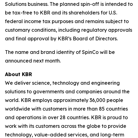
Solutions business. The planned spin-off is intended to
be tax-free to KBR and its shareholders for U.S.
federal income tax purposes and remains subject to
customary conditions, including regulatory approvals
and final approval by KBR’s Board of Directors.
The name and brand identity of SpinCo will be
announced next month.
About KBR
We deliver science, technology and engineering
solutions to governments and companies around the
world. KBR employs approximately 36,000 people
worldwide with customers in more than 85 countries
and operations in over 28 countries. KBR is proud to
work with its customers across the globe to provide
technology, value-added services, and long-term