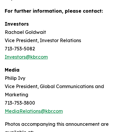
For further information, please contact:
Investors
Rachael Goldwait
Vice President, Investor Relations
713-753-5082
Investors@kbr.com
Media
Philip Ivy
Vice President, Global Communications and
Marketing
713-753-3800
MediaRelations@kbr.com
Photos accompanying this announcement are