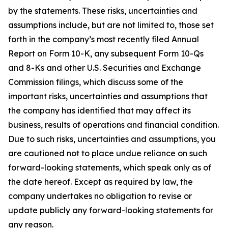
by the statements. These risks, uncertainties and
assumptions include, but are not limited to, those set
forth in the company’s most recently filed Annual
Report on Form 10-K, any subsequent Form 10-Qs
and 8-Ks and other U.S. Securities and Exchange
Commission filings, which discuss some of the
important risks, uncertainties and assumptions that
the company has identified that may affect its
business, results of operations and financial condition.
Due to such risks, uncertainties and assumptions, you
are cautioned not to place undue reliance on such
forward-looking statements, which speak only as of
the date hereof. Except as required by law, the
company undertakes no obligation to revise or
update publicly any forward-looking statements for
any reason.