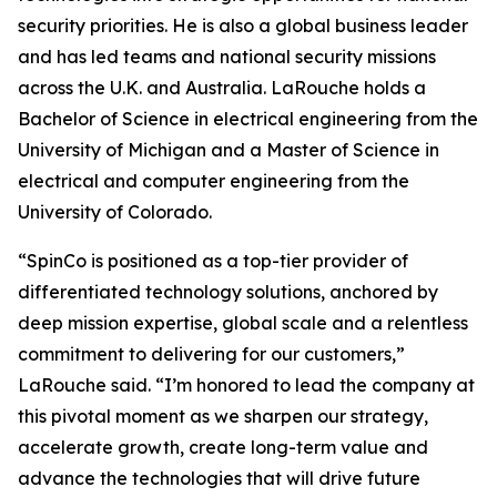
security priorities. He is also a global business leader
and has led teams and national security missions
across the U.K. and Australia. LaRouche holds a
Bachelor of Science in electrical engineering from the
University of Michigan and a Master of Science in
electrical and computer engineering from the
University of Colorado.
“SpinCo is positioned as a top-tier provider of
differentiated technology solutions, anchored by
deep mission expertise, global scale and a relentless
commitment to delivering for our customers,”
LaRouche said. “I’m honored to lead the company at
this pivotal moment as we sharpen our strategy,
accelerate growth, create long-term value and
advance the technologies that will drive future