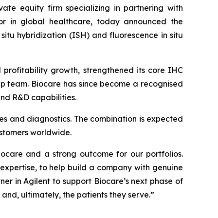
ate equity firm specializing in partnering with
r in global healthcare, today announced the
situ hybridization (ISH) and fluorescence in situ
rofitability growth, strengthened its core IHC
hip team. Biocare has since become a recognised
and R&D capabilities.
ences and diagnostics. The combination is expected
ustomers worldwide.
iocare and a strong outcome for our portfolios.
xpertise, to help build a company with genuine
ner in Agilent to support Biocare’s next phase of
and, ultimately, the patients they serve.”