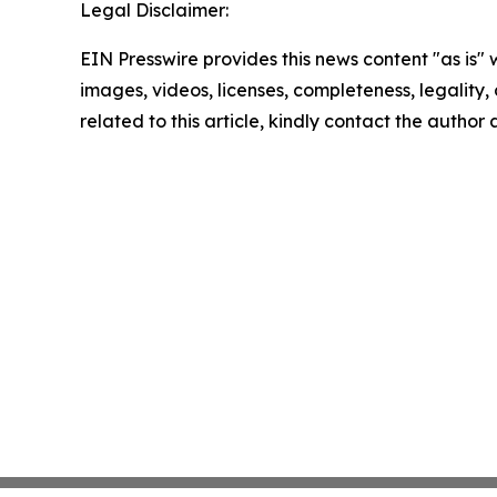
Legal Disclaimer:
EIN Presswire provides this news content "as is" 
images, videos, licenses, completeness, legality, o
related to this article, kindly contact the author