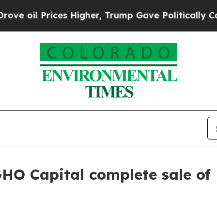
 Prices Higher, Trump Gave Politically Connecte
GHO Capital complete sale of 