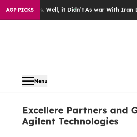
40%. Well, it Didn’t
As war With Iran Drove oil
AGP PICKS
Menu
Excellere Partners and 
Agilent Technologies