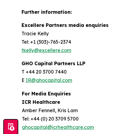
Further information:
Excellere Partners media enquiries
Tracie Kelly
Tel: +1 (303)-765-2374
tkelly@excellere.com
GHO Capital Partners LLP
T +44 20 3700 7440
E
IR@ghocapital.com
For Media Enquiries
ICR Healthcare
Amber Fennell, Kris Lam
Tel: +44 (0) 20 3709 5700
ghocapital@icrhealthcare.com