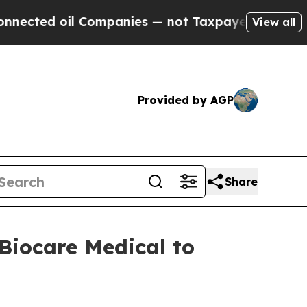
d oil Companies — not Taxpayers — the Chance to 
View all
Provided by AGP
Share
Biocare Medical to