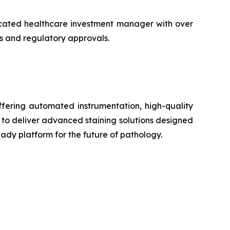
icated healthcare investment manager with over
ons and regulatory approvals.
ffering automated instrumentation, high-quality
 to deliver advanced staining solutions designed
ady platform for the future of pathology.