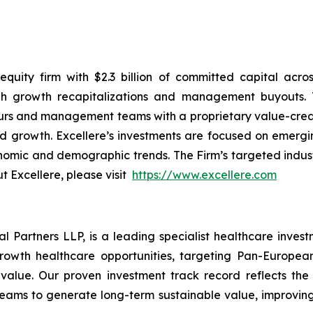
quity firm with $2.3 billion of committed capital acros
 growth recapitalizations and management buyouts. T
eurs and management teams with a proprietary value-cre
and growth. Excellere’s investments are focused on emerg
mic and demographic trends. The Firm’s targeted industry
t Excellere, please visit
https://www.excellere.com
l Partners LLP, is a leading specialist healthcare inve
rowth healthcare opportunities, targeting Pan-European 
value. Our proven investment track record reflects the
ms to generate long-term sustainable value, improving 