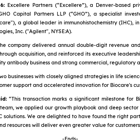
26:
Excellere Partners (“Excellere”), a Denver-based priv
O Capital Partners LLP (“GHO”), a specialist investo
are"), a global leader in immunohistochemistry (IHC), in 
ogies, Inc. ("Agilent", NYSE:A).
he company delivered annual double-digit revenue and p
hrough acquisition, and reinforced its executive leaders
lity antibody business and strong commercial, regulatory 
two businesses with closely aligned strategies in life sci
omer support and accelerated innovation for Biocare's c
id:
“This transaction marks a significant milestone for B
team, we applied our growth playbook and deep sector e
C solutions. We are delighted to have found the right part
d resources will deliver even greater value for customers 
-Ends-