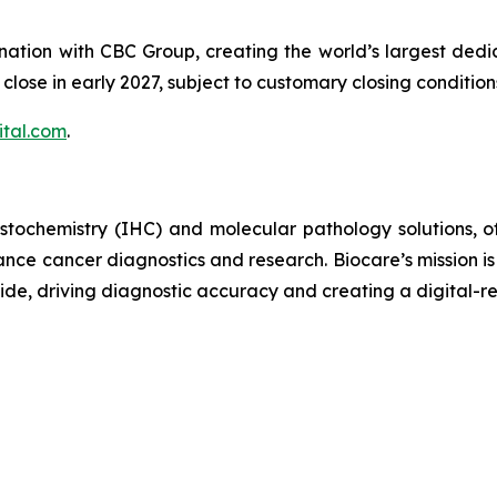
nation with CBC Group, creating the world’s largest ded
o close in early 2027, subject to customary closing conditi
tal.com
.
stochemistry (IHC) and molecular pathology solutions, o
nce cancer diagnostics and research. Biocare’s mission is
ide, driving diagnostic accuracy and creating a digital-re