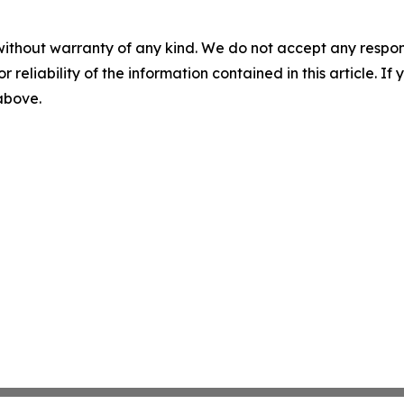
without warranty of any kind. We do not accept any responsib
r reliability of the information contained in this article. I
 above.