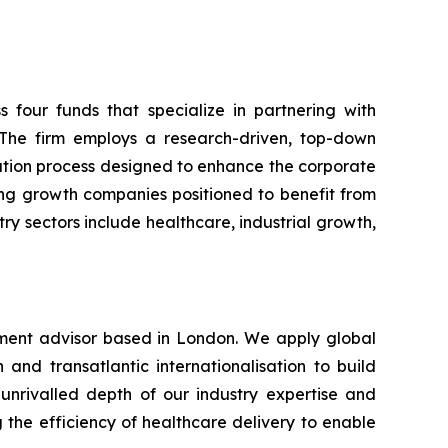
s four funds that specialize in partnering with
he firm employs a research-driven, top-down
ation process designed to enhance the corporate
ing growth companies positioned to benefit from
 sectors include healthcare, industrial growth,
stment advisor based in London. We apply global
and transatlantic internationalisation to build
 unrivalled depth of our industry expertise and
the efficiency of healthcare delivery to enable