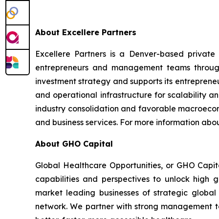
About Excellere Partners
Excellere Partners is a Denver-based private e
entrepreneurs and management teams through
investment strategy and supports its entrepren
and operational infrastructure for scalability 
industry consolidation and favorable macroecono
and business services. For more information abou
About GHO Capital
Global Healthcare Opportunities, or GHO Capita
capabilities and perspectives to unlock high g
market leading businesses of strategic global 
network. We partner with strong management tea