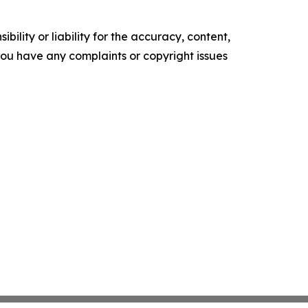
ility or liability for the accuracy, content,
f you have any complaints or copyright issues