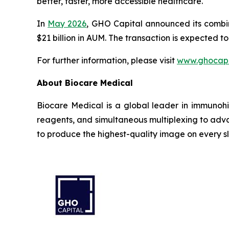
better, faster, more accessible healthcare.
In
May 2026
, GHO Capital announced its combi
$21 billion in AUM. The transaction is expected t
For further information, please visit
www.ghocapi
About Biocare Medical
Biocare Medical is a global leader in immunohi
reagents, and simultaneous multiplexing to adva
to produce the highest-quality image on every sl