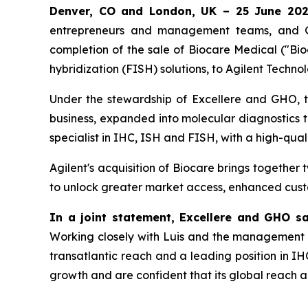
Denver, CO and London, UK – 25 June 20
entrepreneurs and management teams, and GH
completion of the sale of Biocare Medical ("Bioc
hybridization (FISH) solutions, to Agilent Technol
Under the stewardship of Excellere and GHO, t
business, expanded into molecular diagnostics t
specialist in IHC, ISH and FISH, with a high-qua
Agilent's acquisition of Biocare brings together 
to unlock greater market access, enhanced cust
In a joint statement, Excellere and GHO sa
Working closely with Luis and the management 
transatlantic reach and a leading position in IH
growth and are confident that its global reach an