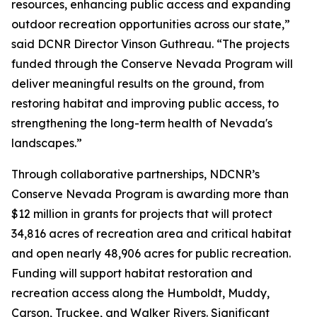
resources, enhancing public access and expanding
outdoor recreation opportunities across our state,”
said DCNR Director Vinson Guthreau. “The projects
funded through the Conserve Nevada Program will
deliver meaningful results on the ground, from
restoring habitat and improving public access, to
strengthening the long-term health of Nevada's
landscapes.”
Through collaborative partnerships, NDCNR’s
Conserve Nevada Program is awarding more than
$12 million in grants for projects that will protect
34,816 acres of recreation area and critical habitat
and open nearly 48,906 acres for public recreation.
Funding will support habitat restoration and
recreation access along the Humboldt, Muddy,
Carson, Truckee, and Walker Rivers. Significant