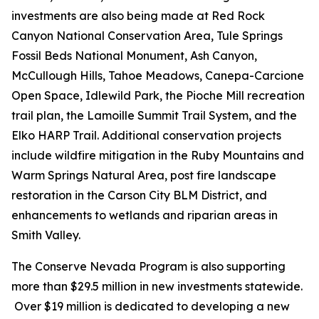
investments are also being made at Red Rock
Canyon National Conservation Area, Tule Springs
Fossil Beds National Monument, Ash Canyon,
McCullough Hills, Tahoe Meadows, Canepa-Carcione
Open Space, Idlewild Park, the Pioche Mill recreation
trail plan, the Lamoille Summit Trail System, and the
Elko HARP Trail. Additional conservation projects
include wildfire mitigation in the Ruby Mountains and
Warm Springs Natural Area, post fire landscape
restoration in the Carson City BLM District, and
enhancements to wetlands and riparian areas in
Smith Valley.
The Conserve Nevada Program is also supporting
more than $29.5 million in new investments statewide.
Over $19 million is dedicated to developing a new