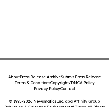
About
Press Release Archive
Submit Press Release
Terms & Conditions
Copyright/DMCA Policy
Privacy Policy
Contact
© 1995-2026 Newsmatics Inc. dba Affinity Group
Publishing & Colorado Environmental Times. All Rights