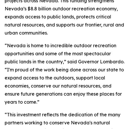
projects across Nevada. This funding strengthens
Nevada’s $8.8 billion outdoor recreation economy,
expands access to public lands, protects critical
natural resources, and supports our frontier, rural and
urban communities.
“Nevada is home to incredible outdoor recreation
opportunities and some of the most spectacular
public lands in the country,” said Governor Lombardo.
“I'm proud of the work being done across our state to
expand access to the outdoors, support local
economies, conserve our natural resources, and
ensure future generations can enjoy these places for
years to come.”
“This investment reflects the dedication of the many
partners working to conserve Nevada's natural