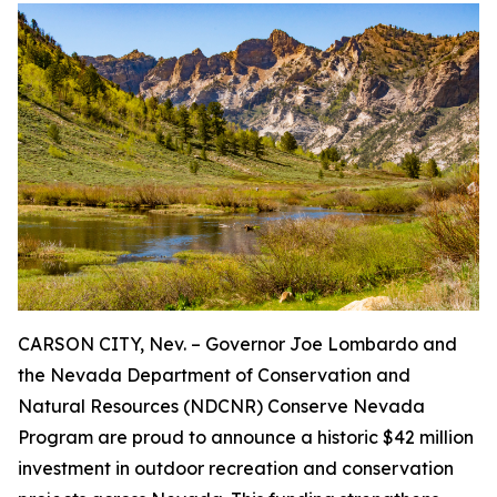
CARSON CITY, Nev. – Governor Joe Lombardo and
the Nevada Department of Conservation and
Natural Resources (NDCNR) Conserve Nevada
Program are proud to announce a historic $42 million
investment in outdoor recreation and conservation