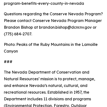
program-benefits-every-county-in-nevada
Questions regarding the Conserve Nevada Program?
Please contact Conserve Nevada Program Manager
Brandon Bishop at brandon.bishop@dcnr.nv.gov or
(775) 684-2707.
Photo: Peaks of the Ruby Mountains in the Lamoille
Canyon
###
The Nevada Department of Conservation and
Natural Resources’ mission is to protect, manage,
and enhance Nevada’s natural, cultural, and
recreational resources. Established in 1957, the
Department includes 11 divisions and programs
(Environmental Protection, Forestry, Outdoor