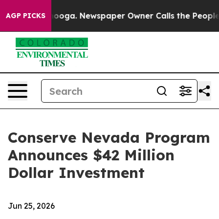
 Chattanooga. Newspaper Owner Calls the People Abrup
AGP PICKS
Conserve Nevada Program
Announces $42 Million
Dollar Investment
Jun 25, 2026