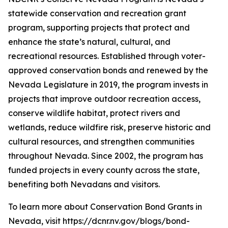
statewide conservation and recreation grant
program, supporting projects that protect and
enhance the state’s natural, cultural, and
recreational resources. Established through voter-
approved conservation bonds and renewed by the
Nevada Legislature in 2019, the program invests in
projects that improve outdoor recreation access,
conserve wildlife habitat, protect rivers and
wetlands, reduce wildfire risk, preserve historic and
cultural resources, and strengthen communities
throughout Nevada. Since 2002, the program has
funded projects in every county across the state,
benefiting both Nevadans and visitors.
To learn more about Conservation Bond Grants in
Nevada, visit https://dcnr.nv.gov/blogs/bond-