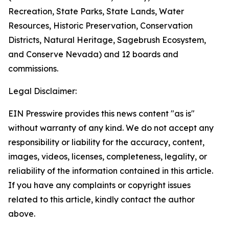
Recreation, State Parks, State Lands, Water
Resources, Historic Preservation, Conservation
Districts, Natural Heritage, Sagebrush Ecosystem,
and Conserve Nevada) and 12 boards and
commissions.
Legal Disclaimer:
EIN Presswire provides this news content "as is"
without warranty of any kind. We do not accept any
responsibility or liability for the accuracy, content,
images, videos, licenses, completeness, legality, or
reliability of the information contained in this article.
If you have any complaints or copyright issues
related to this article, kindly contact the author
above.