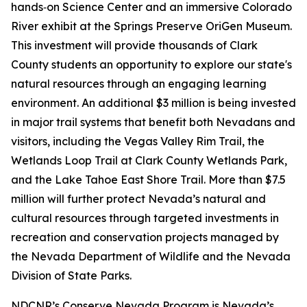
hands‑on Science Center and an immersive Colorado
River exhibit at the Springs Preserve OriGen Museum.
This investment will provide thousands of Clark
County students an opportunity to explore our state's
natural resources through an engaging learning
environment. An additional $3 million is being invested
in major trail systems that benefit both Nevadans and
visitors, including the Vegas Valley Rim Trail, the
Wetlands Loop Trail at Clark County Wetlands Park,
and the Lake Tahoe East Shore Trail. More than $7.5
million will further protect Nevada’s natural and
cultural resources through targeted investments in
recreation and conservation projects managed by
the Nevada Department of Wildlife and the Nevada
Division of State Parks.
NDCNR’s Conserve Nevada Program is Nevada’s