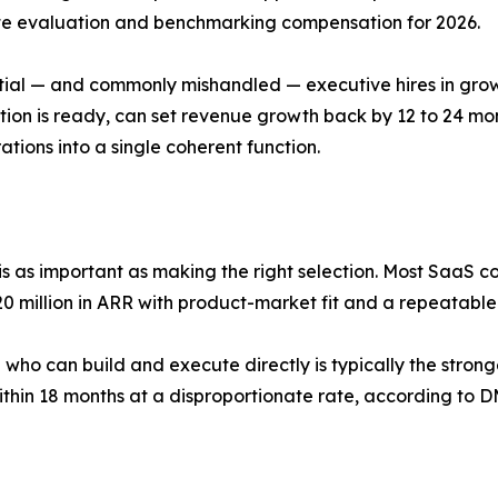
ate evaluation and benchmarking compensation for 2026.
tial — and commonly mishandled — executive hires in gro
tion is ready, can set revenue growth back by 12 to 24 mo
ions into a single coherent function.
 is as important as making the right selection. Most SaaS 
20 million in ARR with product-market fit and a repeatable 
 who can build and execute directly is typically the stro
ithin 18 months at a disproportionate rate, according to D