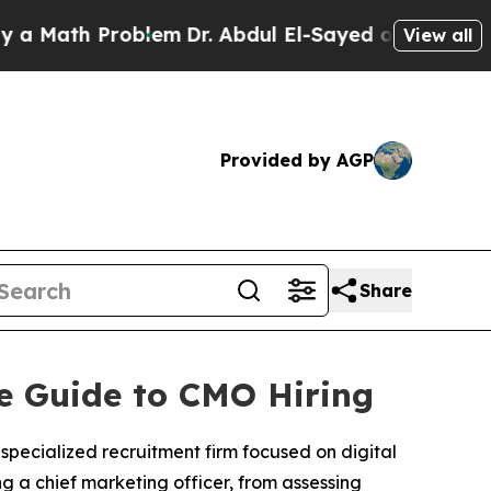
h Problem
Dr. Abdul El-Sayed on Historic Michiga
View all
Provided by AGP
Share
ve Guide to CMO Hiring
 specialized recruitment firm focused on digital
g a chief marketing officer, from assessing