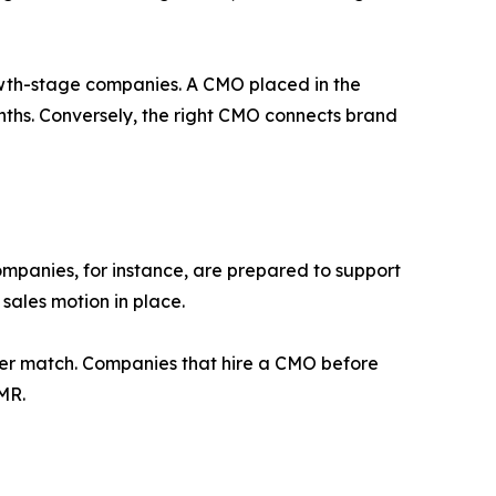
wth-stage companies. A CMO placed in the
nths. Conversely, the right CMO connects brand
companies, for instance, are prepared to support
sales motion in place.
nger match. Companies that hire a CMO before
MR.