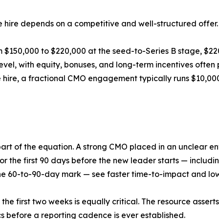
he hire depends on a competitive and well-structured offer.
m $150,000 to $220,000 at the seed-to-Series B stage, $2
evel, with equity, bonuses, and long-term incentives often
me hire, a fractional CMO engagement typically runs $10,
y part of the equation. A strong CMO placed in an unclear 
or the first 90 days before the new leader starts — includ
e 60-to-90-day mark — see faster time-to-impact and lowe
he first two weeks is equally critical. The resource assert
s before a reporting cadence is ever established.