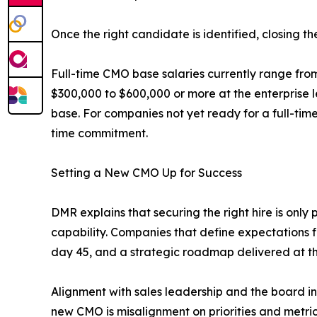
Once the right candidate is identified, closing t
Full-time CMO base salaries currently range fro
$300,000 to $600,000 or more at the enterprise l
base. For companies not yet ready for a full-ti
time commitment.
Setting a New CMO Up for Success
DMR explains that securing the right hire is onl
capability. Companies that define expectations f
day 45, and a strategic roadmap delivered at th
Alignment with sales leadership and the board in t
new CMO is misalignment on priorities and metric