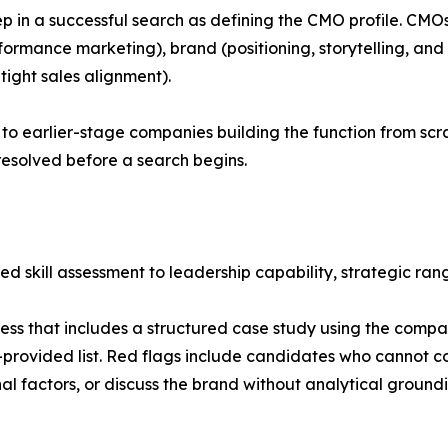
step in a successful search as defining the CMO profile. CM
rformance marketing), brand (positioning, storytelling, an
ight sales alignment).
 to earlier-stage companies building the function from sc
resolved before a search begins.
ed skill assessment to leadership capability, strategic ra
s that includes a structured case study using the compan
provided list. Red flags include candidates who cannot 
l factors, or discuss the brand without analytical groundi