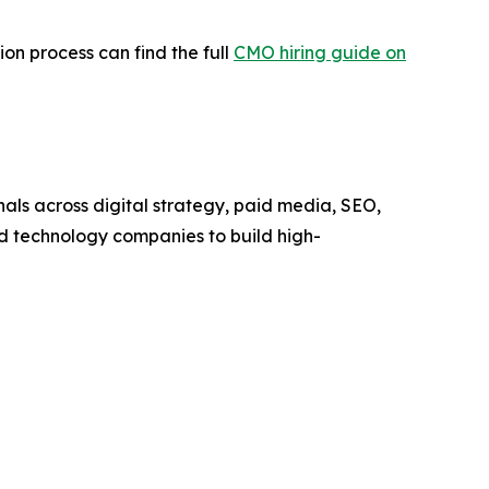
ion process can find the full
CMO hiring guide on
als across digital strategy, paid media, SEO,
d technology companies to build high-