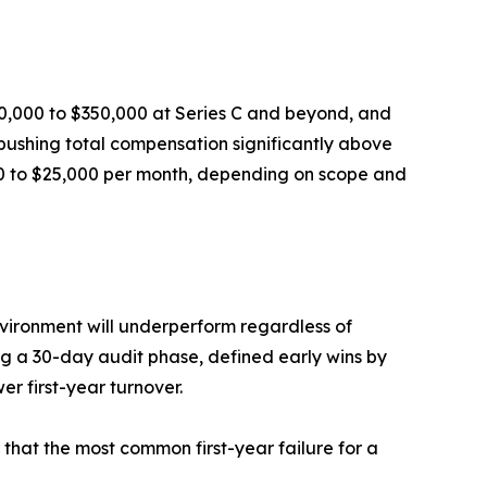
20,000 to $350,000 at Series C and beyond, and
 pushing total compensation significantly above
000 to $25,000 per month, depending on scope and
environment will underperform regardless of
ing a 30-day audit phase, defined early wins by
r first-year turnover.
s that the most common first-year failure for a