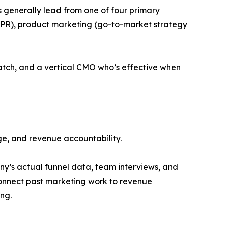
Os generally lead from one of four primary
d PR), product marketing (go-to-market strategy
ratch, and a vertical CMO who’s effective when
nge, and revenue accountability.
y’s actual funnel data, team interviews, and
connect past marketing work to revenue
ng.