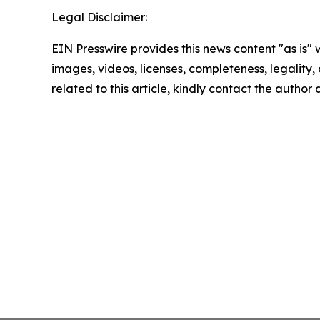
Legal Disclaimer:
EIN Presswire provides this news content "as is" 
images, videos, licenses, completeness, legality, o
related to this article, kindly contact the author