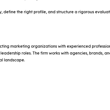
 define the right profile, and structure a rigorous evaluat
ecting marketing organizations with experienced profession
adership roles. The firm works with agencies, brands, an
al landscape.