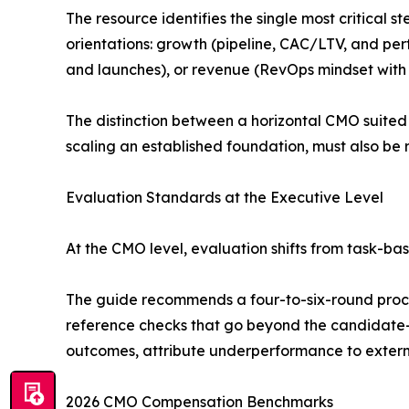
The resource identifies the single most critical 
orientations: growth (pipeline, CAC/LTV, and pe
and launches), or revenue (RevOps mindset with t
The distinction between a horizontal CMO suited
scaling an established foundation, must also be 
Evaluation Standards at the Executive Level
At the CMO level, evaluation shifts from task-bas
The guide recommends a four-to-six-round proces
reference checks that go beyond the candidate-
outcomes, attribute underperformance to externa
2026 CMO Compensation Benchmarks