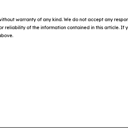
without warranty of any kind. We do not accept any responsib
r reliability of the information contained in this article. I
 above.