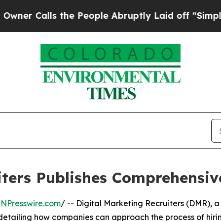
lls the People Abruptly Laid off “Simply a Mat
iters Publishes Comprehensi
INPresswire.com
/ -- Digital Marketing Recruiters (DMR), a
detailing how companies can approach the process of hirin