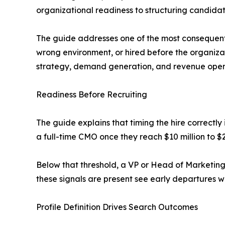
organizational readiness to structuring candid
The guide addresses one of the most consequen
wrong environment, or hired before the organiza
strategy, demand generation, and revenue operat
Readiness Before Recruiting
The guide explains that timing the hire correctly
a full-time CMO once they reach $10 million to $
Below that threshold, a VP or Head of Marketing
these signals are present see early departures w
Profile Definition Drives Search Outcomes