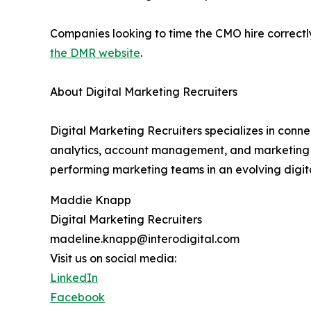
Companies looking to time the CMO hire correctly,
the DMR website
.
About Digital Marketing Recruiters
Digital Marketing Recruiters specializes in conn
analytics, account management, and marketing le
performing marketing teams in an evolving digit
Maddie Knapp
Digital Marketing Recruiters
madeline.knapp@interodigital.com
Visit us on social media:
LinkedIn
Facebook