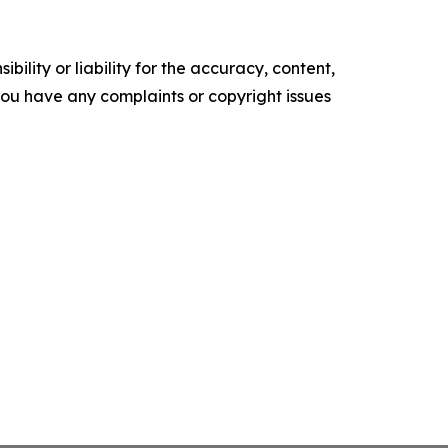
ility or liability for the accuracy, content,
f you have any complaints or copyright issues