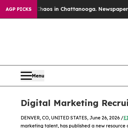
lapse
Chaos in Chattanooga. Newspaper Owner Ca
AGP PICKS
Menu
Digital Marketing Recru
DENVER, CO, UNITED STATES, June 26, 2026 /
E
marketing talent, has published a new resource 