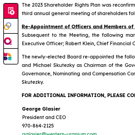
The 2023 Shareholder Rights Plan was reconfirm
third annual general meeting of shareholders fo
Re-Appointment of Officers and Members o
Subsequent to the Meeting, the following ma
Executive Officer; Robert Klein, Chief Financial 
The newly-elected Board re-appointed the follo
and Michael Skutezky as Chairman of the Gov
Governance, Nominating and Compensation Comm
Skutezky.
FOR ADDITIONAL INFORMATION, PLEASE C
George Glasier
President and CEO
970-864-2125
gglasier@western-uranium.com