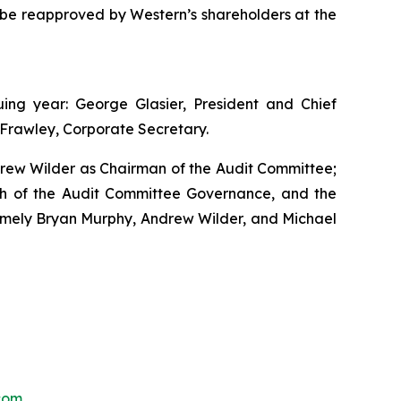
 be reapproved by Western’s shareholders at the
ng year: George Glasier, President and Chief
s Frawley, Corporate Secretary.
drew Wilder as Chairman of the Audit Committee;
h of the Audit Committee Governance, and the
mely Bryan Murphy, Andrew Wilder, and Michael
com