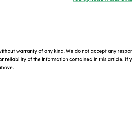
without warranty of any kind. We do not accept any responsib
r reliability of the information contained in this article. I
 above.