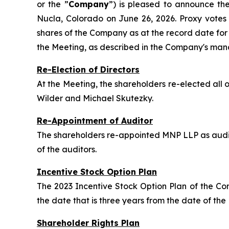
or the ”
Company
”) is pleased to announce th
Nucla, Colorado on June 26, 2026. Proxy vote
shares of the Company as at the record date for
the Meeting, as described in the Company's man
Re-Election of Directors
At the Meeting, the shareholders re-elected al
Wilder and Michael Skutezky.
Re-Appointment of Auditor
The shareholders re-appointed MNP LLP as audit
of the auditors.
Incentive Stock Option Plan
The 2023 Incentive Stock Option Plan of the C
the date that is three years from the date of the
Shareholder Rights Plan