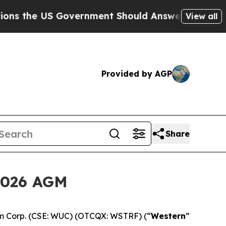
he US Government Should Answer About Its Secr
View all
Provided by AGP
Share
2026 AGM
m Corp. (CSE: WUC) (OTCQX: WSTRF) (“
Western
”