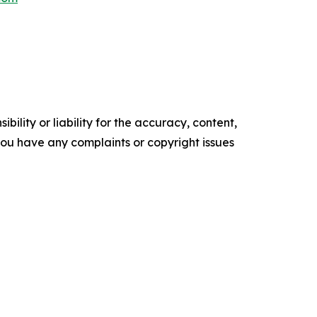
ility or liability for the accuracy, content,
f you have any complaints or copyright issues