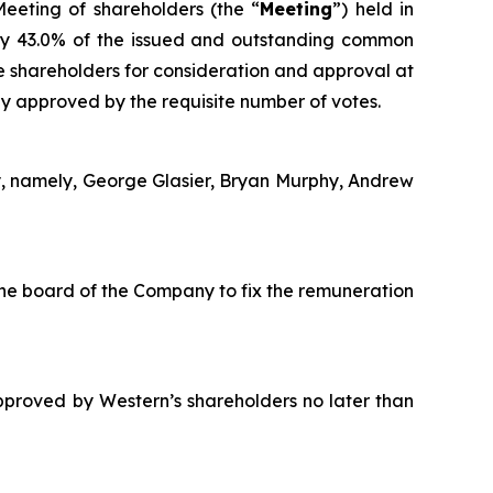
eeting of shareholders (the “
Meeting
”) held in
ly 43.0% of the issued and outstanding common
e shareholders for consideration and approval at
y approved by the requisite number of votes.
y, namely, George Glasier, Bryan Murphy, Andrew
he board of the Company to fix the remuneration
proved by Western’s shareholders no later than