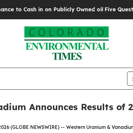
 Cash in on Publicly Owned oil
Five Questions t
adium Announces Results of 
6, 2026 (GLOBE NEWSWIRE) -- Western Uranium & Vanadiu