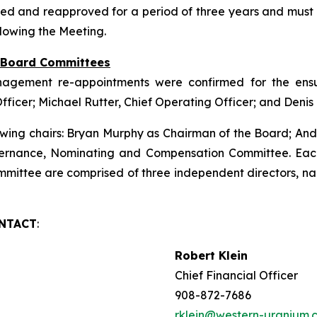
ed and reapproved for a period of three years and must
llowing the Meeting.
f Board Committees
nagement re-appointments were confirmed for the ensui
Officer; Michael Rutter, Chief Operating Officer; and Deni
wing chairs: Bryan Murphy as Chairman of the Board; An
ernance, Nominating and Compensation Committee. Eac
ittee are comprised of three independent directors, na
ONTACT
:
Robert Klein
Chief Financial Officer
908-872-7686
rklein@western-uranium.