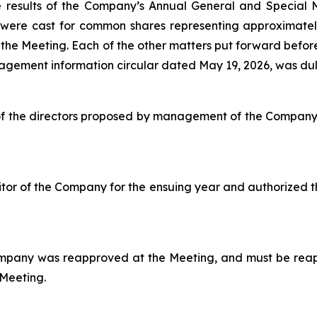
e results of the Company’s Annual General and Special M
s were cast for common shares representing approximate
 the Meeting. Each of the other matters put forward befor
agement information circular dated May 19, 2026, was dul
l of the directors proposed by management of the Compan
or of the Company for the ensuing year and authorized t
ompany was reapproved at the Meeting, and must be reap
 Meeting.