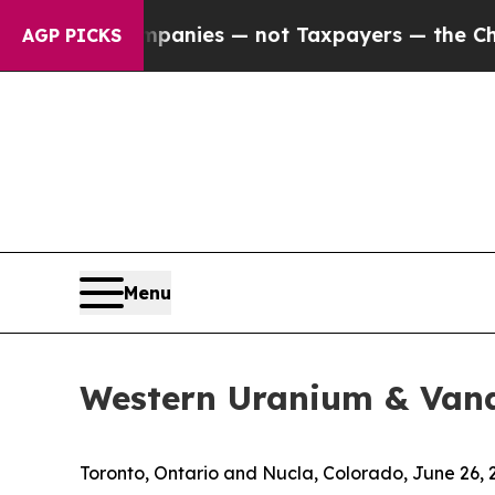
ed oil Companies — not Taxpayers — the Chance to
AGP PICKS
Menu
Western Uranium & Van
Toronto, Ontario and Nucla, Colorado, June 2