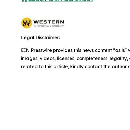
Legal Disclaimer:
EIN Presswire provides this news content "as is" 
images, videos, licenses, completeness, legality, o
related to this article, kindly contact the author