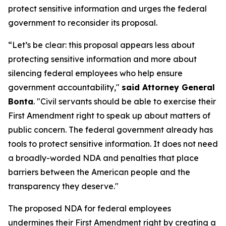
protect sensitive information and urges the federal
government to reconsider its proposal.
“Let’s be clear: this proposal appears less about
protecting sensitive information and more about
silencing federal employees who help ensure
government accountability,"
said Attorney General
Bonta
. "Civil servants should be able to exercise their
First Amendment right to speak up about matters of
public concern. The federal government already has
tools to protect sensitive information. It does not need
a broadly-worded NDA and penalties that place
barriers between the American people and the
transparency they deserve."
The proposed NDA for federal employees
undermines their First Amendment right by creating a