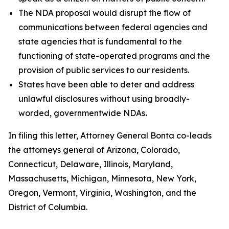
The NDA proposal would disrupt the flow of
communications between federal agencies and
state agencies that is fundamental to the
functioning of state-operated programs and the
provision of public services to our residents.
States have been able to deter and address
unlawful disclosures without using broadly-
worded, governmentwide NDAs
.
In filing this letter, Attorney General Bonta co-leads
the attorneys general of Arizona, Colorado,
Connecticut, Delaware, Illinois, Maryland,
Massachusetts, Michigan, Minnesota, New York,
Oregon, Vermont, Virginia, Washington, and the
District of Columbia.