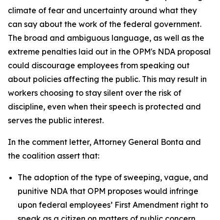
climate of fear and uncertainty around what they
can say about the work of the federal government.
The broad and ambiguous language, as well as the
extreme penalties laid out in the OPM's NDA proposal
could discourage employees from speaking out
about policies affecting the public. This may result in
workers choosing to stay silent over the risk of
discipline, even when their speech is protected and
serves the public interest.
In the comment letter, Attorney General Bonta and
the coalition assert that:
The adoption of the type of sweeping, vague, and
punitive NDA that OPM proposes would infringe
upon federal employees’ First Amendment right to
speak as a citizen on matters of public concern.