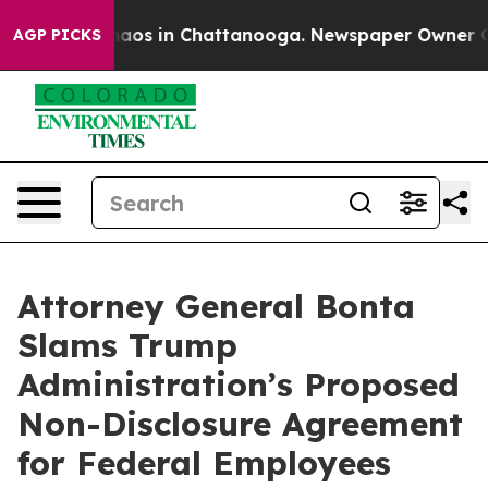
ollapse
Chaos in Chattanooga. Newspaper Owner Calls
AGP PICKS
Attorney General Bonta
Slams Trump
Administration’s Proposed
Non-Disclosure Agreement
for Federal Employees