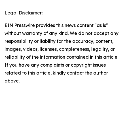
Legal Disclaimer:
EIN Presswire provides this news content "as is"
without warranty of any kind. We do not accept any
responsibility or liability for the accuracy, content,
images, videos, licenses, completeness, legality, or
reliability of the information contained in this article.
If you have any complaints or copyright issues
related to this article, kindly contact the author
above.