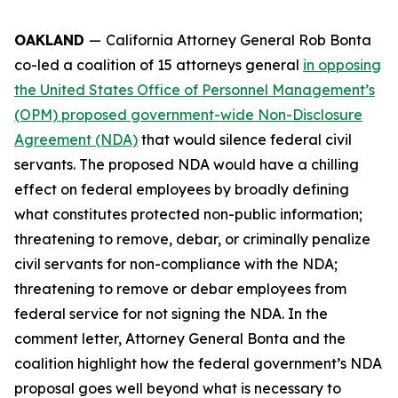
OAKLAND
—
California Attorney General Rob Bonta
co-led a coalition of 15 attorneys general
in opposing
the United States Office of Personnel Management’s
(OPM) proposed government-wide Non-Disclosure
Agreement (NDA)
that would silence federal civil
servants. The proposed NDA would have a chilling
effect on federal employees by broadly defining
what constitutes protected non-public information;
threatening to remove, debar, or criminally penalize
civil servants for non-compliance with the NDA;
threatening to remove or debar employees from
federal service for not signing the NDA. In the
comment letter, Attorney General Bonta and the
coalition highlight how the federal government’s NDA
proposal goes well beyond what is necessary to