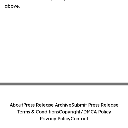
above.
About
Press Release Archive
Submit Press Release
Terms & Conditions
Copyright/DMCA Policy
Privacy Policy
Contact