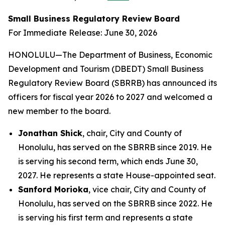
Small Business Regulatory Review Board
For Immediate Release: June 30, 2026
HONOLULU—The Department of Business, Economic
Development and Tourism (DBEDT) Small Business
Regulatory Review Board (SBRRB) has announced its
officers for fiscal year 2026 to 2027 and welcomed a
new member to the board.
Jonathan Shick
, chair, City and County of
Honolulu, has served on the SBRRB since 2019. He
is serving his second term, which ends June 30,
2027. He represents a state House-appointed seat.
Sanford Morioka
, vice chair, City and County of
Honolulu, has served on the SBRRB since 2022. He
is serving his first term and represents a state