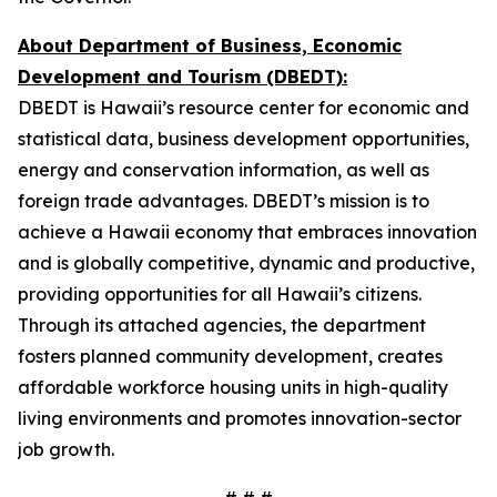
About Department of Business, Economic
Development and Tourism (DBEDT):
DBEDT is Hawaii’s resource center for economic and
statistical data, business development opportunities,
energy and conservation information, as well as
foreign trade advantages. DBEDT’s mission is to
achieve a Hawaii economy that embraces innovation
and is globally competitive, dynamic and productive,
providing opportunities for all Hawaii’s citizens.
Through its attached agencies, the department
fosters planned community development, creates
affordable workforce housing units in high-quality
living environments and promotes innovation-sector
job growth.