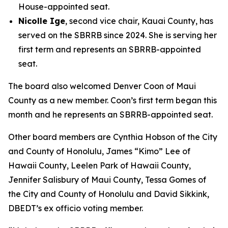
House-appointed seat.
Nicolle Ige
, second vice chair, Kauai County, has
served on the SBRRB since 2024. She is serving her
first term and represents an SBRRB-appointed
seat.
The board also welcomed Denver Coon of Maui
County as a new member. Coon’s first term began this
month and he represents an SBRRB-appointed seat.
Other board members are Cynthia Hobson of the City
and County of Honolulu, James “Kimo” Lee of
Hawaii County, Leelen Park of Hawaii County,
Jennifer Salisbury of Maui County, Tessa Gomes of
the City and County of Honolulu and David Sikkink,
DBEDT’s ex officio voting member.