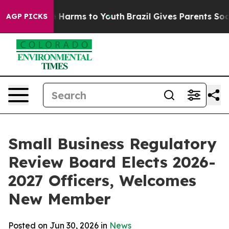
d to Abate Harms to Youth
Brazil Gives Parents Social 
AGP PICKS
Small Business Regulatory
Review Board Elects 2026-
2027 Officers, Welcomes
New Member
Posted on Jun 30, 2026 in
News