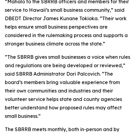
“Mahalo to the SBRRB officers and members for their
service to Hawaii’s small business community,” said
DBEDT Director James Kunane Tokioka. “Their work
helps ensure small business perspectives are
considered in the rulemaking process and supports a
stronger business climate across the state.”
“The SBRRB gives small businesses a voice when rules
and regulations are being developed or reviewed,”
said SBRRB Administrator Dori Palcovich. “The
board’s members bring valuable experience from
their own communities and industries and their
volunteer service helps state and county agencies
better understand how proposed rules may affect
small business.”
The SBRRB meets monthly, both in-person and by