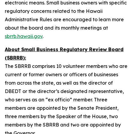
electronic means. Small business owners with specific
regulatory concerns related to the Hawaii
Administrative Rules are encouraged to learn more
about the board and its monthly meetings at
sbrrb.hawaii.gov
.
About Small Business Regulatory Review Board
(SBRRB):
The SBRRB comprises 10 volunteer members who are
current or former owners or officers of businesses
from across the state, as well as the director of
DBEDT or the director’s designated representative,
who serves as an “ex officio” member. Three
members are appointed by the Senate President,
three members by the Speaker of the House, two
members by the SBRRB and two are appointed by
the Governor.