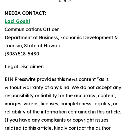
# # #
MEDIA CONTACT:
Laci Goshi
Communications Officer
Department of Business, Economic Development &
Tourism, State of Hawaii
(808) 518-5480
Legal Disclaimer:
EIN Presswire provides this news content "as is"
without warranty of any kind. We do not accept any
responsibility or liability for the accuracy, content,
images, videos, licenses, completeness, legality, or
reliability of the information contained in this article.
If you have any complaints or copyright issues
related to this article, kindly contact the author