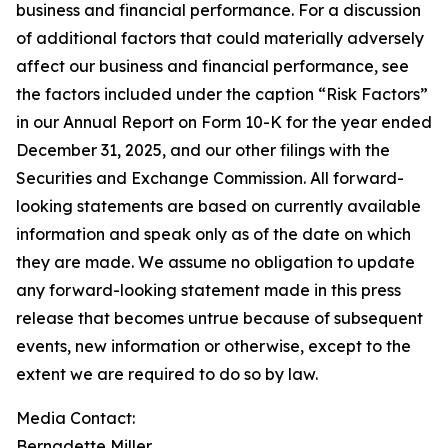
business and financial performance. For a discussion
of additional factors that could materially adversely
affect our business and financial performance, see
the factors included under the caption “Risk Factors”
in our Annual Report on Form 10-K for the year ended
December 31, 2025, and our other filings with the
Securities and Exchange Commission. All forward-
looking statements are based on currently available
information and speak only as of the date on which
they are made. We assume no obligation to update
any forward-looking statement made in this press
release that becomes untrue because of subsequent
events, new information or otherwise, except to the
extent we are required to do so by law.
Media Contact:​​​​​
Bernadette Miller