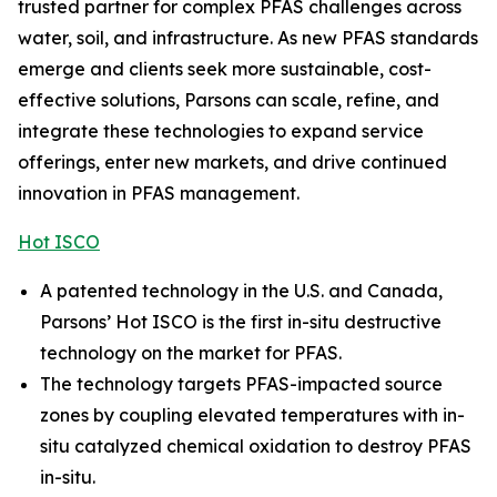
trusted partner for complex PFAS challenges across
water, soil, and infrastructure. As new PFAS standards
emerge and clients seek more sustainable, cost-
effective solutions, Parsons can scale, refine, and
integrate these technologies to expand service
offerings, enter new markets, and drive continued
innovation in PFAS management.
Hot ISCO
A patented technology in the U.S. and Canada,
Parsons’ Hot ISCO is the first in-situ destructive
technology on the market for PFAS.
The technology targets PFAS-impacted source
zones by coupling elevated temperatures with in-
situ catalyzed chemical oxidation to destroy PFAS
in-situ.