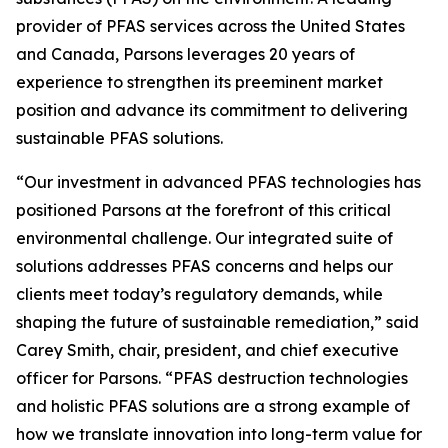
provider of PFAS services across the United States
and Canada, Parsons leverages 20 years of
experience to strengthen its preeminent market
position and advance its commitment to delivering
sustainable PFAS solutions.
“Our investment in advanced PFAS technologies has
positioned Parsons at the forefront of this critical
environmental challenge. Our integrated suite of
solutions addresses PFAS concerns and helps our
clients meet today’s regulatory demands, while
shaping the future of sustainable remediation,” said
Carey Smith, chair, president, and chief executive
officer for Parsons. “PFAS destruction technologies
and holistic PFAS solutions are a strong example of
how we translate innovation into long-term value for