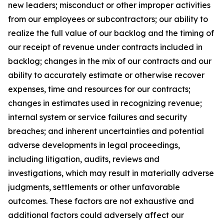
new leaders; misconduct or other improper activities
from our employees or subcontractors; our ability to
realize the full value of our backlog and the timing of
our receipt of revenue under contracts included in
backlog; changes in the mix of our contracts and our
ability to accurately estimate or otherwise recover
expenses, time and resources for our contracts;
changes in estimates used in recognizing revenue;
internal system or service failures and security
breaches; and inherent uncertainties and potential
adverse developments in legal proceedings,
including litigation, audits, reviews and
investigations, which may result in materially adverse
judgments, settlements or other unfavorable
outcomes. These factors are not exhaustive and
additional factors could adversely affect our