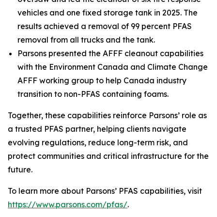
vehicles and one fixed storage tank in 2025. The
results achieved a removal of 99 percent PFAS
removal from all trucks and the tank.
Parsons presented the AFFF cleanout capabilities
with the Environment Canada and Climate Change
AFFF working group to help Canada industry
transition to non-PFAS containing foams.
Together, these capabilities reinforce Parsons’ role as
a trusted PFAS partner, helping clients navigate
evolving regulations, reduce long-term risk, and
protect communities and critical infrastructure for the
future.
To learn more about Parsons’ PFAS capabilities, visit
https://www.parsons.com/pfas/
.