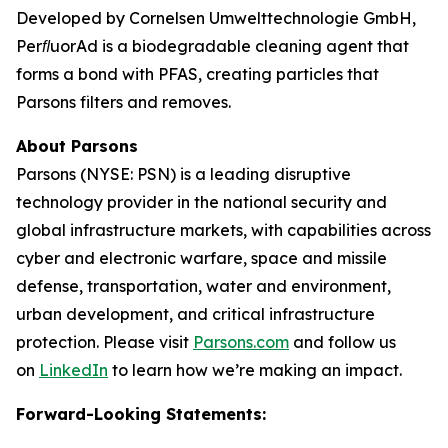
Developed by Cornelsen Umwelttechnologie GmbH,
PerﬂuorAd is a biodegradable cleaning agent that
forms a bond with PFAS, creating particles that
Parsons filters and removes.
About Parsons
Parsons (NYSE: PSN) is a leading disruptive
technology provider in the national security and
global infrastructure markets, with capabilities across
cyber and electronic warfare, space and missile
defense, transportation, water and environment,
urban development, and critical infrastructure
protection. Please visit
Parsons.com
and follow us
on
LinkedIn
to learn how we’re making an impact.
Forward-Looking Statements: