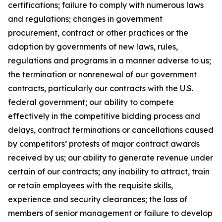
certifications; failure to comply with numerous laws
and regulations; changes in government
procurement, contract or other practices or the
adoption by governments of new laws, rules,
regulations and programs in a manner adverse to us;
the termination or nonrenewal of our government
contracts, particularly our contracts with the U.S.
federal government; our ability to compete
effectively in the competitive bidding process and
delays, contract terminations or cancellations caused
by competitors’ protests of major contract awards
received by us; our ability to generate revenue under
certain of our contracts; any inability to attract, train
or retain employees with the requisite skills,
experience and security clearances; the loss of
members of senior management or failure to develop