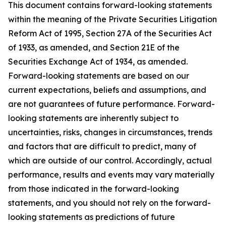
This document contains forward-looking statements
within the meaning of the Private Securities Litigation
Reform Act of 1995, Section 27A of the Securities Act
of 1933, as amended, and Section 21E of the
Securities Exchange Act of 1934, as amended.
Forward-looking statements are based on our
current expectations, beliefs and assumptions, and
are not guarantees of future performance. Forward-
looking statements are inherently subject to
uncertainties, risks, changes in circumstances, trends
and factors that are difficult to predict, many of
which are outside of our control. Accordingly, actual
performance, results and events may vary materially
from those indicated in the forward-looking
statements, and you should not rely on the forward-
looking statements as predictions of future