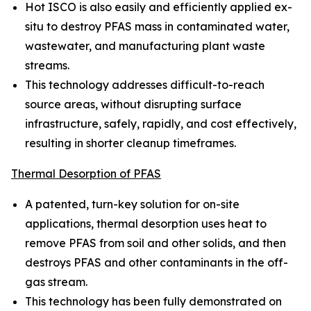
Hot ISCO is also easily and efficiently applied ex-
situ to destroy PFAS mass in contaminated water,
wastewater, and manufacturing plant waste
streams.
This technology addresses difficult-to-reach
source areas, without disrupting surface
infrastructure, safely, rapidly, and cost effectively,
resulting in shorter cleanup timeframes.
Thermal Desorption of PFAS
A patented, turn-key solution for on-site
applications, thermal desorption uses heat to
remove PFAS from soil and other solids, and then
destroys PFAS and other contaminants in the off-
gas stream.
This technology has been fully demonstrated on