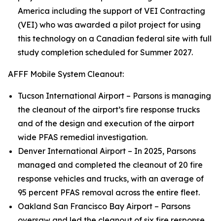
America including the support of VEI Contracting
(VEI) who was awarded a pilot project for using
this technology on a Canadian federal site with full
study completion scheduled for Summer 2027.
AFFF Mobile System Cleanout:
Tucson International Airport – Parsons is managing
the cleanout of the airport’s fire response trucks
and of the design and execution of the airport
wide PFAS remedial investigation.
Denver International Airport – In 2025, Parsons
managed and completed the cleanout of 20 fire
response vehicles and trucks, with an average of
95 percent PFAS removal across the entire fleet.
Oakland San Francisco Bay Airport – Parsons
oversaw and led the cleanout of six fire response