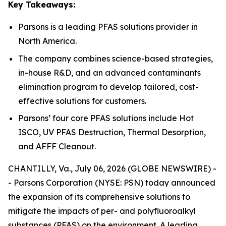
Key Takeaways:
Parsons is a leading PFAS solutions provider in
North America.
The company combines science-based strategies,
in-house R&D, and an advanced contaminants
elimination program to develop tailored, cost-
effective solutions for customers.
Parsons’ four core PFAS solutions include Hot
ISCO, UV PFAS Destruction, Thermal Desorption,
and AFFF Cleanout.
CHANTILLY, Va., July 06, 2026 (GLOBE NEWSWIRE) -
- Parsons Corporation (NYSE: PSN) today announced
the expansion of its comprehensive solutions to
mitigate the impacts of per- and polyfluoroalkyl
substances (PFAS) on the environment. A leading