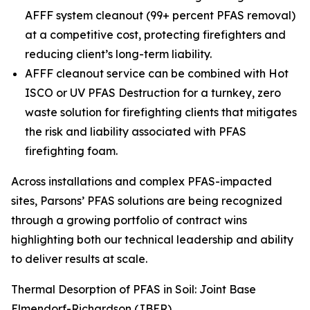
AFFF system cleanout (99+ percent PFAS removal)
at a competitive cost, protecting firefighters and
reducing client’s long-term liability.
AFFF cleanout service can be combined with Hot
ISCO or UV PFAS Destruction for a turnkey, zero
waste solution for firefighting clients that mitigates
the risk and liability associated with PFAS
firefighting foam.
Across installations and complex PFAS-impacted
sites, Parsons’ PFAS solutions are being recognized
through a growing portfolio of contract wins
highlighting both our technical leadership and ability
to deliver results at scale.
Thermal Desorption of PFAS in Soil: Joint Base
Elmendorf-Richardson (JBER)