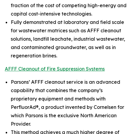
fraction of the cost of competing high-energy and
capital cost-intensive technologies.
Fully demonstrated at laboratory and field scale
for wastewater matrices such as AFFF cleanout
solutions, landfill leachate, industrial wastewater,
and contaminated groundwater, as well as in
regeneration brines.
AFFF Cleanout of Fire Suppression Systems
Parsons’ AFFF cleanout service is an advanced
capability that combines the company’s
proprietary equipment and methods with
PerfluorAd®, a product invented by Cornelsen for
which Parsons is the exclusive North American
Provider.
This method achieves a much higher degree of