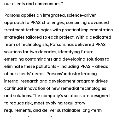
our clients and communities.”
Parsons applies an integrated, science-driven
approach to PFAS challenges, combining advanced
treatment technologies with practical implementation
strategies tailored to each project. With a dedicated
team of technologists, Parsons has delivered PFAS
solutions for two decades, identifying future
emerging contaminants and developing solutions to
eliminate these pollutants – including PFAS – ahead
of our clients’ needs. Parsons’ industry leading
internal research and development program drives
continual innovation of new remedial technologies
and solutions. The company’s solutions are designed
to reduce risk, meet evolving regulatory
requirements, and deliver sustainable long-term