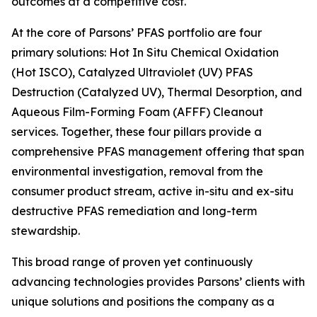
outcomes at a competitive cost.
At the core of Parsons’ PFAS portfolio are four
primary solutions: Hot In Situ Chemical Oxidation
(Hot ISCO), Catalyzed Ultraviolet (UV) PFAS
Destruction (Catalyzed UV), Thermal Desorption, and
Aqueous Film-Forming Foam (AFFF) Cleanout
services. Together, these four pillars provide a
comprehensive PFAS management offering that span
environmental investigation, removal from the
consumer product stream, active in-situ and ex-situ
destructive PFAS remediation and long-term
stewardship.
This broad range of proven yet continuously
advancing technologies provides Parsons’ clients with
unique solutions and positions the company as a