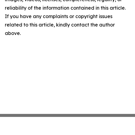
reliability of the information contained in this article.
If you have any complaints or copyright issues
related to this article, kindly contact the author
above.