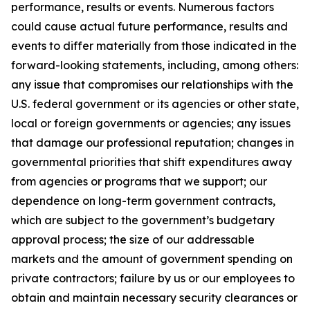
performance, results or events. Numerous factors
could cause actual future performance, results and
events to differ materially from those indicated in the
forward-looking statements, including, among others:
any issue that compromises our relationships with the
U.S. federal government or its agencies or other state,
local or foreign governments or agencies; any issues
that damage our professional reputation; changes in
governmental priorities that shift expenditures away
from agencies or programs that we support; our
dependence on long-term government contracts,
which are subject to the government’s budgetary
approval process; the size of our addressable
markets and the amount of government spending on
private contractors; failure by us or our employees to
obtain and maintain necessary security clearances or