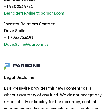
+1 980.253.9781
Bernadette.Miller@parsons.com
Investor Relations Contact:
Dave Spille
+ 1 703.775.6191
Dave.Spille@parsons.us
Legal Disclaimer:
EIN Presswire provides this news content "as is"
without warranty of any kind. We do not accept any
responsibility or liability for the accuracy, content,
images, videos, licenses, completeness, legality, or