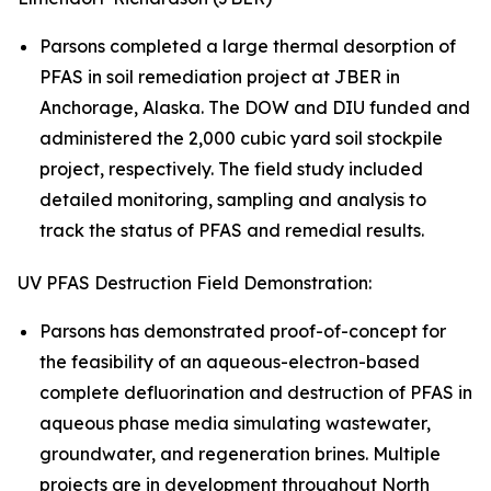
Parsons completed a large thermal desorption of
PFAS in soil remediation project at JBER in
Anchorage, Alaska. The DOW and DIU funded and
administered the 2,000 cubic yard soil stockpile
project, respectively. The field study included
detailed monitoring, sampling and analysis to
track the status of PFAS and remedial results.
UV PFAS Destruction Field Demonstration:
Parsons has demonstrated proof-of-concept for
the feasibility of an aqueous-electron-based
complete defluorination and destruction of PFAS in
aqueous phase media simulating wastewater,
groundwater, and regeneration brines. Multiple
projects are in development throughout North