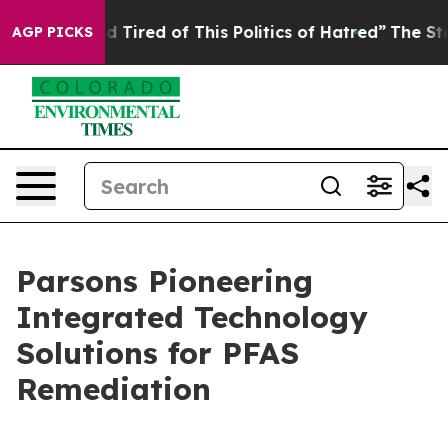
and Tired of This Politics of Hatred”
The Story Behind
AGP PICKS
Parsons Pioneering
Integrated Technology
Solutions for PFAS
Remediation