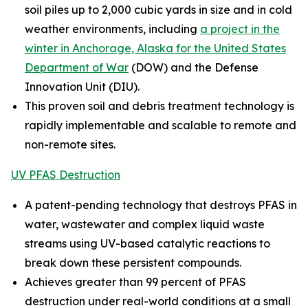
soil piles up to 2,000 cubic yards in size and in cold
weather environments, including
a project in the
winter in Anchorage, Alaska for the United States
Department of War
(DOW) and the Defense
Innovation Unit (DIU).
This proven soil and debris treatment technology is
rapidly implementable and scalable to remote and
non-remote sites.
UV PFAS Destruction
A patent-pending technology that destroys PFAS in
water, wastewater and complex liquid waste
streams using UV-based catalytic reactions to
break down these persistent compounds.
Achieves greater than 99 percent of PFAS
destruction under real-world conditions at a small