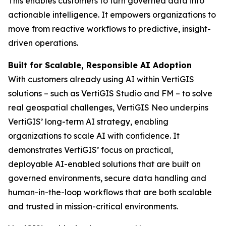
This enables customers to turn governed data into
actionable intelligence. It empowers organizations to
move from reactive workflows to predictive, insight-
driven operations.
Built for Scalable, Responsible AI Adoption
With customers already using AI within VertiGIS
solutions – such as VertiGIS Studio and FM – to solve
real geospatial challenges, VertiGIS Neo underpins
VertiGIS’ long-term AI strategy, enabling
organizations to scale AI with confidence. It
demonstrates VertiGIS’ focus on practical,
deployable AI-enabled solutions that are built on
governed environments, secure data handling and
human-in-the-loop workflows that are both scalable
and trusted in mission-critical environments.