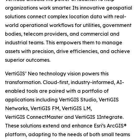
organizations work smarter. Its innovative geospatial
solutions connect complex location data with real-
world operational workflows for utilities, government
bodies, telecom providers, and commercial and
industrial teams. This empowers them to manage
assets with precision, drive efficiencies, and achieve
superior outcomes.
VertiGIS’ Neo technology vision powers this
transformation. Cloud-first, industry-informed, AI-
enabled tools are paired with a portfolio of
applications including VertiGIS Studio, VertiGIS
Networks, VertiGIS FM, VertiGIS LM,
VertiGIS ConnectMaster and VertiGIS 1Integrate.
These solutions extend and enhance Esri’s ArcGIS®
platform, adapting to the needs of both small teams