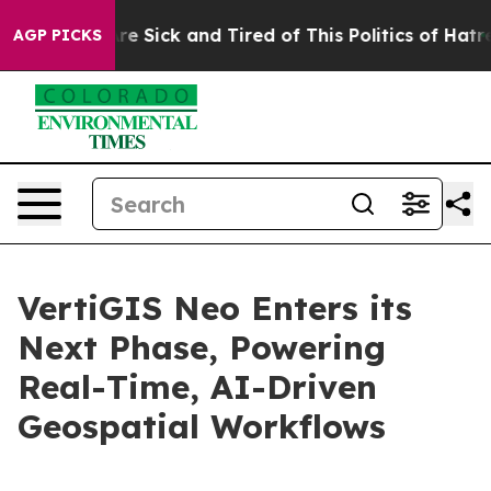
eople Are Sick and Tired of This Politics of Hatred”
Th
AGP PICKS
VertiGIS Neo Enters its
Next Phase, Powering
Real-Time, AI-Driven
Geospatial Workflows