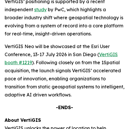
VertiGIS’ positioning is supported by a recent
independent
study
by PwC, which highlights a
broader industry shift where geospatial technology is
evolving from a system of record into a core platform
for real-time, insight-driven operations.
VertiGIS Neo will be showcased at the Esri User
Conference, 13-17 July 2026 in San Diego (
VertiGIS
booth #1219
). Following closely on from the 1Spatial
acquisition, the launch signals VertiGIS’ accelerated
pace of innovation, enabling organizations to
transition from static geospatial systems to intelligent,
adaptive AI driven workflows.
-ENDS-
About VertiGIS
VertiGIS unlocks the power of location to help