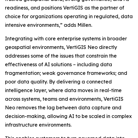
readiness, and positions VertiGIS as the partner of
choice for organizations operating in regulated, data
intensive environments,”
adds Millen.
Integrating with core enterprise systems in broader
geospatial environments, VertiGIS Neo directly
addresses some of the issues that constrain the
effectiveness of AI solutions – including data
fragmentation; weak governance frameworks; and
poor data quality. By delivering a connected
intelligence layer, where data moves in real-time
across systems, teams and environments, VertiGIS
Neo removes the lag between data capture and
decision-making, allowing AI to be scaled in complex
infrastructure environments.