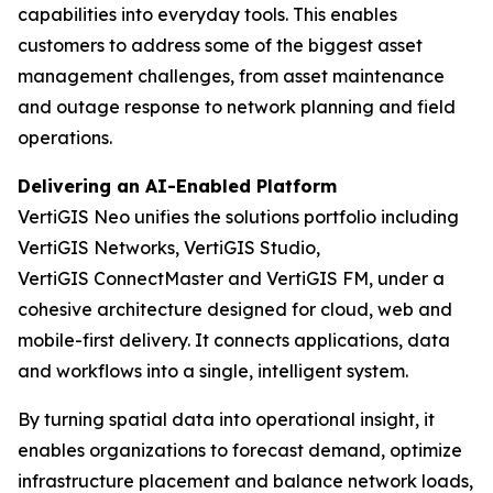
capabilities into everyday tools. This enables
customers to address some of the biggest asset
management challenges, from asset maintenance
and outage response to network planning and field
operations.
Delivering an AI-Enabled Platform
VertiGIS Neo unifies the solutions portfolio including
VertiGIS Networks, VertiGIS Studio,
VertiGIS ConnectMaster and VertiGIS FM, under a
cohesive architecture designed for cloud, web and
mobile-first delivery. It connects applications, data
and workflows into a single, intelligent system.
By turning spatial data into operational insight, it
enables organizations to forecast demand, optimize
infrastructure placement and balance network loads,