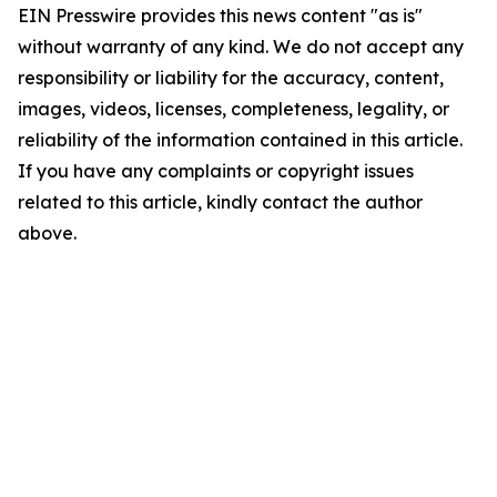
EIN Presswire provides this news content "as is"
without warranty of any kind. We do not accept any
responsibility or liability for the accuracy, content,
images, videos, licenses, completeness, legality, or
reliability of the information contained in this article.
If you have any complaints or copyright issues
related to this article, kindly contact the author
above.