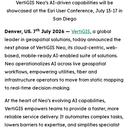
VertiGIS Neo’s AI-driven capabilities will be
showcased at the Esri User Conference, July 13-17 in
San Diego
th
Denver, US. 7
July 2026 —
VertiGIS
, a global
leader in geospatial solutions, today announced the
next phase of VertiGIS Neo, its cloud-centric, web-
based, mobile-ready AI-enabled suite of solutions.
Neo operationalizes AI across live geospatial
workflows, empowering utilities, fiber and
infrastructure operators to move from static mapping
to real-time decision-making.
At the heart of Neo’s evolving AI capabilities,
VertiGIS empowers teams to provide a faster, more
reliable service delivery. It automates complex tasks,
lowers barriers to expertise, and simplifies specialist