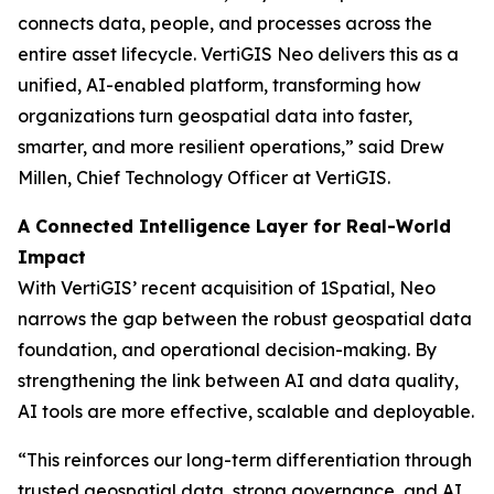
connects data, people, and processes across the
entire asset lifecycle. VertiGIS Neo delivers this as a
unified, AI-enabled platform, transforming how
organizations turn geospatial data into faster,
smarter, and more resilient operations,”
said Drew
Millen, Chief Technology Officer at VertiGIS.
A Connected Intelligence Layer for Real-World
Impact
With VertiGIS’ recent acquisition of 1Spatial, Neo
narrows the gap between the robust geospatial data
foundation, and operational decision-making. By
strengthening the link between AI and data quality,
AI tools are more effective, scalable and deployable.
“This reinforces our long-term differentiation through
trusted geospatial data, strong governance, and AI