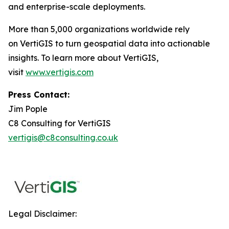
and enterprise-scale deployments.
More than 5,000 organizations worldwide rely
on VertiGIS to turn geospatial data into actionable
insights. To learn more about VertiGIS,
visit
www.vertigis.com
Press Contact:
Jim Pople
C8 Consulting for VertiGIS
vertigis@c8consulting.co.uk
Legal Disclaimer: