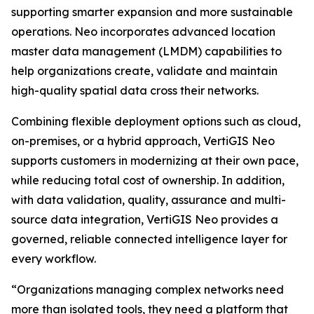
supporting smarter expansion and more sustainable
operations. Neo incorporates advanced location
master data management (LMDM) capabilities to
help organizations create, validate and maintain
high-quality spatial data cross their networks.
Combining flexible deployment options such as cloud,
on-premises, or a hybrid approach, VertiGIS Neo
supports customers in modernizing at their own pace,
while reducing total cost of ownership. In addition,
with data validation, quality, assurance and multi-
source data integration, VertiGIS Neo provides a
governed, reliable connected intelligence layer for
every workflow.
“Organizations managing complex networks need
more than isolated tools, they need a platform that