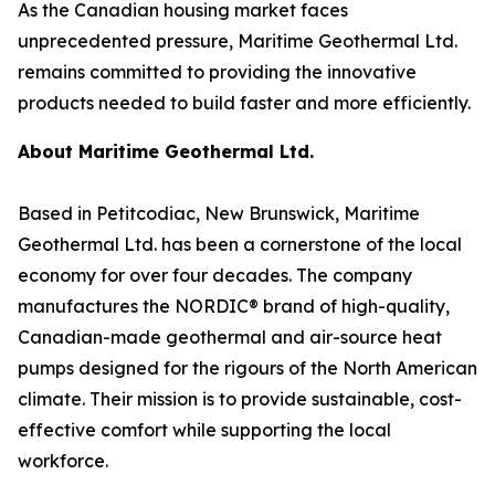
As the Canadian housing market faces
unprecedented pressure, Maritime Geothermal Ltd.
remains committed to providing the innovative
products needed to build faster and more efficiently.
About Maritime Geothermal Ltd.
Based in Petitcodiac, New Brunswick, Maritime
Geothermal Ltd. has been a cornerstone of the local
economy for over four decades. The company
manufactures the NORDIC® brand of high-quality,
Canadian-made geothermal and air-source heat
pumps designed for the rigours of the North American
climate. Their mission is to provide sustainable, cost-
effective comfort while supporting the local
workforce.