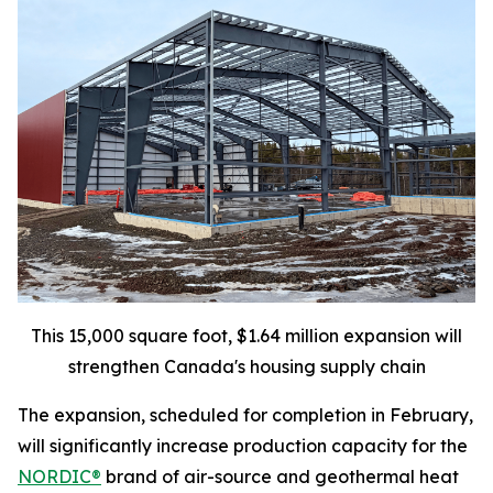
This 15,000 square foot, $1.64 million expansion will
strengthen Canada's housing supply chain
The expansion, scheduled for completion in February,
will significantly increase production capacity for the
NORDIC®
brand of air-source and geothermal heat