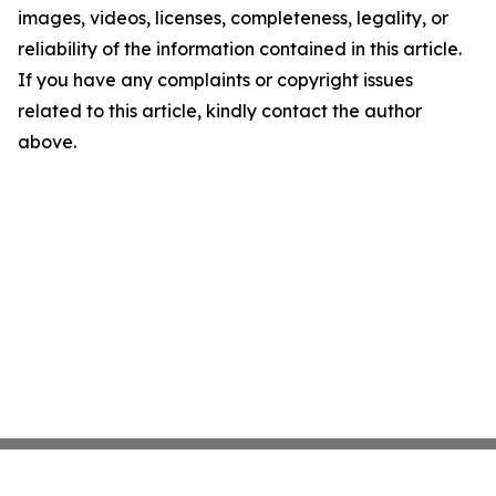
images, videos, licenses, completeness, legality, or
reliability of the information contained in this article.
If you have any complaints or copyright issues
related to this article, kindly contact the author
above.