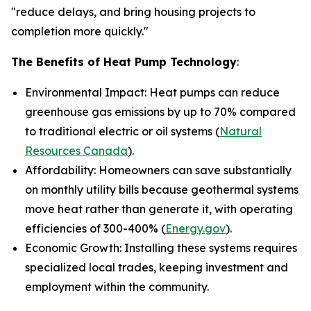
"reduce delays, and bring housing projects to
completion more quickly."
The Benefits of Heat Pump Technology
:
Environmental Impact: Heat pumps can reduce
greenhouse gas emissions by up to 70% compared
to traditional electric or oil systems (
Natural
Resources Canada
).
Affordability: Homeowners can save substantially
on monthly utility bills because geothermal systems
move heat rather than generate it, with operating
efficiencies of 300-400% (
Energy.gov
).
Economic Growth: Installing these systems requires
specialized local trades, keeping investment and
employment within the community.