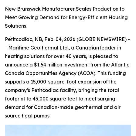
New Brunswick Manufacturer Scales Production to
Meet Growing Demand for Energy-Efficient Housing
Solutions
Petitcodiac, NB, Feb. 04, 2026 (GLOBE NEWSWIRE) -
- Maritime Geothermal Ltd., a Canadian leader in
heating solutions for over 40 years, is pleased to
announce a $1.64 million investment from the Atlantic
Canada Opportunities Agency (ACOA). This funding
supports a 15,000-square-foot expansion of the
company’s Petitcodiac facility, bringing the total
footprint to 45,000 square feet to meet surging
demand for Canadian-made geothermal and air
source heat pumps.