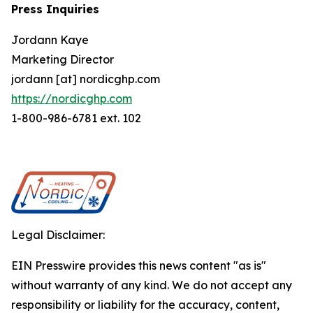
Press Inquiries
Jordann Kaye
Marketing Director
jordann [at] nordicghp.com
https://nordicghp.com
1-800-986-6781 ext. 102
Legal Disclaimer:
EIN Presswire provides this news content "as is"
without warranty of any kind. We do not accept any
responsibility or liability for the accuracy, content,