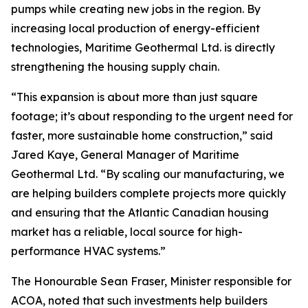
pumps while creating new jobs in the region. By
increasing local production of energy-efficient
technologies, Maritime Geothermal Ltd. is directly
strengthening the housing supply chain.
“This expansion is about more than just square
footage; it’s about responding to the urgent need for
faster, more sustainable home construction,” said
Jared Kaye, General Manager of Maritime
Geothermal Ltd. “By scaling our manufacturing, we
are helping builders complete projects more quickly
and ensuring that the Atlantic Canadian housing
market has a reliable, local source for high-
performance HVAC systems.”
The Honourable Sean Fraser, Minister responsible for
ACOA, noted that such investments help builders