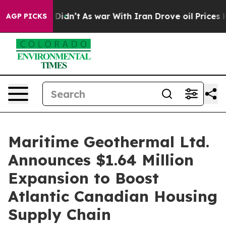
ll, it Didn’t
As war With Iran Drove oil Prices High
AGP PICKS
Maritime Geothermal Ltd.
Announces $1.64 Million
Expansion to Boost
Atlantic Canadian Housing
Supply Chain