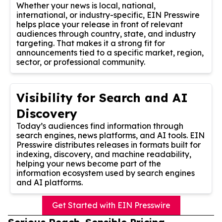
Whether your news is local, national,
international, or industry-specific, EIN Presswire
helps place your release in front of relevant
audiences through country, state, and industry
targeting. That makes it a strong fit for
announcements tied to a specific market, region,
sector, or professional community.
Visibility for Search and AI
Discovery
Today’s audiences find information through
search engines, news platforms, and AI tools. EIN
Presswire distributes releases in formats built for
indexing, discovery, and machine readability,
helping your news become part of the
information ecosystem used by search engines
and AI platforms.
Get Started with EIN Presswire