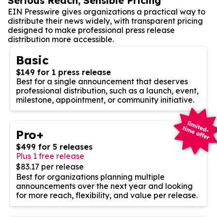
Serious Reach, Sensible Pricing
EIN Presswire gives organizations a practical way to
distribute their news widely, with transparent pricing
designed to make professional press release
distribution more accessible.
Basic
$149 for 1 press release
Best for a single announcement that deserves
professional distribution, such as a launch, event,
milestone, appointment, or community initiative.
Pro+
$499 for 5 releases
Plus 1 free release
$83.17 per release
Best for organizations planning multiple
announcements over the next year and looking
for more reach, flexibility, and value per release.