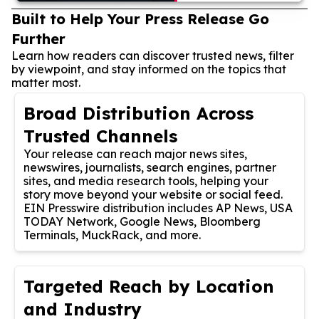
Built to Help Your Press Release Go
Further
Learn how readers can discover trusted news, filter
by viewpoint, and stay informed on the topics that
matter most.
Broad Distribution Across
Trusted Channels
Your release can reach major news sites,
newswires, journalists, search engines, partner
sites, and media research tools, helping your
story move beyond your website or social feed.
EIN Presswire distribution includes AP News, USA
TODAY Network, Google News, Bloomberg
Terminals, MuckRack, and more.
Targeted Reach by Location
and Industry