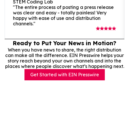
STEM Coding Lab
"The entire process of posting a press release
was clear and easy - totally painless! Very
happy with ease of use and distribution
channels."
Ready to Put Your News in Motion?
When you have news to share, the right distribution
can make all the difference. EIN Presswire helps your
story reach beyond your own channels and into the
places where people discover what’s happening next.
Get Started with EIN Presswire