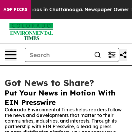
ollapse
Chaos in Chattanooga. Newspaper Owner Calls 
AGP PICKS
Got News to Share?
Put Your News in Motion With
EIN Presswire
Colorado Environmental Times helps readers follow
the news and developments that matter to their
communities, industries, and interests. Through its
partnership with EIN Presswire, a leading press