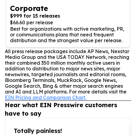
Corporate
$999 for 15 releases
$66.60 per release
Best for organizations with active marketing, PR,
or communications plans that need frequent
distribution and the strongest value per release.
All press release packages include AP News, Nexstar
Media Group and the USA TODAY Network, reaching
their combined 350 million monthly active users in
addition to distribution to major news sites, major
newswires, targeted journalists and editorial rooms,
Bloomberg Terminals, MuckRack, Google News,
Google Search, Bing & other major search engines
and AI and LLM platforms. For more details visit the
EIN Pricing and Comparison Chart.
Hear what EIN Presswire customers
have to say
Totally painless!