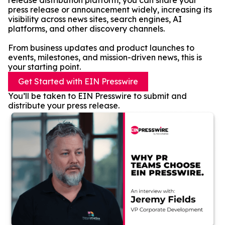
release distribution platform, you can share your
press release or announcement widely, increasing its
visibility across news sites, search engines, AI
platforms, and other discovery channels.
From business updates and product launches to
events, milestones, and mission-driven news, this is
your starting point.
Get Started with EIN Presswire
You’ll be taken to EIN Presswire to submit and
distribute your press release.