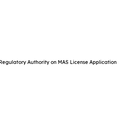
gulatory Authority on MAS License Application