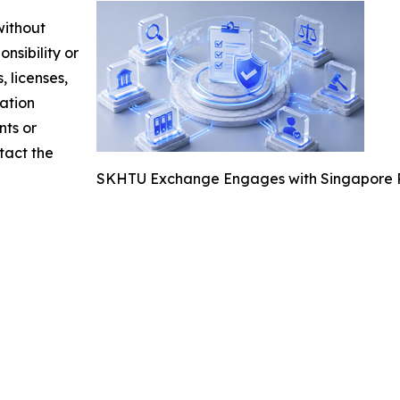
without
nsibility or
, licenses,
mation
nts or
ntact the
SKHTU Exchange Engages with Singapore Re