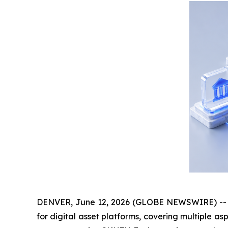
DENVER, June 12, 2026 (GLOBE NEWSWIRE) -- Rec
for digital asset platforms, covering multiple as