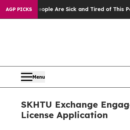
n: “People Are Sick and Tired of This Politics of
AGP PICKS
Menu
SKHTU Exchange Engage
License Application