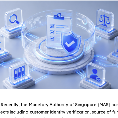
ently, the Monetary Authority of Singapore (MAS) has 
pects including customer identity verification, source of f