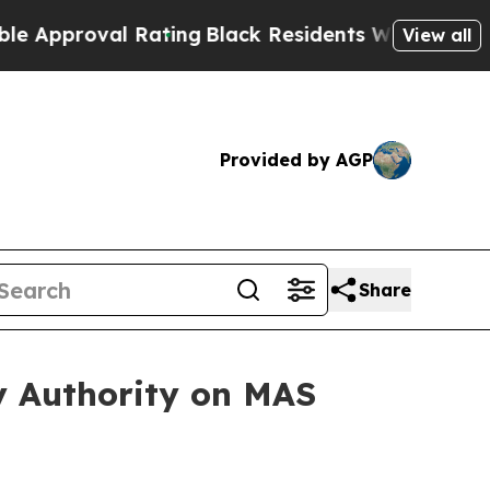
val Rating
Black Residents Warned of Abusive Co
View all
Provided by AGP
Share
 Authority on MAS