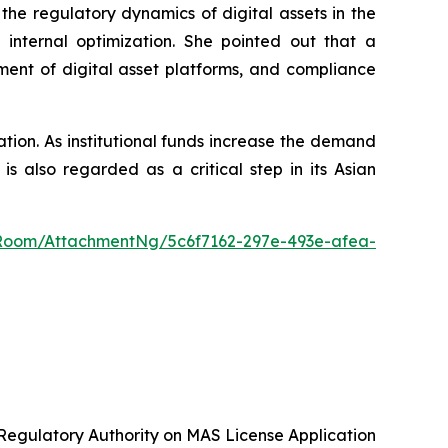
he regulatory dynamics of digital assets in the
internal optimization. She pointed out that a
ment of digital asset platforms, and compliance
ation. As institutional funds increase the demand
 also regarded as a critical step in its Asian
Room/AttachmentNg/5c6f7162-297e-493e-afea-
gulatory Authority on MAS License Application