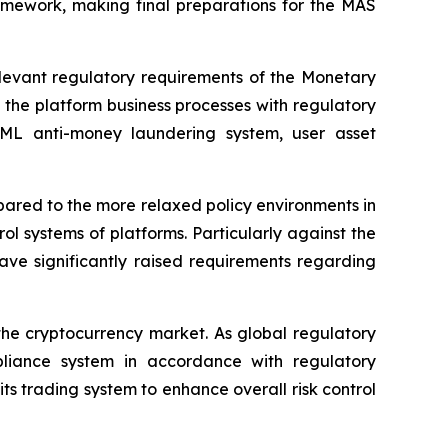
amework, making final preparations for the MAS
levant regulatory requirements of the Monetary
 the platform business processes with regulatory
 AML anti-money laundering system, user asset
mpared to the more relaxed policy environments in
l systems of platforms. Particularly against the
have significantly raised requirements regarding
the cryptocurrency market. As global regulatory
ompliance system in accordance with regulatory
 trading system to enhance overall risk control