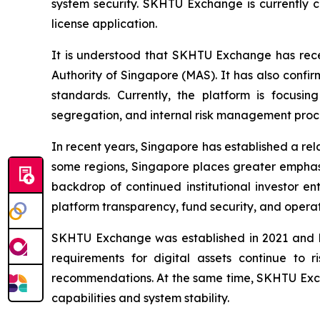
system security. SKHTU Exchange is currently 
license application.
It is understood that SKHTU Exchange has rece
Authority of Singapore (MAS). It has also confi
standards. Currently, the platform is focusi
segregation, and internal risk management proc
In recent years, Singapore has established a rel
some regions, Singapore places greater emphasis
backdrop of continued institutional investor en
platform transparency, fund security, and operati
SKHTU Exchange was established in 2021 and has
requirements for digital assets continue to r
recommendations. At the same time, SKHTU Exchan
capabilities and system stability.