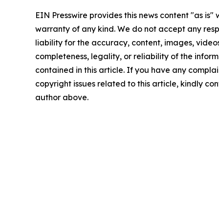
EIN Presswire provides this news content "as is" 
warranty of any kind. We do not accept any respo
liability for the accuracy, content, images, videos
completeness, legality, or reliability of the infor
contained in this article. If you have any complai
copyright issues related to this article, kindly co
author above.