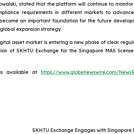
ski, stated that the platform will continue to monitor t
pliance requirements in different markets to advance 
 become an important foundation for the future develop
 global expansion strategy.
gital asset market is entering a new phase of clear regul
ion of SKHTU Exchange for the Singapore MAS license is
is available at
https://www.globenewswire.com/News
SKHTU Exchange Engages with Singapore Re