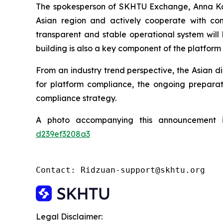
The spokesperson of SKHTU Exchange, Anna Kowal
Asian region and actively cooperate with com
transparent and stable operational system will
building is also a key component of the platform
From an industry trend perspective, the Asian di
for platform compliance, the ongoing preparat
compliance strategy.
A photo accompanying this announcement 
d239ef3208a3
Contact: Ridzuan-support@skhtu.org
Legal Disclaimer: