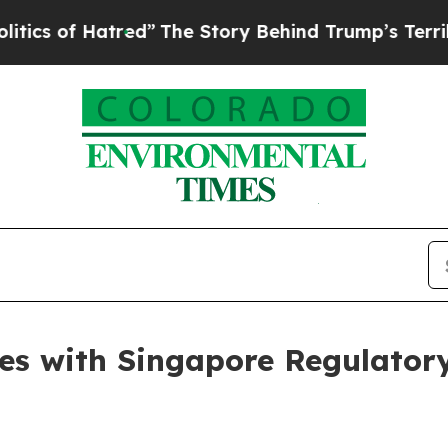
 Hatred”
The Story Behind Trump’s Terrible Appro
s with Singapore Regulatory