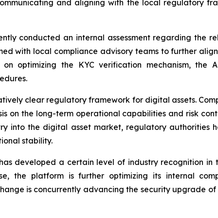
communicating and aligning with the local regulatory fr
ntly conducted an internal assessment regarding the re
rmed with local compliance advisory teams to further align
ng on optimizing the KYC verification mechanism, the
edures.
atively clear regulatory framework for digital assets. Co
 on the long-term operational capabilities and risk contro
try into the digital asset market, regulatory authorities 
onal stability.
 developed a certain level of industry recognition in 
ise, the platform is further optimizing its internal c
ge is concurrently advancing the security upgrade of its