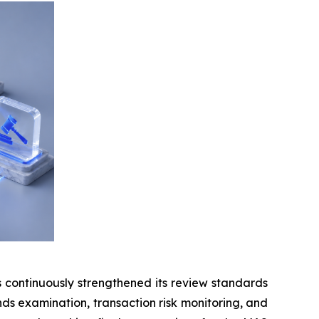
continuously strengthened its review standards
unds examination, transaction risk monitoring, and