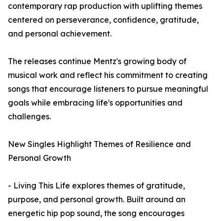
contemporary rap production with uplifting themes
centered on perseverance, confidence, gratitude,
and personal achievement.
The releases continue Mentz's growing body of
musical work and reflect his commitment to creating
songs that encourage listeners to pursue meaningful
goals while embracing life's opportunities and
challenges.
New Singles Highlight Themes of Resilience and
Personal Growth
- Living This Life explores themes of gratitude,
purpose, and personal growth. Built around an
energetic hip pop sound, the song encourages