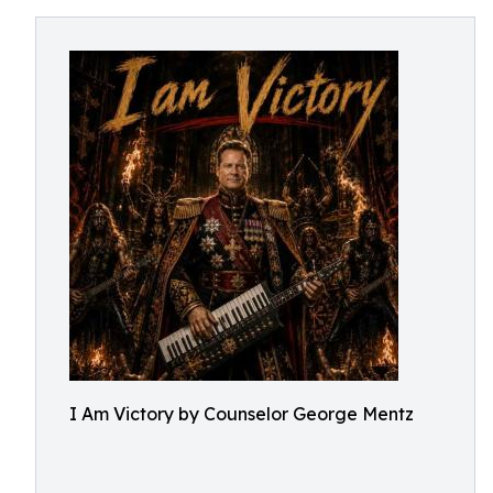
I Am Victory by Counselor George Mentz