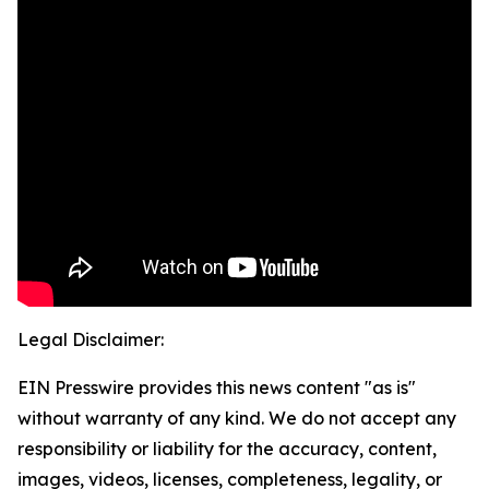
Legal Disclaimer:
EIN Presswire provides this news content "as is"
without warranty of any kind. We do not accept any
responsibility or liability for the accuracy, content,
images, videos, licenses, completeness, legality, or