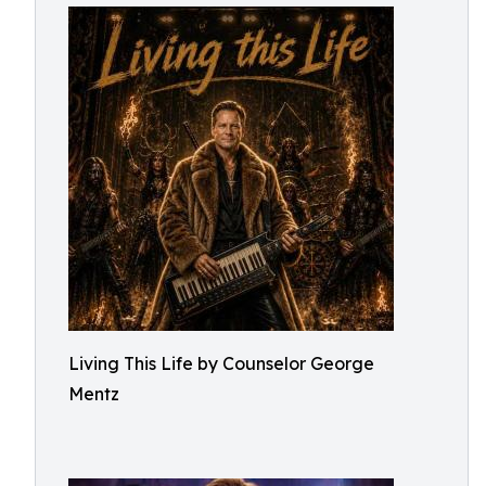
Living This Life by Counselor George
Mentz