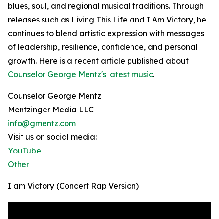
blues, soul, and regional musical traditions. Through
releases such as Living This Life and I Am Victory, he
continues to blend artistic expression with messages
of leadership, resilience, confidence, and personal
growth. Here is a recent article published about
Counselor George Mentz's latest music
.
Counselor George Mentz
Mentzinger Media LLC
info@gmentz.com
Visit us on social media:
YouTube
Other
I am Victory (Concert Rap Version)