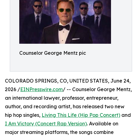
Counselor George Mentz pic
COLORADO SPRINGS, CO, UNITED STATES, June 24,
2026 /
EINPresswire.com
/ -- Counselor George Mentz,
an international lawyer, professor, entrepreneur,
author, and recording artist, has released two new
hip hop singles,
Living This Life (Hip Pop Concert)
and
I Am Victory (Concert Rap Version)
. Available on
major streaming platforms, the songs combine