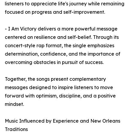
listeners to appreciate life's journey while remaining
focused on progress and self-improvement.
- I Am Victory delivers a more powerful message
centered on resilience and self-belief. Through its
concert-style rap format, the single emphasizes
determination, confidence, and the importance of
overcoming obstacles in pursuit of success.
Together, the songs present complementary
messages designed to inspire listeners to move
forward with optimism, discipline, and a positive
mindset.
Music Influenced by Experience and New Orleans
Traditions