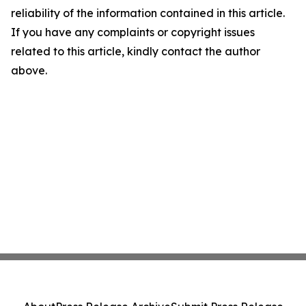
reliability of the information contained in this article.
If you have any complaints or copyright issues
related to this article, kindly contact the author
above.