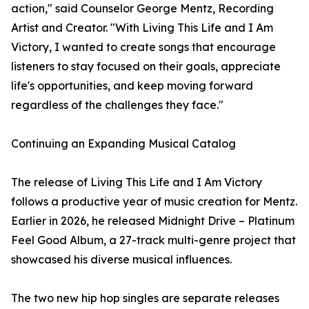
action," said Counselor George Mentz, Recording
Artist and Creator. "With Living This Life and I Am
Victory, I wanted to create songs that encourage
listeners to stay focused on their goals, appreciate
life's opportunities, and keep moving forward
regardless of the challenges they face."
Continuing an Expanding Musical Catalog
The release of Living This Life and I Am Victory
follows a productive year of music creation for Mentz.
Earlier in 2026, he released Midnight Drive – Platinum
Feel Good Album, a 27-track multi-genre project that
showcased his diverse musical influences.
The two new hip hop singles are separate releases