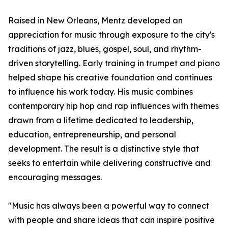
Raised in New Orleans, Mentz developed an
appreciation for music through exposure to the city's
traditions of jazz, blues, gospel, soul, and rhythm-
driven storytelling. Early training in trumpet and piano
helped shape his creative foundation and continues
to influence his work today. His music combines
contemporary hip hop and rap influences with themes
drawn from a lifetime dedicated to leadership,
education, entrepreneurship, and personal
development. The result is a distinctive style that
seeks to entertain while delivering constructive and
encouraging messages.
"Music has always been a powerful way to connect
with people and share ideas that can inspire positive