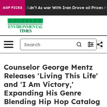
 it Didn’t
As war With Iran Drove oil Prices Higher, 
AGP PICKS
Counselor George Mentz
Releases 'Living This Life'
and 'I Am Victory,'
Expanding His Genre
Blending Hip Hop Catalog