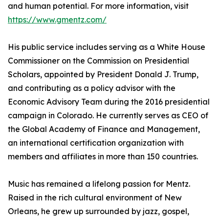
and human potential. For more information, visit
https://www.gmentz.com/
His public service includes serving as a White House
Commissioner on the Commission on Presidential
Scholars, appointed by President Donald J. Trump,
and contributing as a policy advisor with the
Economic Advisory Team during the 2016 presidential
campaign in Colorado. He currently serves as CEO of
the Global Academy of Finance and Management,
an international certification organization with
members and affiliates in more than 150 countries.
Music has remained a lifelong passion for Mentz.
Raised in the rich cultural environment of New
Orleans, he grew up surrounded by jazz, gospel,