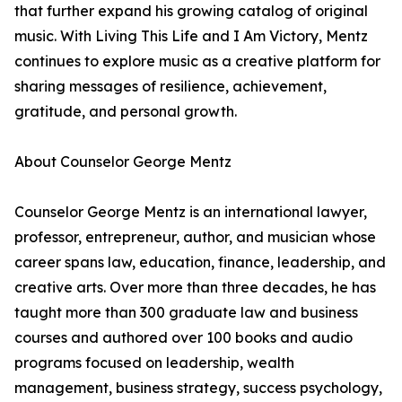
that further expand his growing catalog of original
music. With Living This Life and I Am Victory, Mentz
continues to explore music as a creative platform for
sharing messages of resilience, achievement,
gratitude, and personal growth.
About Counselor George Mentz
Counselor George Mentz is an international lawyer,
professor, entrepreneur, author, and musician whose
career spans law, education, finance, leadership, and
creative arts. Over more than three decades, he has
taught more than 300 graduate law and business
courses and authored over 100 books and audio
programs focused on leadership, wealth
management, business strategy, success psychology,