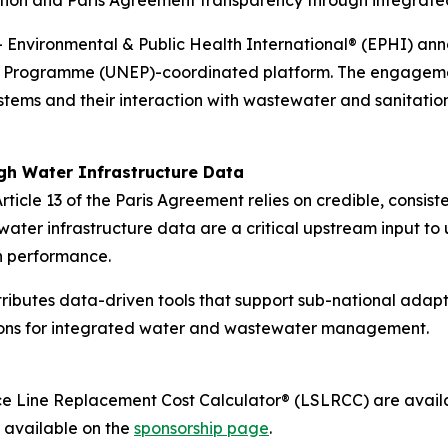
ation and Paris Agreement transparency through integrat
vironmental & Public Health International® (EPHI) anno
nt Programme (UNEP)-coordinated platform. The engageme
ystems and their interaction with wastewater and sanitatio
gh Water Infrastructure Data
le 13 of the Paris Agreement relies on credible, consiste
water infrastructure data are a critical upstream input to
n performance.
ibutes data-driven tools that support sub-national adap
tions for integrated water and wastewater management.
ce Line Replacement Cost Calculator® (LSLRCC) are availab
s available on the
sponsorship page
.