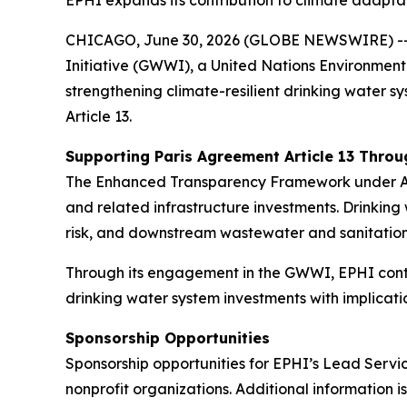
EPHI expands its contribution to climate adapt
CHICAGO, June 30, 2026 (GLOBE NEWSWIRE) -- En
Initiative (GWWI), a United Nations Environme
strengthening climate-resilient drinking water s
Article 13.
Supporting Paris Agreement Article 13 Throu
The Enhanced Transparency Framework under Artic
and related infrastructure investments. Drinking 
risk, and downstream wastewater and sanitatio
Through its engagement in the GWWI, EPHI contr
drinking water system investments with implica
Sponsorship Opportunities
Sponsorship opportunities for EPHI’s Lead Servi
nonprofit organizations. Additional information i