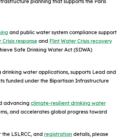
frastructure planning that supports the Paris
ning
and public water system compliance support
r Crisis response
and
Flint Water Crisis recovery
achieve Safe Drinking Water Act (SDWA)
 drinking water applications, supports Lead and
s funded under the Bipartisan Infrastructure
and advancing
climate-resilient drinking water
ems, and accelerates global progress toward
or the LSLRCC, and
registration
details, please