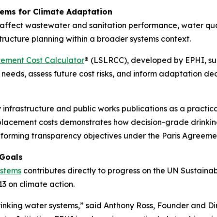
ems for Climate Adaptation
ly affect wastewater and sanitation performance, water q
tructure planning within a broader systems context.
ement Cost Calculator
® (LSLRCC), developed by EPHI, sup
needs, assess future cost risks, and inform adaptation dec
frastructure and public works publications as a practical
 replacement costs demonstrates how decision-grade drinkin
informing transparency objectives under the Paris Agreem
 Goals
ystems
contributes directly to progress on the UN Sustain
3 on climate action.
drinking water systems,” said Anthony Ross, Founder and Di