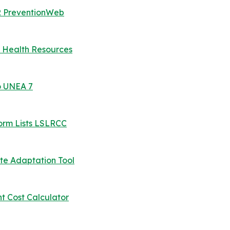
RR PreventionWeb
 Health Resources
o UNEA 7
orm Lists LSLRCC
ate Adaptation Tool
 Cost Calculator