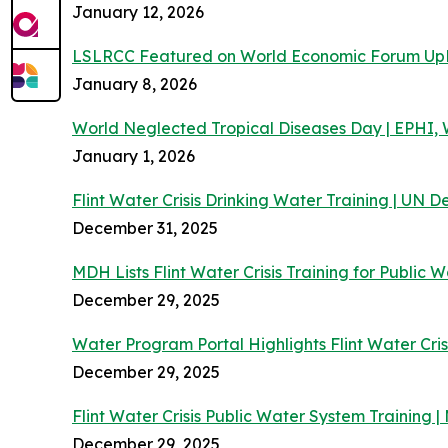
January 12, 2026
LSLRCC Featured on World Economic Forum Up
January 8, 2026
World Neglected Tropical Diseases Day | EPHI
January 1, 2026
Flint Water Crisis Drinking Water Training | UN
December 31, 2025
MDH Lists Flint Water Crisis Training for Public 
December 29, 2025
Water Program Portal Highlights Flint Water Cris
December 29, 2025
Flint Water Crisis Public Water System Training
December 29, 2025