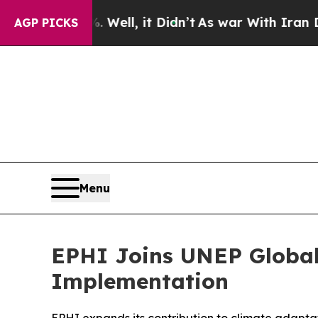
Well, it Didn’t
As war With Iran Drove oil Pric
AGP PICKS
Menu
EPHI Joins UNEP Global
Implementation