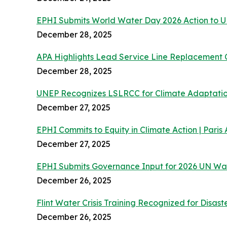
EPHI Submits World Water Day 2026 Action to
December 28, 2025
APA Highlights Lead Service Line Replacement 
December 28, 2025
UNEP Recognizes LSLRCC for Climate Adaptatio
December 27, 2025
EPHI Commits to Equity in Climate Action | Pari
December 27, 2025
EPHI Submits Governance Input for 2026 UN Wa
December 26, 2025
Flint Water Crisis Training Recognized for Disast
December 26, 2025