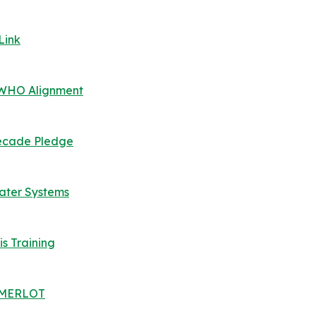
Link
, WHO Alignment
 Decade Pledge
Water Systems
is Training
 | MERLOT