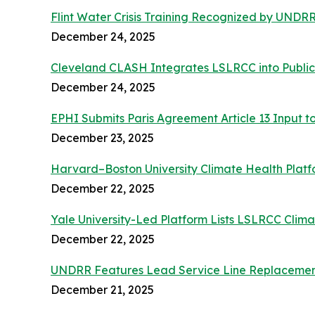
Flint Water Crisis Training Recognized by UND
December 24, 2025
Cleveland CLASH Integrates LSLRCC into Public
December 24, 2025
EPHI Submits Paris Agreement Article 13 Input t
December 23, 2025
Harvard–Boston University Climate Health Platf
December 22, 2025
Yale University-Led Platform Lists LSLRCC Clim
December 22, 2025
UNDRR Features Lead Service Line Replacement
December 21, 2025