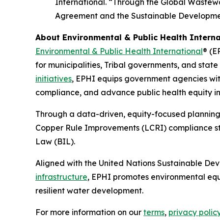
International. “Through the Global Wastewat
Agreement and the Sustainable Developme
About Environmental & Public Health Interna
Environmental & Public Health International
® (E
for municipalities, Tribal governments, and stat
initiatives
, EPHI equips government agencies with
compliance, and advance public health equity in 
Through a data-driven, equity-focused planning
Copper Rule Improvements (LCRI) compliance stra
Law (BIL).
Aligned with the United Nations Sustainable De
infrastructure
, EPHI promotes environmental equ
resilient water development.
For more information on our
terms
,
privacy polic