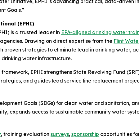
er Initiative, EPHI is advancing practical, data-driven in
nt Goals.”
tional (EPHI)
PHI) is a trusted leader in
EPA-aligned drinking water trai
e agencies. Drawing on direct expertise from the
Flint Wate
 proven strategies to eliminate lead in drinking water, 
drinking water infrastructure.
 framework, EPHI strengthens State Revolving Fund (SRF)
tegies, and guides lead service line replacement project
velopment Goals (SDGs) for clean water and sanitation, 
ity, expands access to sustainable community water syst
y
, training evaluation
surveys
,
sponsorship
opportunities f