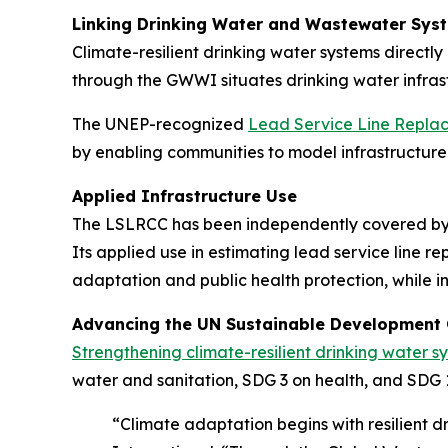
Linking Drinking Water and Wastewater Syst
Climate-resilient drinking water systems direct
through the GWWI situates drinking water infras
The UNEP-recognized
Lead Service Line Replac
by enabling communities to model infrastructure 
Applied Infrastructure Use
The LSLRCC has been independently covered by in
Its applied use in estimating lead service line
adaptation and public health protection, while 
Advancing the UN Sustainable Development
Strengthening climate-resilient drinking water s
water and sanitation, SDG 3 on health, and SDG 1
“Climate adaptation begins with resilient 