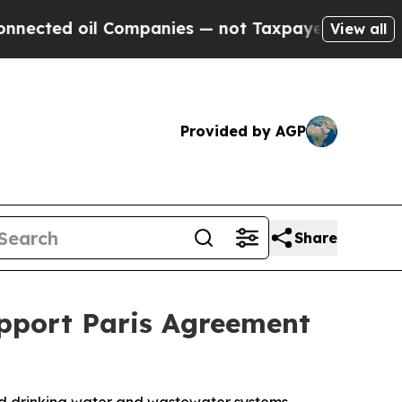
 Companies — not Taxpayers — the Chance to Cash
View all
Provided by AGP
Share
pport Paris Agreement