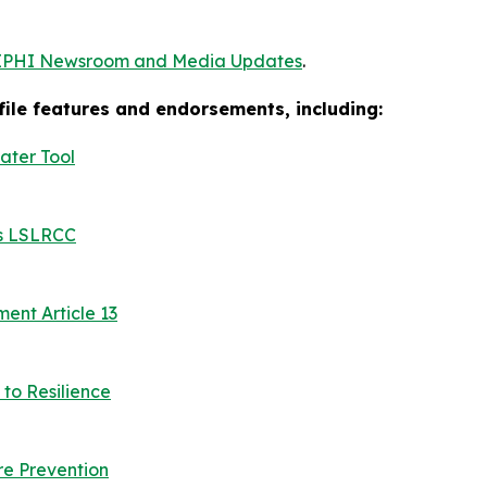
EPHI Newsroom and Media Updates
.
ofile features and endorsements, including:
ater Tool
es LSLRCC
nt Article 13
to Resilience
e Prevention