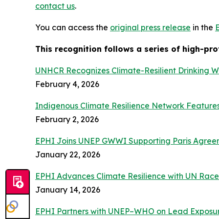
contact us
.
You can access the
original press release
in the
This recognition follows a series of high-pr
UNHCR Recognizes Climate-Resilient Drinking W
February 4, 2026
Indigenous Climate Resilience Network Featur
February 2, 2026
EPHI Joins UNEP GWWI Supporting Paris Agreeme
January 22, 2026
EPHI Advances Climate Resilience with UN Race 
January 14, 2026
EPHI Partners with UNEP–WHO on Lead Exposur