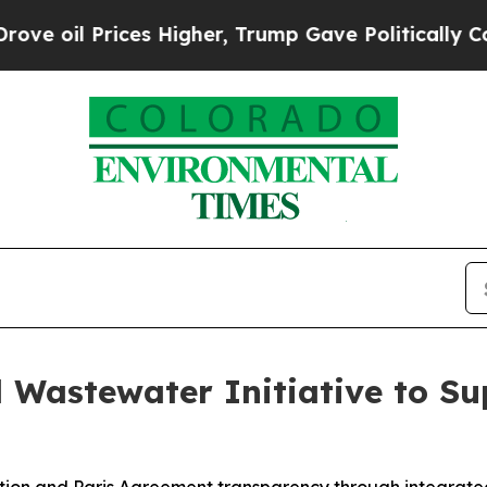
es Higher, Trump Gave Politically Connected oil
 Wastewater Initiative to Su