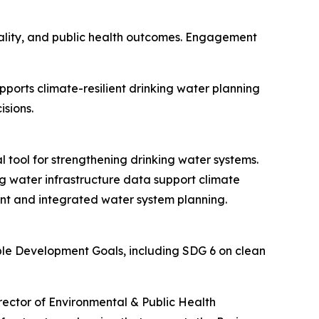
uality, and public health outcomes. Engagement
ports climate-resilient drinking water planning
isions.
 tool for strengthening drinking water systems.
g water infrastructure data support climate
ent and integrated water system planning.
able Development Goals, including SDG 6 on clean
rector of Environmental & Public Health