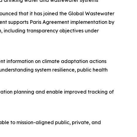
ed drinking water and wastewater systems
unced that it has joined the Global Wastewater
nt supports Paris Agreement implementation by
n, including transparency objectives under
nt information on climate adaptation actions
 understanding system resilience, public health
tation planning and enable improved tracking of
le to mission-aligned public, private, and