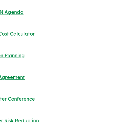
 UN Agenda
Cost Calculator
n Planning
s Agreement
ter Conference
er Risk Reduction