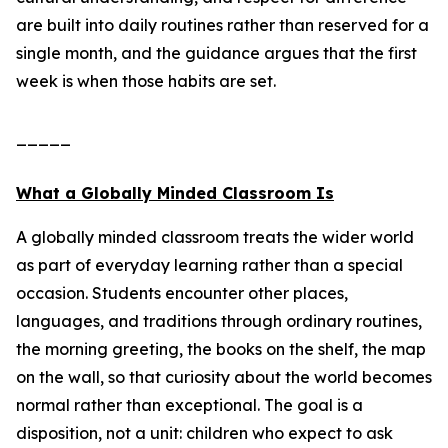
are built into daily routines rather than reserved for a
single month, and the guidance argues that the first
week is when those habits are set.
_____
What a Globally Minded Classroom Is
A globally minded classroom treats the wider world
as part of everyday learning rather than a special
occasion. Students encounter other places,
languages, and traditions through ordinary routines,
the morning greeting, the books on the shelf, the map
on the wall, so that curiosity about the world becomes
normal rather than exceptional. The goal is a
disposition, not a unit: children who expect to ask