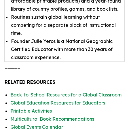
affordable printable products) and a year-round
library of country profiles, games, and book lists.
Routines sustain global learning without
competing for a separate block of instructional
time.
Founder Julie Yeros is a National Geographic
Certified Educator with more than 30 years of
classroom experience.
_____
RELATED RESOURCES
Back-to-School Resources for a Global Classroom
Global Education Resources for Educators
Printable Activities
Multicultural Book Recommendations
Global Events Calendar