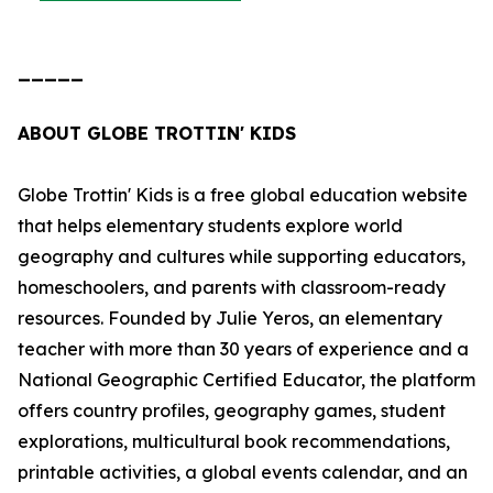
_____
ABOUT GLOBE TROTTIN' KIDS
Globe Trottin' Kids is a free global education website
that helps elementary students explore world
geography and cultures while supporting educators,
homeschoolers, and parents with classroom-ready
resources. Founded by Julie Yeros, an elementary
teacher with more than 30 years of experience and a
National Geographic Certified Educator, the platform
offers country profiles, geography games, student
explorations, multicultural book recommendations,
printable activities, a global events calendar, and an