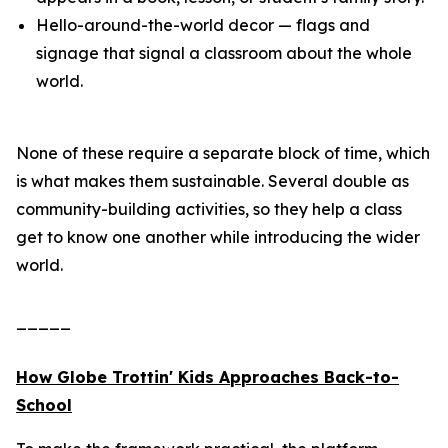
Hello-around-the-world decor — flags and
signage that signal a classroom about the whole
world.
None of these require a separate block of time, which
is what makes them sustainable. Several double as
community-building activities, so they help a class
get to know one another while introducing the wider
world.
_____
How Globe Trottin' Kids Approaches Back-to-
School