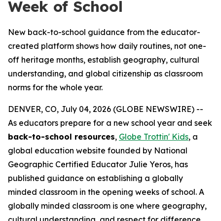
Week of School
New back-to-school guidance from the educator-
created platform shows how daily routines, not one-
off heritage months, establish geography, cultural
understanding, and global citizenship as classroom
norms for the whole year.
DENVER, CO, July 04, 2026 (GLOBE NEWSWIRE) --
As educators prepare for a new school year and seek
back-to-school resources
,
Globe Trottin' Kids
, a
global education website founded by National
Geographic Certified Educator Julie Yeros, has
published guidance on establishing a globally
minded classroom in the opening weeks of school. A
globally minded classroom is one where geography,
cultural understanding, and respect for difference