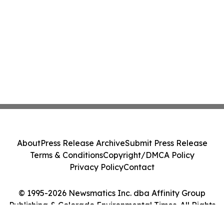
About
Press Release Archive
Submit Press Release
Terms & Conditions
Copyright/DMCA Policy
Privacy Policy
Contact
© 1995-2026 Newsmatics Inc. dba Affinity Group
Publishing & Colorado Environmental Times. All Rights
Reserved.