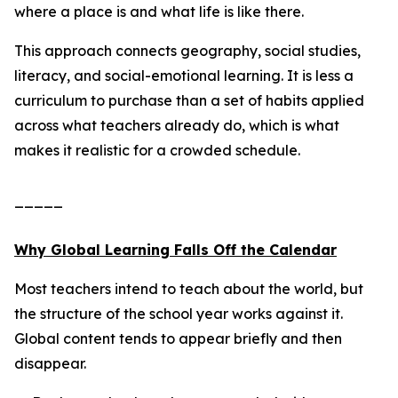
where a place is and what life is like there.
This approach connects geography, social studies,
literacy, and social-emotional learning. It is less a
curriculum to purchase than a set of habits applied
across what teachers already do, which is what
makes it realistic for a crowded schedule.
_____
Why Global Learning Falls Off the Calendar
Most teachers intend to teach about the world, but
the structure of the school year works against it.
Global content tends to appear briefly and then
disappear.