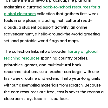
To make the framework practical, the platform
maintains a curated
back-to-school resources for a
global classroom
collection that gathers first-week
tools in one place, including multicultural read-
alouds, a student passport activity, an online
scavenger hunt, a hello-around-the-world greeting
set, and printable world flags and maps.
The collection links into a broader
library of global
teaching resources
spanning country profiles,
printables, games, and multicultural book
recommendations, so a teacher can begin with one
first-week routine and extend it into year-long units
without assembling materials from scratch. Because
the core resources are free, cost is never the reason a
classroom stays local in its outlook.