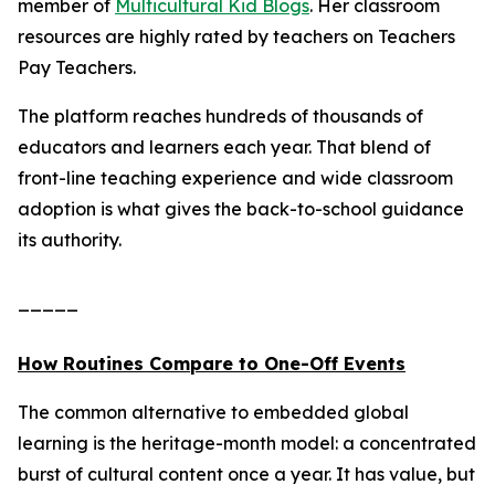
member of
Multicultural Kid Blogs
. Her classroom
resources are highly rated by teachers on Teachers
Pay Teachers.
The platform reaches hundreds of thousands of
educators and learners each year. That blend of
front-line teaching experience and wide classroom
adoption is what gives the back-to-school guidance
its authority.
_____
How Routines Compare to One-Off Events
The common alternative to embedded global
learning is the heritage-month model: a concentrated
burst of cultural content once a year. It has value, but