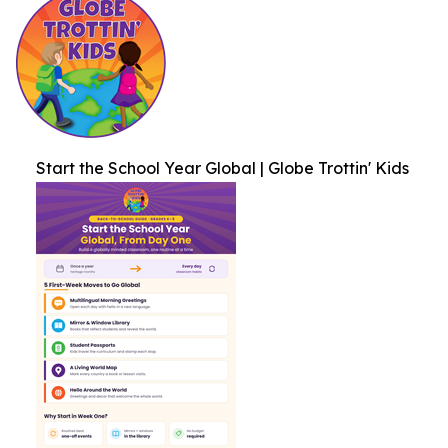
Start the School Year Global | Globe Trottin' Kids