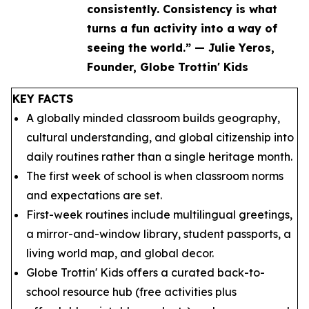
consistently. Consistency is what
turns a fun activity into a way of
seeing the world.” — Julie Yeros,
Founder, Globe Trottin' Kids
KEY FACTS
A globally minded classroom builds geography,
cultural understanding, and global citizenship into
daily routines rather than a single heritage month.
The first week of school is when classroom norms
and expectations are set.
First-week routines include multilingual greetings,
a mirror-and-window library, student passports, a
living world map, and global decor.
Globe Trottin' Kids offers a curated back-to-
school resource hub (free activities plus