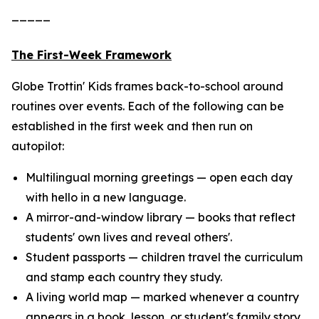
_____
The First-Week Framework
Globe Trottin' Kids frames back-to-school around
routines over events. Each of the following can be
established in the first week and then run on
autopilot:
Multilingual morning greetings — open each day
with hello in a new language.
A mirror-and-window library — books that reflect
students' own lives and reveal others'.
Student passports — children travel the curriculum
and stamp each country they study.
A living world map — marked whenever a country
appears in a book, lesson, or student's family story.