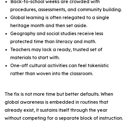
Back-to-school weeks are crowded with
procedures, assessments, and community building.
Global learning is often relegated to a single
heritage month and then set aside.
Geography and social studies receive less
protected time than literacy and math.
Teachers may lack a ready, trusted set of
materials to start with.
One-off cultural activities can feel tokenistic
rather than woven into the classroom.
The fix is not more time but better defaults. When
global awareness is embedded in routines that
already exist, it sustains itself through the year
without competing for a separate block of instruction.