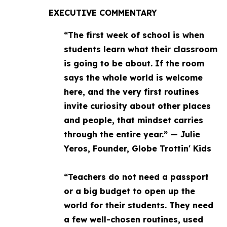
EXECUTIVE COMMENTARY
“The first week of school is when
students learn what their classroom
is going to be about. If the room
says the whole world is welcome
here, and the very first routines
invite curiosity about other places
and people, that mindset carries
through the entire year.” — Julie
Yeros, Founder, Globe Trottin' Kids
“Teachers do not need a passport
or a big budget to open up the
world for their students. They need
a few well-chosen routines, used