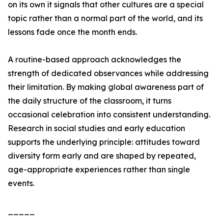
on its own it signals that other cultures are a special
topic rather than a normal part of the world, and its
lessons fade once the month ends.
A routine-based approach acknowledges the
strength of dedicated observances while addressing
their limitation. By making global awareness part of
the daily structure of the classroom, it turns
occasional celebration into consistent understanding.
Research in social studies and early education
supports the underlying principle: attitudes toward
diversity form early and are shaped by repeated,
age-appropriate experiences rather than single
events.
_____