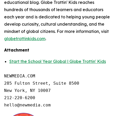
educational blog. Globe Trottin' Kids reaches
hundreds of thousands of learners and educators
each year and is dedicated to helping young people
develop curiosity, cultural understanding, and the
mindset of global citizens. For more information, visit
globetrottinkids.com
.
Attachment
Start the School Year Global | Globe Trottin' Kids
NEWMEDIA.COM

285 Fulton Street, Suite 8500

New York, NY 10007

212-220-6200

hello@newmedia.com