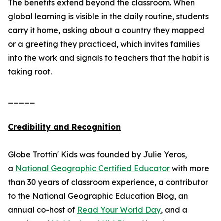
The benefits extend beyond the classroom. When
global learning is visible in the daily routine, students
carry it home, asking about a country they mapped
or a greeting they practiced, which invites families
into the work and signals to teachers that the habit is
taking root.
_____
Credibility and Recognition
Globe Trottin' Kids was founded by Julie Yeros,
a
National Geographic Certified Educator
with more
than 30 years of classroom experience, a contributor
to the National Geographic Education Blog, an
annual co-host of
Read Your World Day
, and a