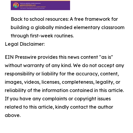
Back to school resources: A free framework for
building a globally minded elementary classroom
through first-week routines.
Legal Disclaimer:
EIN Presswire provides this news content "as is"
without warranty of any kind. We do not accept any
responsibility or liability for the accuracy, content,
images, videos, licenses, completeness, legality, or
reliability of the information contained in this article.
If you have any complaints or copyright issues
related to this article, kindly contact the author
above.