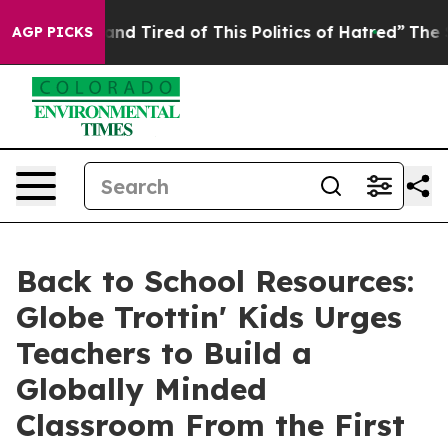
ck and Tired of This Politics of Hatred”
The Story Beh
AGP PICKS
Back to School Resources:
Globe Trottin' Kids Urges
Teachers to Build a
Globally Minded
Classroom From the First